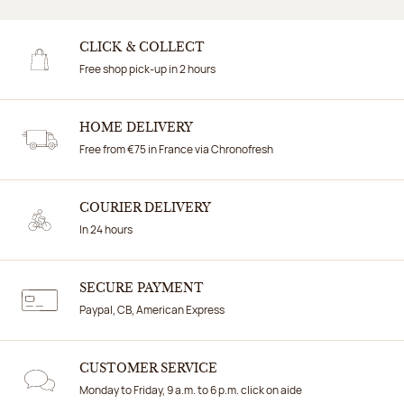
CLICK & COLLECT
Free shop pick-up in 2 hours
HOME DELIVERY
Free from €75 in France via Chronofresh
COURIER DELIVERY
In 24 hours
SECURE PAYMENT
Paypal, CB, American Express
CUSTOMER SERVICE
Monday to Friday, 9 a.m. to 6 p.m. click on aide