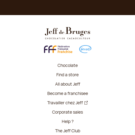
Chocolate
Find a store
All about Jeff
Become a franchisee
Travailler chez Jeff
Corporate sales
Help ?
The Jeff Club