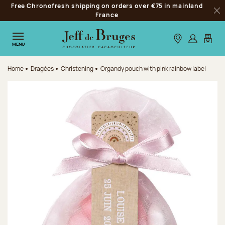
Free Chronofresh shipping on orders over €75 in mainland
Jump to navigation
France
Clo
Jump to the main content
Jump to the footer
Our stores
Log in
My car
MENU
Home
Dragées
Christening
Organdy pouch with pink rainbow label