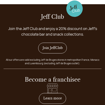
Jeff Club
Join the Jeff Club and enjoy a 20% discount on Jeff's
chocolate bar and snack collections.
Join JeffClub
All our offers are valid excluding Jeff de Bruges stores in metropolitan France, Monaco
and Luxembourg (excluding Jeff de Bruges outlet).
Become a franchisee
on how to become franchis
Learn more