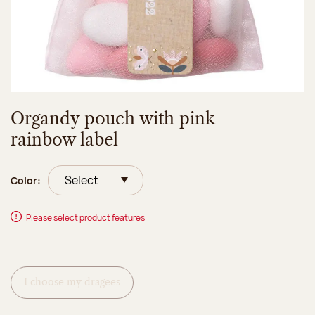
Organdy pouch with pink
rainbow label
Color:
Please select product features
I choose my dragees