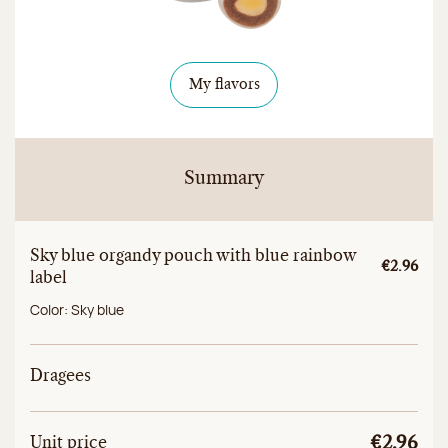
My flavors
Summary
Sky blue organdy pouch with blue rainbow
Unitary a
€2.96
label
Color:
Sky blue
Dragees
Unit
Total unit price
Unit price
€2.96