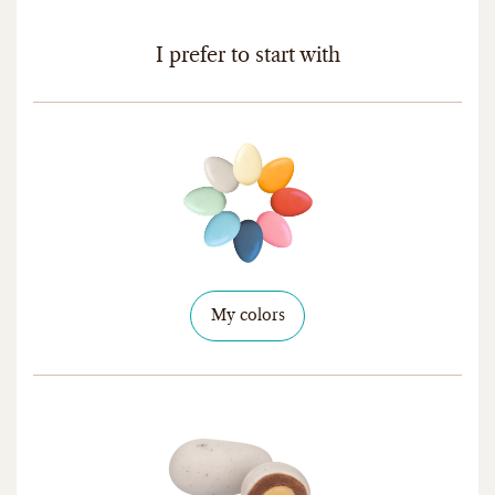
I prefer to start with
My colors