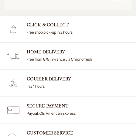
CLICK & COLLECT
Free shop pick-up in 2 hours
HOME DELIVERY
Free from €75 in France via Chronofresh
COURIER DELIVERY
In 24 hours
SECURE PAYMENT
Paypal, CB, American Express
CUSTOMER SERVICE