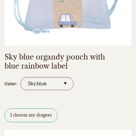
Sky blue organdy pouch with
blue rainbow label
Color:
I choose my dragees
Dragees configurator