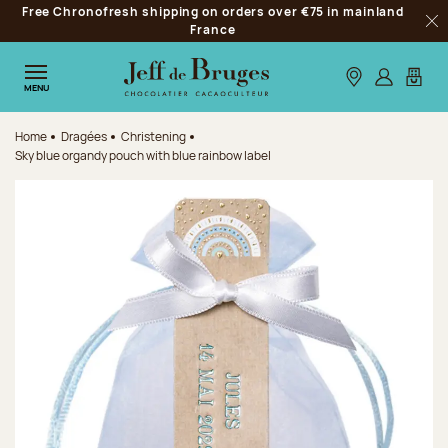
Free Chronofresh shipping on orders over €75 in mainland
Jump to navigation
France
Clo
Jump to the main content
Jump to the footer
Our stores
Log in
My car
MENU
Home
Dragées
Christening
Sky blue organdy pouch with blue rainbow label