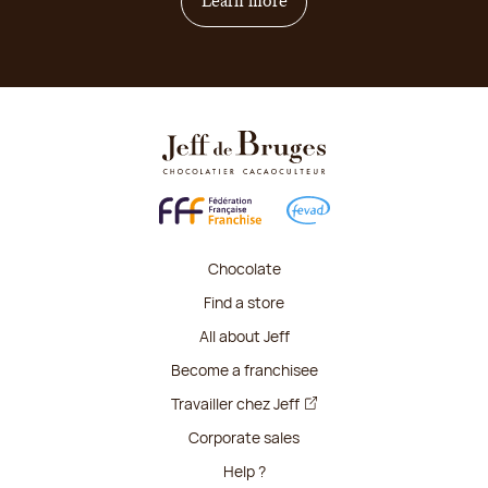
on how to become franchis
Learn more
Chocolate
Find a store
All about Jeff
Become a franchisee
Travailler chez Jeff
Corporate sales
Help ?