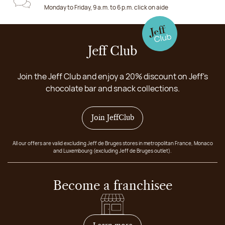
Monday to Friday, 9 a.m. to 6 p.m. click on aide
Jeff Club
Join the Jeff Club and enjoy a 20% discount on Jeff's
chocolate bar and snack collections.
Join JeffClub
All our offers are valid excluding Jeff de Bruges stores in metropolitan France, Monaco
and Luxembourg (excluding Jeff de Bruges outlet).
Become a franchisee