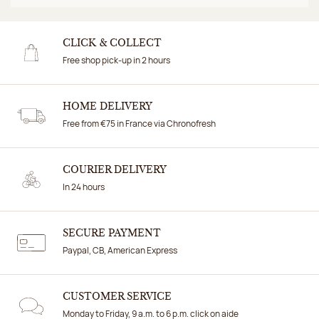
CLICK & COLLECT
Free shop pick-up in 2 hours
HOME DELIVERY
Free from €75 in France via Chronofresh
COURIER DELIVERY
In 24 hours
SECURE PAYMENT
Paypal, CB, American Express
CUSTOMER SERVICE
Monday to Friday, 9 a.m. to 6 p.m. click on aide