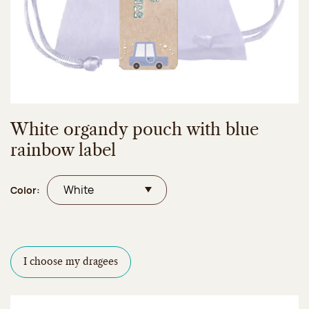
White organdy pouch with blue
rainbow label
Color:
I choose my dragees
Dragees configurator