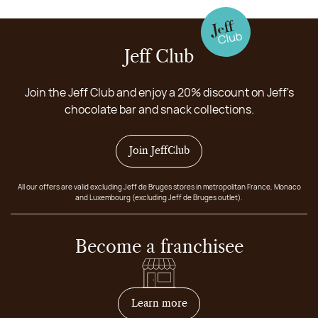
Jeff Club
Join the Jeff Club and enjoy a 20% discount on Jeff's
chocolate bar and snack collections.
Join JeffClub
All our offers are valid excluding Jeff de Bruges stores in metropolitan France, Monaco
and Luxembourg (excluding Jeff de Bruges outlet).
Become a franchisee
on how to become franchis
Learn more