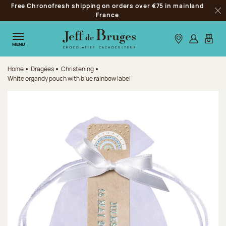
Free Chronofresh shipping on orders over €75 in mainland
Jump to navigation
France
Clo
Jump to the main content
Jump to the footer
Our stores
Log in
My car
MENU
Home
Dragées
Christening
White organdy pouch with blue rainbow label