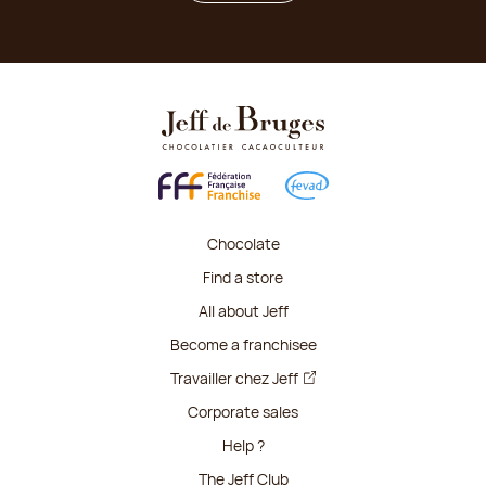
Chocolate
Find a store
All about Jeff
Become a franchisee
Travailler chez Jeff
Corporate sales
Help ?
The Jeff Club