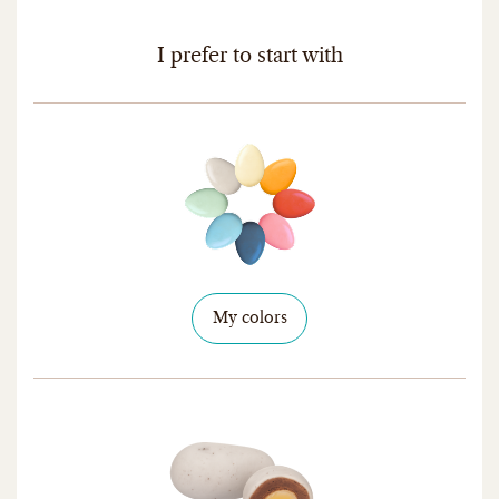
I prefer to start with
My colors