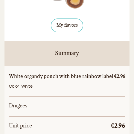
My flavors
Summary
White organdy pouch with blue rainbow label
Unitary a
€2.96
Color:
White
Dragees
Unit
Total unit price
Unit price
€2.96