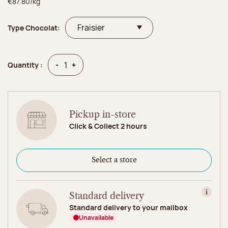
€87.80/kg
Type Chocolat:
Quantity
Quantity
-
+
Quantity :
Pickup in-store
Click & Collect 2 hours
Select a store
Standard delivery
View in
Standard delivery to your mailbox
Unavailable