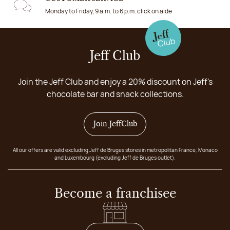
Monday to Friday, 9 a.m. to 6 p.m. click on aide
Jeff Club
Join the Jeff Club and enjoy a 20% discount on Jeff's
chocolate bar and snack collections.
Join JeffClub
All our offers are valid excluding Jeff de Bruges stores in metropolitan France, Monaco
and Luxembourg (excluding Jeff de Bruges outlet).
Become a franchisee