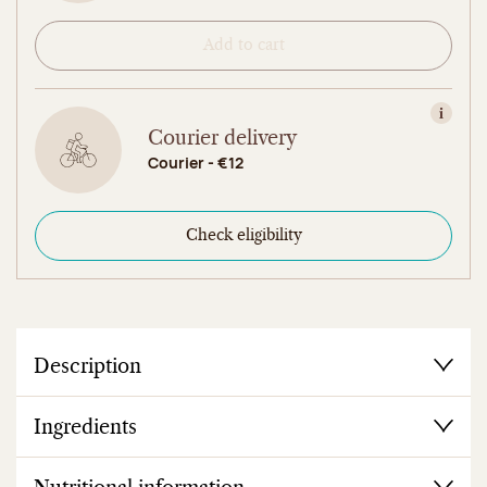
Add to cart
View in
Courier delivery
Courier - €12
Check eligibility
Description
Ingredients