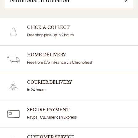
Nutritional information
CLICK & COLLECT
Free shop pick-up in 2 hours
HOME DELIVERY
Free from €75 in France via Chronofresh
COURIER DELIVERY
In 24 hours
SECURE PAYMENT
Paypal, CB, American Express
CUSTOMER SERVICE