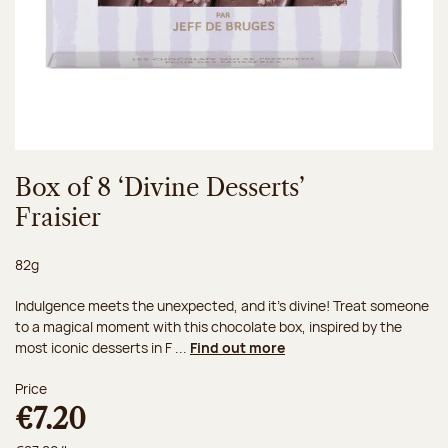
Box of 8 ‘Divine Desserts’
Fraisier
Net weight:
82g
Indulgence meets the unexpected, and it's divine! Treat someone
to a magical moment with this chocolate box, inspired by the
most iconic desserts in F ...
Find out more
Price
€7.20