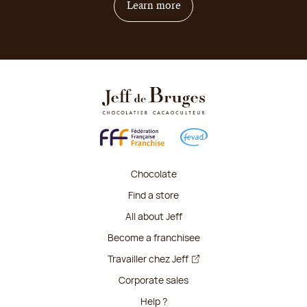
on how to become franchis
Learn more
Chocolate
Find a store
All about Jeff
Become a franchisee
Travailler chez Jeff
Corporate sales
Help ?