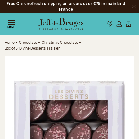
Free Chronofresh shipping on orders over €75 in mainland
Jump to navigation
France
Clo
Jump to the main content
Jump to the footer
Our stores
Log in
My car
MENU
Home
Chocolate
Christmas Chocolate
Box of 8 ‘Divine Desserts’ Fraisier