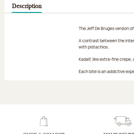
Description
The Jeff De Bruges version of
A contrast between the inten
with pistachios.
Kadaïf, like extra-fine crepe
Each bite is an addictive ex