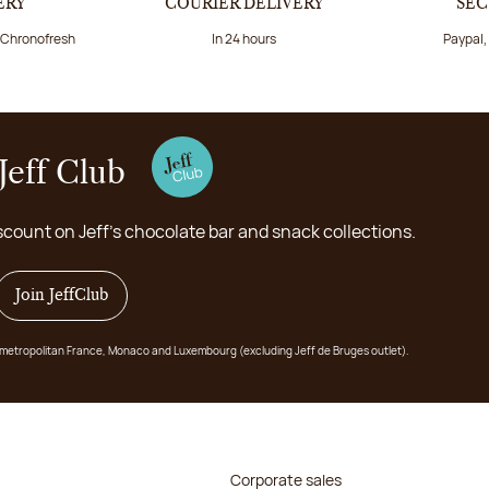
ERY
COURIER DELIVERY
SEC
a Chronofresh
In 24 hours
Paypal,
Jeff Club
scount on Jeff's chocolate bar and snack collections.
Join JeffClub
 in metropolitan France, Monaco and Luxembourg (excluding Jeff de Bruges outlet).
Corporate sales