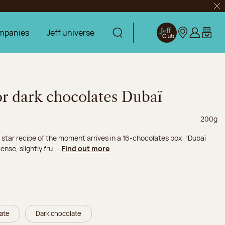
Clo
mpanies
Jeff universe
Display search
Jeff Club
Our stores
Log in
My car
or dark chocolates Dubaï
Net wei
200g
 star recipe of the moment arrives in a 16-chocolates box: “Dubaï
nse, slightly fru ...
Find out more
late
Dark chocolate