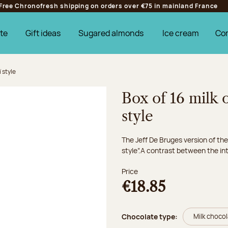
Free Chronofresh shipping on orders over €75 in mainland France
te
Gift ideas
Sugared almonds
Ice cream
Co
 style
Box of 16 milk 
style
The Jeff De Bruges version of the
style”.A contrast between the inte
Price
€18.85
Chocolate type:
Milk choco