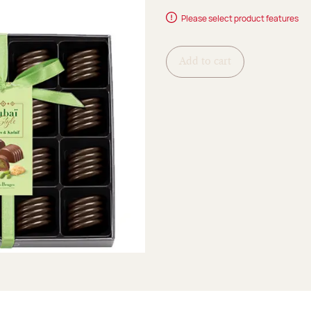
Please select product features
Add to cart