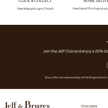
CLICK & COLLECT
HOME DELIV
Free shop pick-up in 2 hours
Free from €75 in France vi
Join the Jeff Club and enjoy a 20% di
All our offers are valid excluding Jeff de Bruges stores
Chocolate