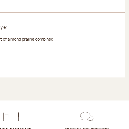
yle”.
nt of almond praline combined