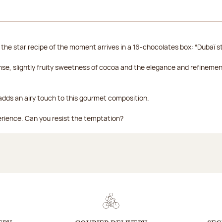
 the star recipe of the moment arrives in a 16-chocolates box: “Dubaï st
se, slightly fruity sweetness of cocoa and the elegance and refineme
, adds an airy touch to this gourmet composition.
perience. Can you resist the temptation?