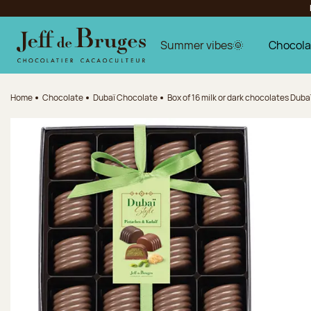
Jump to navigation
Jump to the main content
Jump to the footer
Summer vibes🌞
Chocola
Home
Chocolate
Dubaï Chocolate
Box of 16 milk or dark chocolates Dubaï