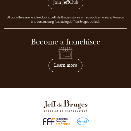
Join JeffClub
All our offers are valid excluding Jeff de Bruges stores in metropolitan France, Monaco
and Luxembourg (excluding Jeff de Bruges outlet).
Become a franchisee
on how to become franchis
Learn more