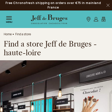
Free Chronofresh shipping on orders over €75 in mainland
Jump to navigation
France
Clo
Jump to the main content
Jump to the footer
Our stores
Log in
My car
MENU
Home
Find a store
Find a store Jeff de Bruges -
haute-loire