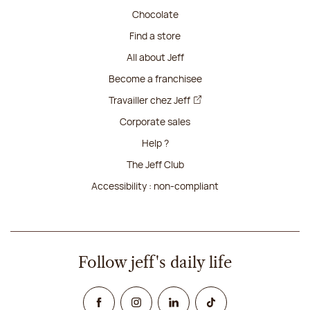
Chocolate
Find a store
All about Jeff
Become a franchisee
Travailler chez Jeff
Corporate sales
Help ?
The Jeff Club
Accessibility : non-compliant
Follow jeff's daily life
Facebook
Instagram
Linked In
TikTok