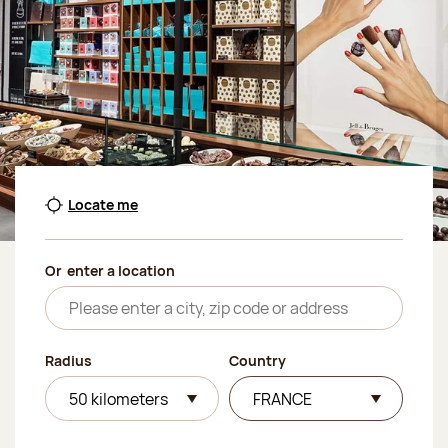
Locate me
Or
enter a location
Radius
Country