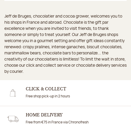
Jeff de Bruges, chocolatier and cocoa grower, welcomes you to
his shops in France and abroad. Chocolate is the gift par
excellence when you are invited to visit friends, to thank
someone or simply to treat yourself. Our Jeff de Bruges shops
welcome you in a gourmet setting and offer gift ideas constantly
renewed: crispy pralines, intense ganaches, biscuit chocolates,
marshmallow bears, chocolate bars to personalize... the
creativity of our chocolatiers is limitless! To limit the wait in store,
choose our click and collect service or chocolate delivery services
by courier.
CLICK & COLLECT
Free shop pick-up in 2 hours
HOME DELIVERY
Free from €75 in France via Chronofresh