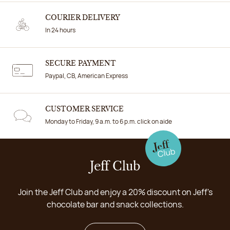
COURIER DELIVERY
In 24 hours
SECURE PAYMENT
Paypal, CB, American Express
CUSTOMER SERVICE
Monday to Friday, 9 a.m. to 6 p.m. click on aide
Jeff Club
Join the Jeff Club and enjoy a 20% discount on Jeff's
chocolate bar and snack collections.