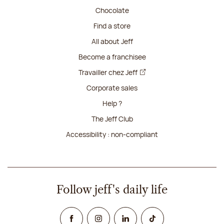
Chocolate
Find a store
All about Jeff
Become a franchisee
Travailler chez Jeff
Corporate sales
Help ?
The Jeff Club
Accessibility : non-compliant
Follow jeff's daily life
Facebook
Instagram
Linked In
TikTok