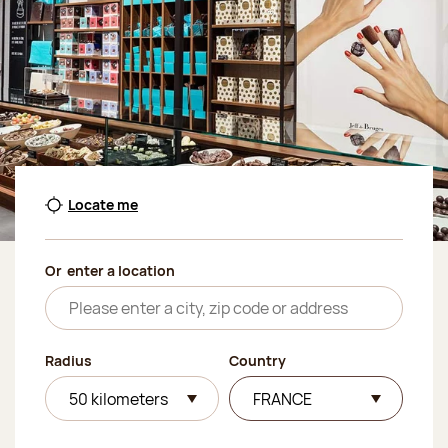
Locate me
Or
enter a location
Radius
Country