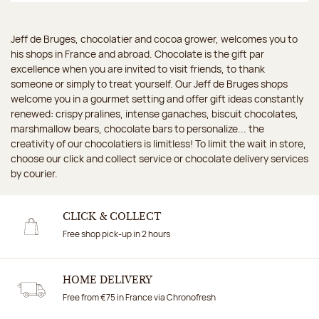
Jeff de Bruges, chocolatier and cocoa grower, welcomes you to
his shops in France and abroad. Chocolate is the gift par
excellence when you are invited to visit friends, to thank
someone or simply to treat yourself. Our Jeff de Bruges shops
welcome you in a gourmet setting and offer gift ideas constantly
renewed: crispy pralines, intense ganaches, biscuit chocolates,
marshmallow bears, chocolate bars to personalize... the
creativity of our chocolatiers is limitless! To limit the wait in store,
choose our click and collect service or chocolate delivery services
by courier.
CLICK & COLLECT
Free shop pick-up in 2 hours
HOME DELIVERY
Free from €75 in France via Chronofresh