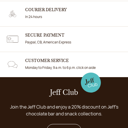
COURIER DELIVERY
In 24 hours
SECURE PAYMENT
Paypal, CB, American Express
CUSTOMER SERVICE
Monday to Friday, 9 a.m. to 6 p.m. click on aide
Jeff Club
Join the Jeff Club and enjoy a 20% discount on Jeff's
chocolate bar and snack collections.