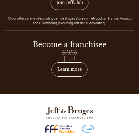
Join JeffClub
All our offers are valid excluding Jeff de Bruges stores in metropolitan France, Monaco
and Luxembourg (excluding Jeff de Bruges outlet).
Become a franchisee
on how to become franchis
Learn more