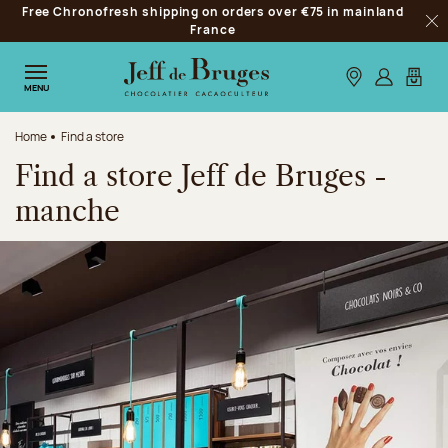
Free Chronofresh shipping on orders over €75 in mainland
Jump to navigation
France
Clo
Jump to the main content
Jump to the footer
Our stores
Log in
My car
MENU
Home
Find a store
Find a store Jeff de Bruges -
manche