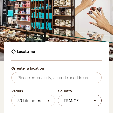
Locate me
Or
enter a location
Radius
Country