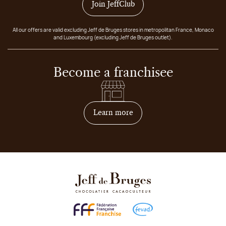
Join JeffClub
All our offers are valid excluding Jeff de Bruges stores in metropolitan France, Monaco
and Luxembourg (excluding Jeff de Bruges outlet).
Become a franchisee
on how to become franchis
Learn more