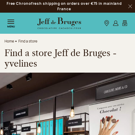
Free Chronofresh shipping on orders over €75 in mainland
Jump to navigation
France
Clo
Jump to the main content
Jump to the footer
Our stores
Log in
My car
MENU
Home
Find a store
Find a store Jeff de Bruges -
yvelines