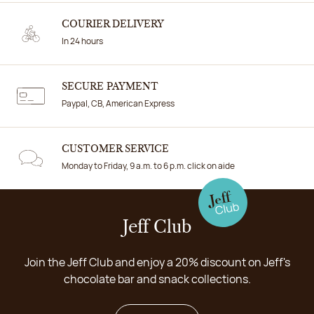
COURIER DELIVERY
In 24 hours
SECURE PAYMENT
Paypal, CB, American Express
CUSTOMER SERVICE
Monday to Friday, 9 a.m. to 6 p.m. click on aide
Jeff Club
Join the Jeff Club and enjoy a 20% discount on Jeff's
chocolate bar and snack collections.