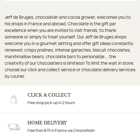
Jeff de Bruges, chocolatier and cocoa grower, welcomes you to
his shops in France and abroad. Chocolate is the gift par
excellence when you are invited to visit friends, to thank
someone or simply to treat yourself. Our Jeff de Bruges shops
welcome you in a gourmet setting and offer gift ideas constantly
renewed: crispy pralines, intense ganaches, biscuit chocolates,
marshmallow bears, chocolate bars to personalize... the
creativity of our chocolatiers is limitless! To limit the wait in store,
choose our click and collect service or chocolate delivery services
by courier.
CLICK & COLLECT
Free shop pick-up in 2 hours
HOME DELIVERY
Free from €75 in France via Chronofresh