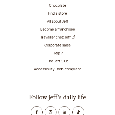
Chocolate
Find a store
All about Jeff
Become a franchisee
Travailler chez Jeff
Corporate sales
Help ?
The Jeff Club
Accessibility : non-compliant
Follow jeff's daily life
Facebook
Instagram
Linked In
TikTok