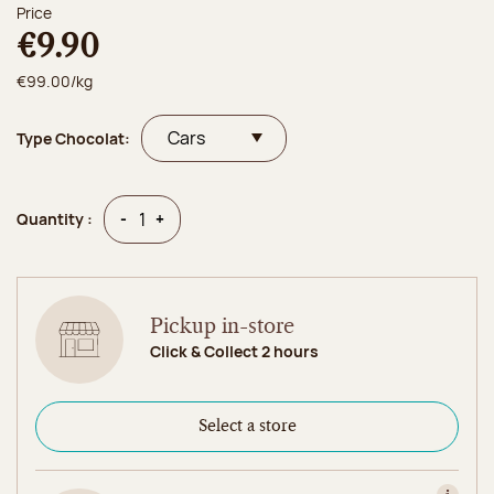
Price
€9.90
€99.00/kg
Type Chocolat:
Quantity
Quantity
-
+
Quantity :
Pickup in-store
Click & Collect 2 hours
Select a store