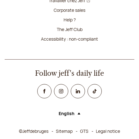
Travailler chez Jeff
Corporate sales
Help ?
The Jeff Club
Accessibility : non-compliant
Follow jeff's daily life
Facebook
Instagram
Linked In
TikTok
English
Language (selecting an option will rel
©Jeffdebruges
Sitemap
GTS
Legal notice