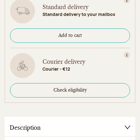
View in
Standard delivery
Standard delivery to your mailbox
Add to cart
View in
Courier delivery
Courier - €12
Check eligibility
Description