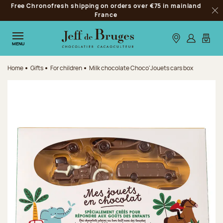
Free Chronofresh shipping on orders over €75 in mainland
Jump to navigation
France
Clo
Jump to the main content
Jump to the footer
Our stores
Log in
My car
MENU
Home
Gifts
For children
Milk chocolate Choco'Jouets cars box