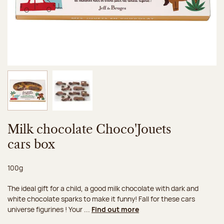
Image 1 of 2
Image 2 of 2
Milk chocolate Choco'Jouets
cars box
Net weight:
100g
The ideal gift for a child, a good milk chocolate with dark and
white chocolate sparks to make it funny! Fall for these cars
universe figurines ! Your ...
Find out more