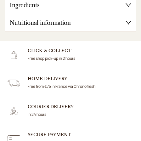
Ingredients
Nutritional information
CLICK & COLLECT
Free shop pick-up in 2 hours
HOME DELIVERY
Free from €75 in France via Chronofresh
COURIER DELIVERY
In 24 hours
SECURE PAYMENT