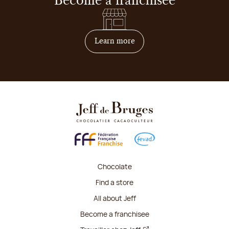
Become a franchisee
on how to become franchis
Learn more
Chocolate
Find a store
All about Jeff
Become a franchisee