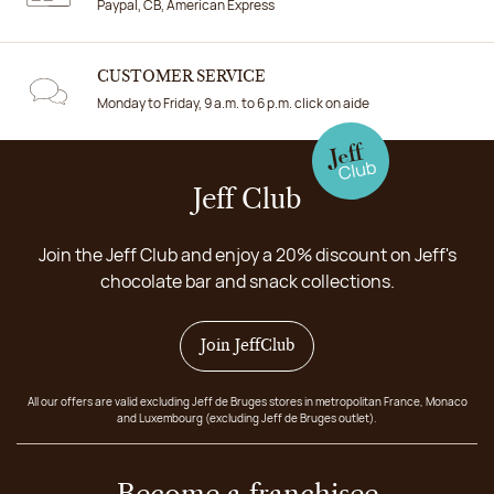
Paypal, CB, American Express
CUSTOMER SERVICE
Monday to Friday, 9 a.m. to 6 p.m. click on aide
Jeff Club
Join the Jeff Club and enjoy a 20% discount on Jeff's
chocolate bar and snack collections.
Join JeffClub
All our offers are valid excluding Jeff de Bruges stores in metropolitan France, Monaco
and Luxembourg (excluding Jeff de Bruges outlet).