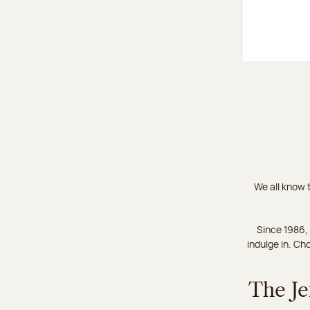
We all know t
Since 1986,
indulge in. Ch
The Je