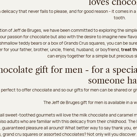
loves choco
 delicacy that never fails to please, and for good reason - it comes in a
tooth.
tion of Jeff de Bruges, we have been committed to exploring the simplic
our passion for chocolate but also with the desire to imagine new flavo
hmallow teddy bears or a box of Grands Crus squares, you can be sure t
 for your father, brother, uncle, friend, husband, or boyfriend,
treat t
can enjoy together for a simple but preciou
hocolate gift for men - for a speci
someone h
perfect to offer chocolate and so our gifts for men can be shared or giv
The Jeff de Bruges gift for men is available in a 
all sweet-toothed gourmets will love the milk chocolate and caramel m
also adults who are familiar with this delicacy from their childhood. T
guaranteed pleasure all around! What better way to say thank you, e
, grand cru squares or assorted chocolates? Not only will you discover 