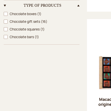
TYPE OF PRODUCTS
Type of products
Chocolate boxes
(1)
Chocolate gift sets
(16)
Chocolate squares
(1)
Chocolate bars
(1)
Macao
origin