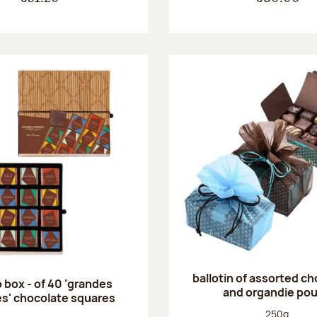
ballotin of assorted c
 box - of 40 'grandes
and organdie po
es' chocolate squares
Net weight
250g