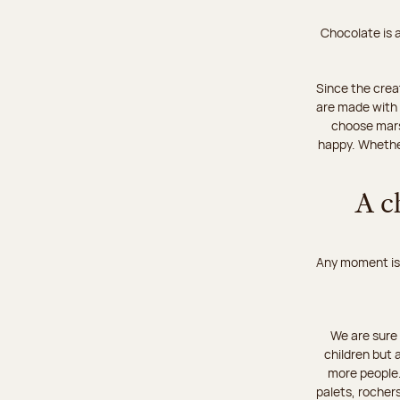
Chocolate is a
Since the crea
are made with 
choose mars
happy. Whether
A c
Any moment is 
We are sure 
children but 
more people…
palets, rochers