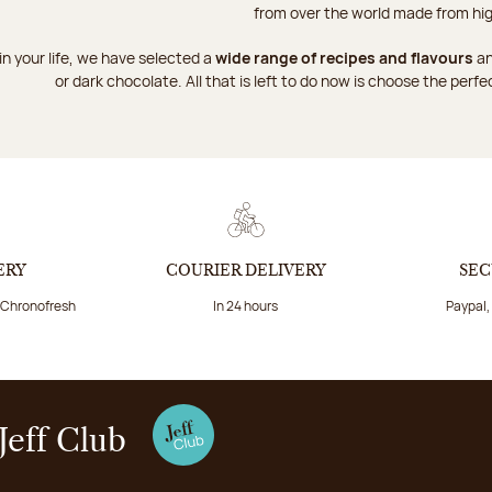
from over the world made from hig
n your life, we have selected a
wide range of recipes and flavours
an
or dark chocolate. All that is left to do now is choose the perfe
ERY
COURIER DELIVERY
SEC
a Chronofresh
In 24 hours
Paypal,
Jeff Club