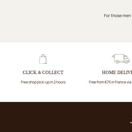
For those men i
CLICK & COLLECT
HOME DELIV
Free shop pick-up in 2 hours
Free from €75 in France vi