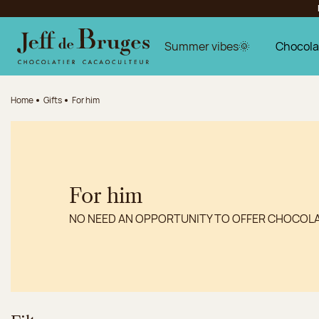
Jump to navigation
Jump to the main content
Jump to the footer
Summer vibes🌞
Chocola
Home
Gifts
For him
For him
NO NEED AN OPPORTUNITY TO OFFER CHOCOL