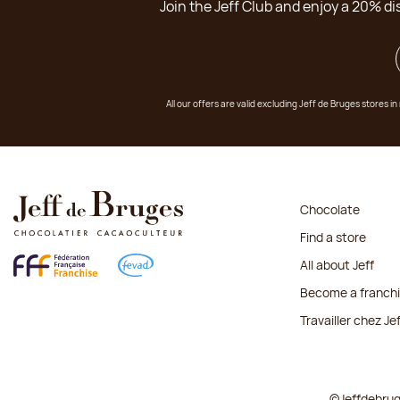
Join the Jeff Club and enjoy a 20% di
All our offers are valid excluding Jeff de Bruges stores
Chocolate
Find a store
All about Jeff
Become a franch
Travailler chez Je
©Jeffdebru