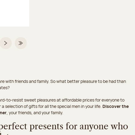
 2 on 2
Next page
Last Page
hare with friends and family. So what better pleasure to be had than
lates?
rd-to-resist sweet pleasures at affordable prices for everyone to
selection of gifts for all the special men in your life.
Discover the
tner
, your friends, and your family.
 perfect presents for anyone who