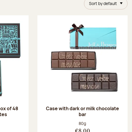
Sort by default
ox of 48
Case with dark or milk chocolate
tes
bar
:
Net weight:
80g
€8.00