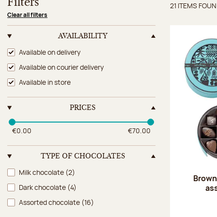
Filters
21 ITEMS FOU
Items 
Clear all filters
AVAILABILITY
Availability
Available on delivery
Available on courier delivery
Available in store
PRICES
€0.00
€70.00
TYPE OF CHOCOLATES
Type of chocolates
Milk chocolate
(2)
Brown 
as
Dark chocolate
(4)
Assorted chocolate
(16)