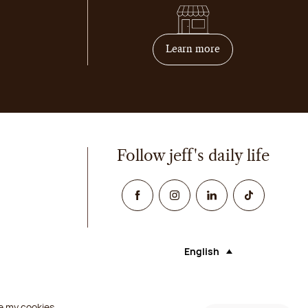
on how to become 
Learn more
Follow jeff's daily life
Facebook
Instagram
Linked In
TikTok
English
Language (selecting an opt
e my cookies