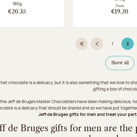
Net weight:
180g
From
€20.35
€19.20
1
2
First Page
Previous page
Page
Page
Show all
hat chocolate is a delicacy, but it is also something that we love to s
gifting a box of choco
 the Jeff de Bruges Master Chocolatiers have been making delicious, ha
ocolate is a delicacy that should be shared and so we have put together a 
Jeff de Bruges gifts for men and treat your par
ff de Bruges gifts for men are the