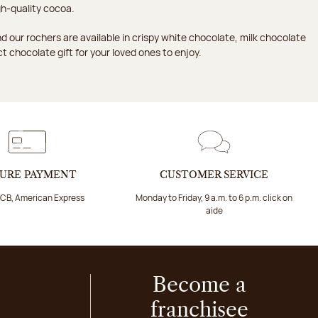
h-quality cocoa.
d our rochers are available in crispy white chocolate, milk chocolate
ct chocolate gift for your loved ones to enjoy.
URE PAYMENT
CUSTOMER SERVICE
 CB, American Express
Monday to Friday, 9 a.m. to 6 p.m. click on
aide
Become a
franchisee