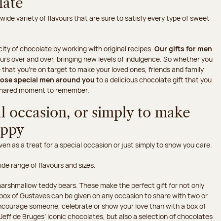
late
 wide variety of flavours that are sure to satisfy every type of sweet
ity of chocolate by working with original recipes.
Our gifts for men
urs over and over, bringing new levels of indulgence. So whether you
hat you're on target to make your loved ones, friends and family
hose special men around you
to a delicious chocolate gift that you
s shared moment to remember.
al occasion, or simply to make
appy
en as a treat for a special occasion or just simply to show you care.
wide range of flavours and sizes.
arshmallow teddy bears. These make the perfect gift for not only
he box of Gustaves can be given on any occasion to share with two or
ncourage someone, celebrate or show your love than with a box of
Jeff de Bruges’ iconic chocolates, but also a selection of chocolates