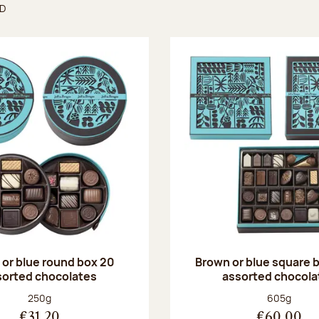
ND
found
or blue round box 20
Brown or blue square b
sorted chocolates
assorted chocola
Net weight:
Net weight
250g
605g
€31.20
€60.00