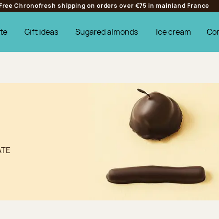
Free Chronofresh shipping on orders over €75 in mainland France
te
Gift ideas
Sugared almonds
Ice cream
Co
ATE