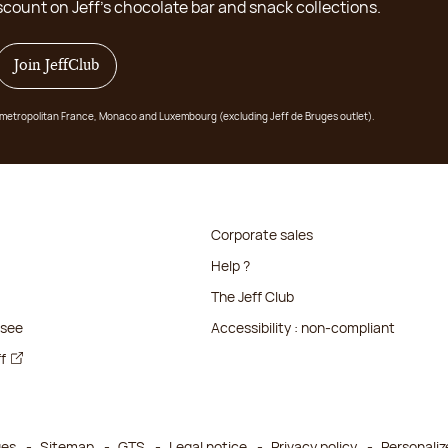
scount on Jeff's chocolate bar and snack collections.
Join JeffClub
 in metropolitan France, Monaco and Luxembourg (excluding Jeff de Bruges outlet).
Corporate sales
Help ?
The Jeff Club
isee
Accessibility : non-compliant
ff
ges
Sitemap
GTS
Legal notice
Privacy policy
Personaliz