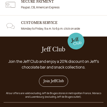
SECURE PAYMENT
Paypal, CB, American Express
CUSTOMER SERVICE
Monday to Friday, 9 a.m. to 6 p.m. click on aide
Jeff Club
Join the Jeff Club and enjoy a 20% discount on Jeff's
chocolate bar and snack collections.
Join JeffClub
All our offers are valid excluding Jeff de Bruges stores in metropolitan France, Monaco
and Luxembourg (excluding Jeff de Bruges outlet).