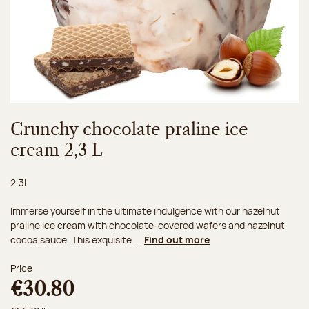
Crunchy chocolate praline ice
cream 2,3 L
Net weight:
2.3l
Immerse yourself in the ultimate indulgence with our hazelnut
praline ice cream with chocolate-covered wafers and hazelnut
cocoa sauce. This exquisite ...
Find out more
Price
€30.80