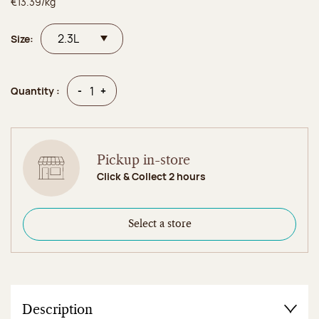
€13.39/kg
Size:
Quantity
Quantity
-
+
Quantity :
Pickup in-store
Click & Collect 2 hours
Select a store
Description