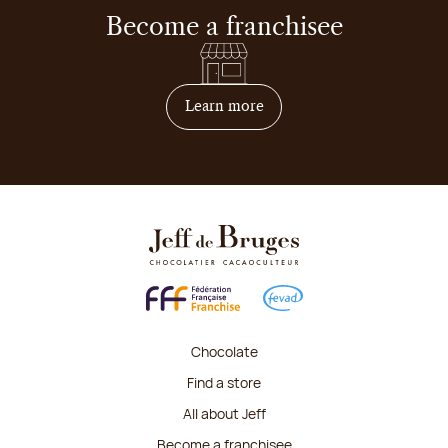
Become a franchisee
on how to become franchis
Learn more
Chocolate
Find a store
All about Jeff
Become a franchisee