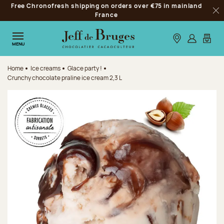
Free Chronofresh shipping on orders over €75 in mainland
Jump to navigation
France
Clo
Jump to the main content
Jump to the footer
Our stores
Log in
My car
MENU
Home
Ice creams
Glace party !
Crunchy chocolate praline ice cream 2,3 L