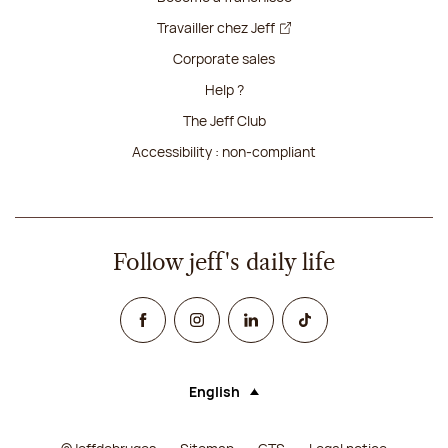
Travailler chez Jeff
Corporate sales
Help ?
The Jeff Club
Accessibility : non-compliant
Follow jeff's daily life
Facebook
Instagram
Linked In
TikTok
English
Language (selecting an option will rel