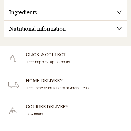
Ingredients
Nutritional information
CLICK & COLLECT
Free shop pick-up in 2 hours
HOME DELIVERY
Free from €75 in France via Chronofresh
COURIER DELIVERY
In 24 hours