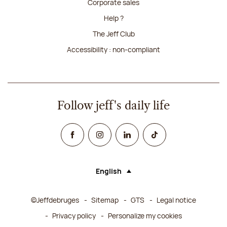
Corporate sales
Help ?
The Jeff Club
Accessibility : non-compliant
Follow jeff's daily life
Facebook
Instagram
Linked In
TikTok
English
Language (selecting an option will rel
©Jeffdebruges
Sitemap
GTS
Legal notice
Privacy policy
Personalize my cookies