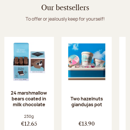
Discover the ice cream collection
Our bestsellers
To offer or jealously keep for yourself!
24 marshmallow
bears coated in
p
Two hazelnuts
milk chocolate
giandujas pot
Net weight:
230g
€12.65
€13.90