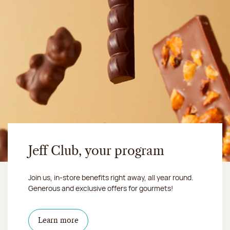
Jeff Club, your program
Join us, in-store benefits right away, all year round.
Generous and exclusive offers for gourmets!
Learn more