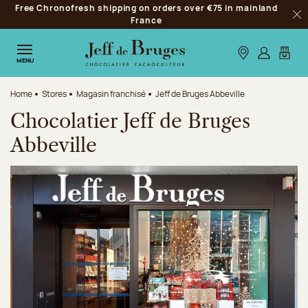
Free Chronofresh shipping on orders over €75 in mainland
Jump to navigation
France
Clo
Jump to the main content
Jump to the footer
Our stores
Log in
My car
MENU
Home
Stores
Magasin franchisé
Jeff de Bruges Abbeville
Chocolatier Jeff de Bruges
Abbeville