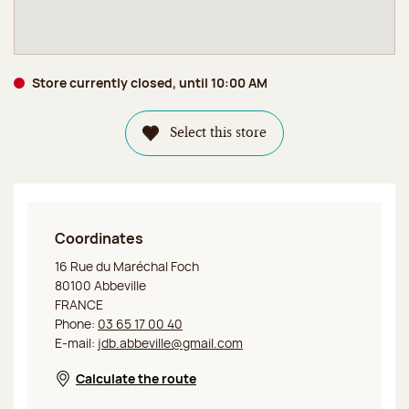
Store currently closed, until 10:00 AM
Select this store
Coordinates
Jeff de Bruges Abbeville
16 Rue du Maréchal Foch
80100 Abbeville
FRANCE
Phone:
03 65 17 00 40
E-mail:
jdb.abbeville@gmail.com
Calculate the route
Opens in a new window