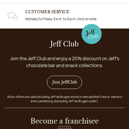
CUSTOMER SERVICE
Monday to Friday, 9 a.m. to 6 p.m. click on aide
Jeff Club
Join the Jeff Club and enjoy a 20% discount on Jeff's
chocolate bar and snack collections.
Join JeffClub
All our offers are valid excluding Jeff de Bruges stores in metropolitan France, Monaco
and Luxembourg (excluding Jeff de Bruges outlet).
Become a franchisee