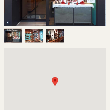
Image 1 of 3
Image 2 of 3
Image 3 of 3