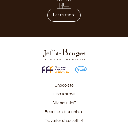
on how to become franchis
Learn more
Chocolate
Find a store
All about Jeff
Become a franchisee
Travailler chez Jeff