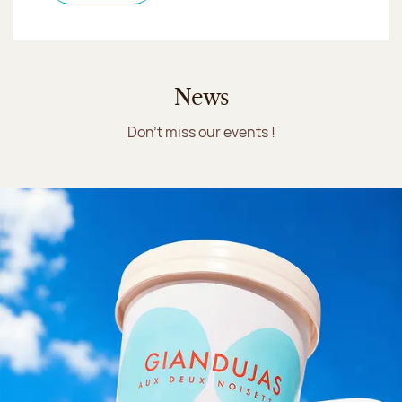
News
Don't miss our events !