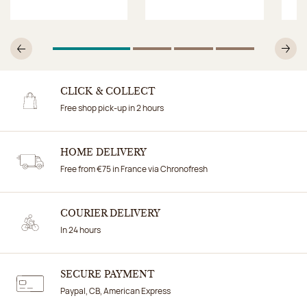
1
Of 4
2
Of 4
3
Of 4
4
Of 4
Previous
N
CLICK & COLLECT
Free shop pick-up in 2 hours
HOME DELIVERY
Free from €75 in France via Chronofresh
COURIER DELIVERY
In 24 hours
SECURE PAYMENT
Paypal, CB, American Express