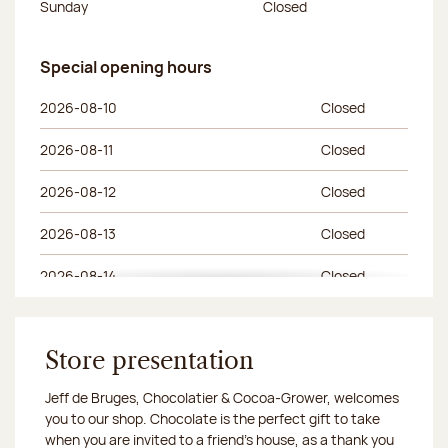
Sunday
Closed
Special opening hours
Special opening hours
Day of the week
Morning hours
Afternoon hours
2026-08-10
Closed
2026-08-11
Closed
2026-08-12
Closed
2026-08-13
Closed
2026-08-14
Closed
2026-08-15
Closed
Store presentation
Jeff de Bruges, Chocolatier & Cocoa-Grower, welcomes
you to our shop. Chocolate is the perfect gift to take
when you are invited to a friend's house, as a thank you