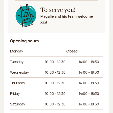
To serve you!
Magalie and his team welcome
you
Opening hours
Day of the week
Morning hours
Afternoon hours
Monday
Closed
Tuesday
10:00 - 12:30
14:00 - 18:30
Wednesday
10:00 - 12:30
14:00 - 18:30
Thursday
10:00 - 12:30
14:00 - 18:30
Friday
10:00 - 12:30
14:00 - 18:30
Saturday
10:00 - 12:30
14:00 - 18:30