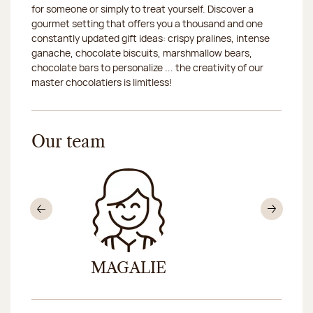
for someone or simply to treat yourself. Discover a
gourmet setting that offers you a thousand and one
constantly updated gift ideas: crispy pralines, intense
ganache, chocolate biscuits, marshmallow bears,
chocolate bars to personalize ... the creativity of our
master chocolatiers is limitless!
Our team
Previous
Nex
MAGALIE
PRI