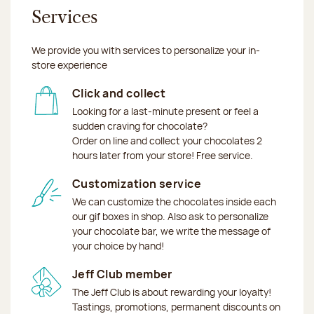
Services
We provide you with services to personalize your in-
store experience
Click and collect
Looking for a last-minute present or feel a
sudden craving for chocolate?
Order on line and collect your chocolates 2
hours later from your store! Free service.
Customization service
We can customize the chocolates inside each
our gif boxes in shop. Also ask to personalize
your chocolate bar, we write the message of
your choice by hand!
Jeff Club member
The Jeff Club is about rewarding your loyalty!
Tastings, promotions, permanent discounts on