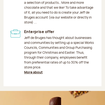
a selection of products… More and more
chocolate and that we like! To take advantage
of it, all you need to do is create your Jeff de
Bruges account (via our website or directly in
store) ...
Enterprise offer
Jeff de Bruges has thought about businesses
and communities by setting up a special Works
Councils, Communities and Group Purchasing
program for Christmas and Easter. Thus,
through their company, employees benefit
from preferential rates of up to 30% off the
store price.
More about