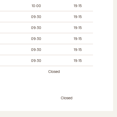
urs
Afternoon hours
10:00
19:15
09:30
19:15
09:30
19:15
09:30
19:15
09:30
19:15
09:30
19:15
Closed
urs
Afternoon hours
Closed