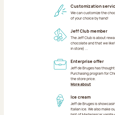
Customization servi
We can customize the choco
of your choice by hand!
Jeff Club member
The Jeff Club is about rew
chocolate and that we like!
in store) ...
Enterprise offer
Jeff de Bruges has though
Purchasing program for Chr
the store price.
More about
Ice cream
Jeff de Bruges is showcas
Italian ice. We also make o
hint of Madagascar vanilla 