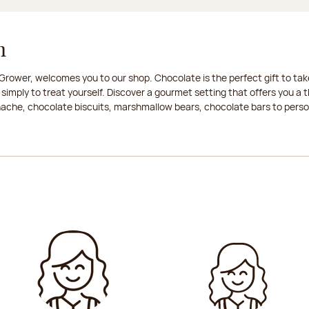
n
rower, welcomes you to our shop. Chocolate is the perfect gift to take
 simply to treat yourself. Discover a gourmet setting that offers you 
anache, chocolate biscuits, marshmallow bears, chocolate bars to persona