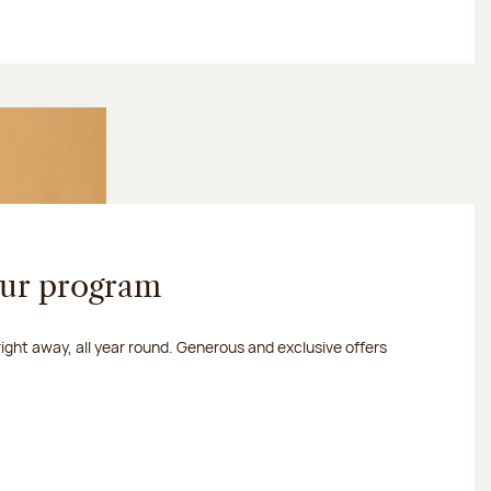
our program
 right away, all year round. Generous and exclusive offers