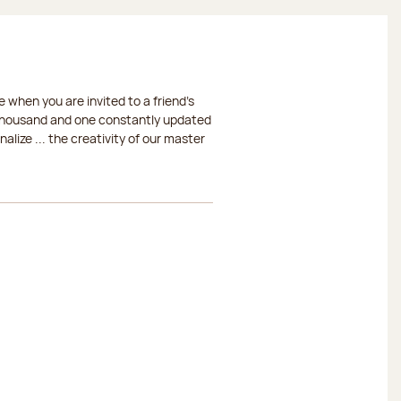
 when you are invited to a friend's
a thousand and one constantly updated
lize ... the creativity of our master