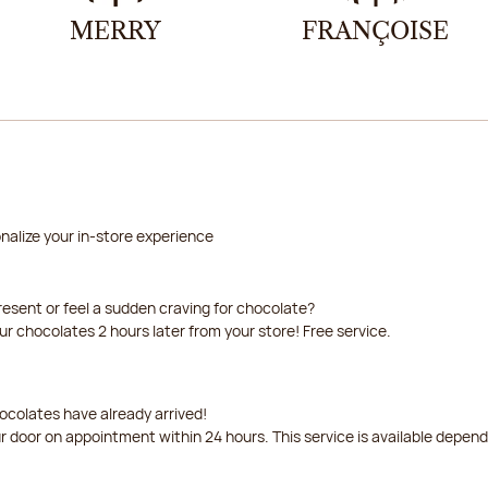
MERRY
FRANÇOISE
nalize your in-store experience
resent or feel a sudden craving for chocolate?
our chocolates 2 hours later from your store! Free service.
ocolates have already arrived!
ur door on appointment within 24 hours. This service is available depen