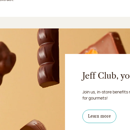
Jeff Club, y
Join us, in-store benefits
for gourmets!
Learn more