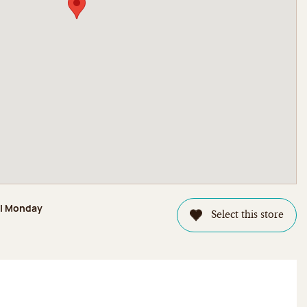
il Monday
Select this store