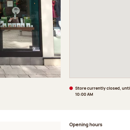
Store currently closed, unt
10:00 AM
Opening hours