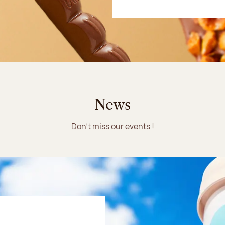
News
Don't miss our events !