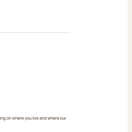
ding on where you live and where our