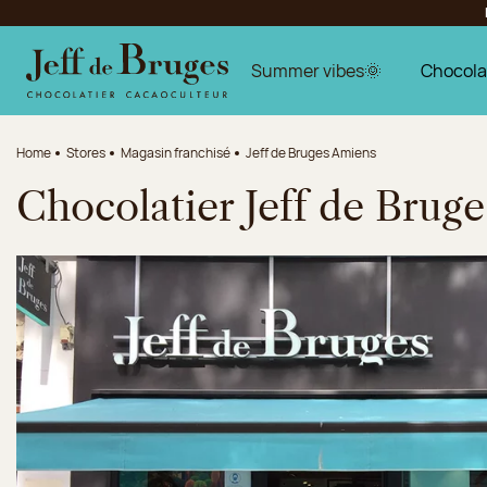
Jump to navigation
Jump to the main content
Jump to the footer
Summer vibes🌞
Chocola
Home
Stores
Magasin franchisé
Jeff de Bruges Amiens
Chocolatier Jeff de Brug