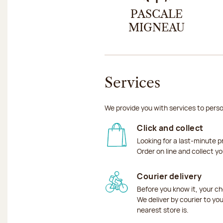
PASCALE
MIGNEAU
Services
We provide you with services to perso
Click and collect
Looking for a last-minute p
Order on line and collect y
Courier delivery
Before you know it, your ch
We deliver by courier to yo
nearest store is.