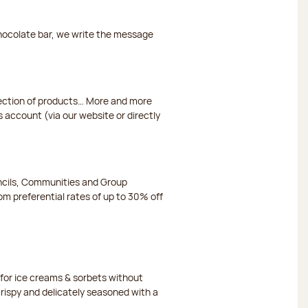
chocolate bar, we write the message
election of products… More and more
s account (via our website or directly
ncils, Communities and Group
m preferential rates of up to 30% off
or ice creams & sorbets without
crispy and delicately seasoned with a