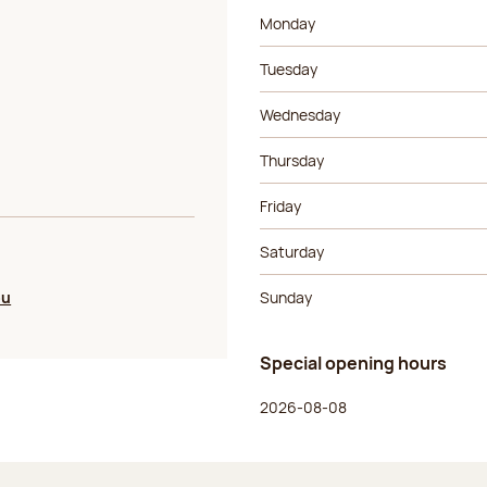
Day of the week
Morning ho
Monday
Tuesday
Wednesday
Thursday
Friday
Saturday
ou
Sunday
Special opening hours
Day of the week
Morning ho
2026-08-08