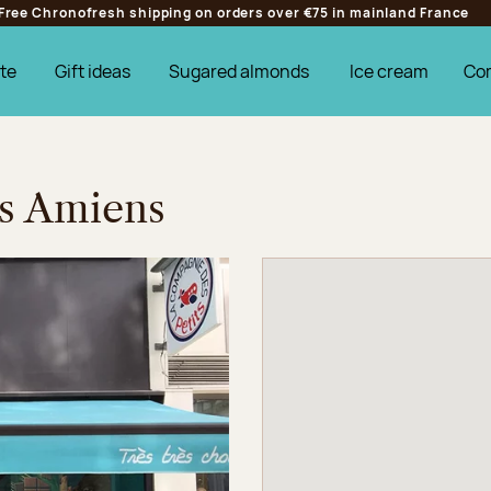
Free Chronofresh shipping on orders over €75 in mainland France
te
Gift ideas
Sugared almonds
Ice cream
Co
es Amiens