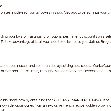
ce
lates inside each our gif boxes in shop. Also ask to personalize your 
arding your loyalty! Tastings, promotions, permanent discounts on a s
 To take advantage of it, all you need to do is create your Jeff de Bruge
t about businesses and communities by setting up a special Works Cou
istmas and Easter. Thus, through their company, employees benefit fro
ing his know-how by obtaining the "ARTISANAL MANUFACTURING" label f
ur own delicious cones from an exclusive French recipe: golden brown, 
extract.