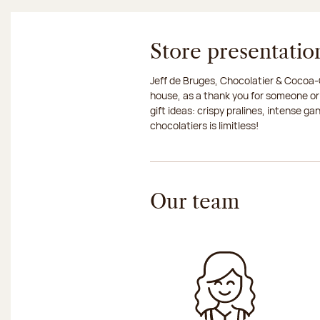
Store presentatio
Jeff de Bruges, Chocolatier & Cocoa-G
house, as a thank you for someone or
gift ideas: crispy pralines, intense g
chocolatiers is limitless!
Our team