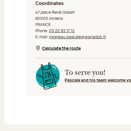
Coordinates
Jeff de Bruges Amiens
47 place René Goblet
80000 Amiens
FRANCE
Phone:
03 22 92 17 12
E-mail:
migneau.pascale@wanadoo.fr
Calculate the route
Opens in a new window
To serve you!
Pascale and his team welcome y