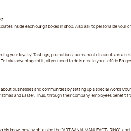
ce
lates inside each our gif boxes in shop. Also ask to personalize your 
arding your loyalty! Tastings, promotions, permanent discounts on a s
 To take advantage of it, all you need to do is create your Jeff de Bruge
t about businesses and communities by setting up a special Works Cou
istmas and Easter. Thus, through their company, employees benefit fro
ing his know-how by obtaining the "ARTISANAL MANUFACTURING" label f