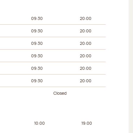
urs
Afternoon hours
09:30
20:00
09:30
20:00
09:30
20:00
09:30
20:00
09:30
20:00
09:30
20:00
Closed
urs
Afternoon hours
10:00
19:00