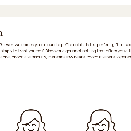
n
rower, welcomes you to our shop. Chocolate is the perfect gift to take
 simply to treat yourself. Discover a gourmet setting that offers you 
anache, chocolate biscuits, marshmallow bears, chocolate bars to persona