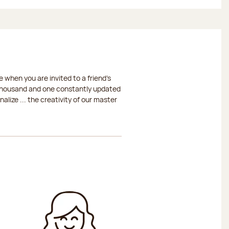
 when you are invited to a friend's
a thousand and one constantly updated
lize ... the creativity of our master