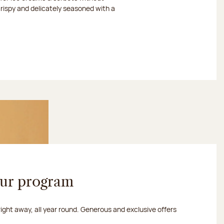
crispy and delicately seasoned with a
our program
 right away, all year round. Generous and exclusive offers