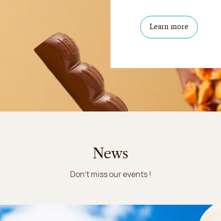
Learn more
News
Don't miss our events !