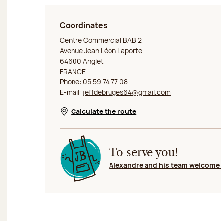
Coordinates
Jeff de Bruges Anglet
Centre Commercial BAB 2
Avenue Jean Léon Laporte
64600 Anglet
FRANCE
Phone:
05 59 74 77 08
E-mail:
jeffdebruges64@gmail.com
Calculate the route
Opens in a new window
To serve you!
Alexandre and his team welcome