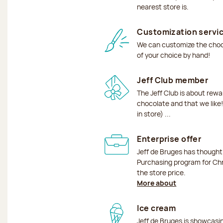
nearest store is.
Customization servi
We can customize the choco
of your choice by hand!
Jeff Club member
The Jeff Club is about rew
chocolate and that we like!
in store) ...
Enterprise offer
Jeff de Bruges has though
Purchasing program for Chr
the store price.
More about
Ice cream
Jeff de Bruges is showcas