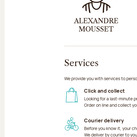
ALEXANDRE
MOUSSET
Services
We provide you with services to perso
Click and collect
Looking for a last-minute p
Order on line and collect y
Courier delivery
Before you know it, your ch
We deliver by courier to yo