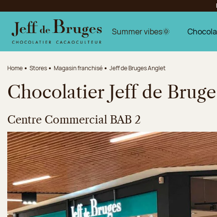
Jump to navigation
Jump to the main content
Jump to the footer
Summer vibes🌞
Chocola
Home
Stores
Magasin franchisé
Jeff de Bruges Anglet
Chocolatier Jeff de Bruge
Centre Commercial BAB 2