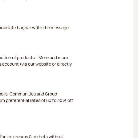
chocolate bar, we write the message
election of products… More and more
s account (via our website or directly
ncils, Communities and Group
m preferential rates of up to 30% off
or ice creams & sorbets without