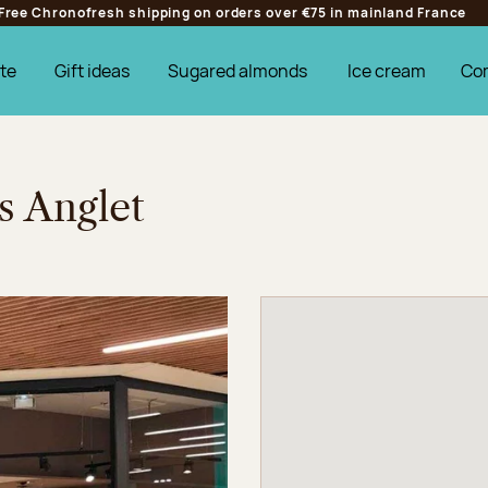
Free Chronofresh shipping on orders over €75 in mainland France
te
Gift ideas
Sugared almonds
Ice cream
Co
s Anglet