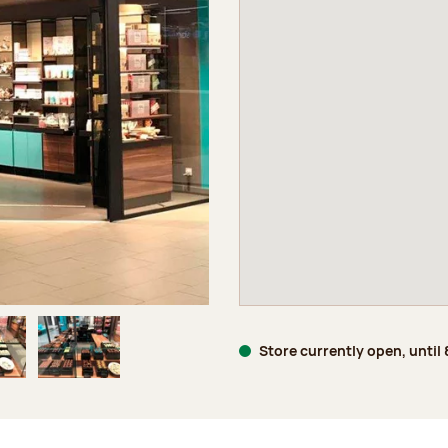
Store currently open, until
age 5 of 6
Image 6 of 6