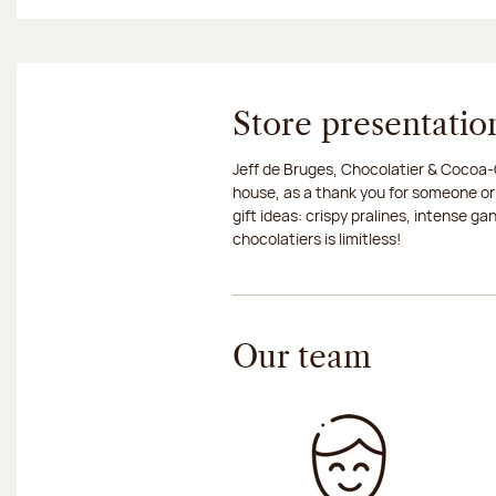
Store presentatio
Jeff de Bruges, Chocolatier & Cocoa-G
house, as a thank you for someone or
gift ideas: crispy pralines, intense g
chocolatiers is limitless!
Our team