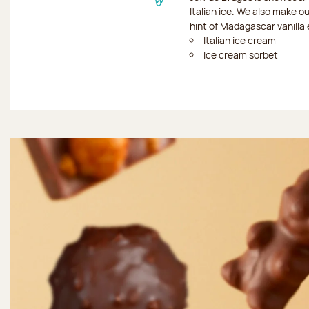
Italian ice. We also make o
hint of Madagascar vanilla 
Italian ice cream
Ice cream sorbet