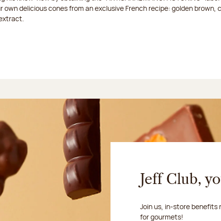
ur own delicious cones from an exclusive French recipe: golden brown, 
extract.
Jeff Club, y
Join us, in-store benefits
for gourmets!