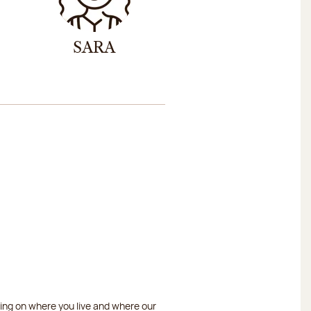
SARA
ding on where you live and where our