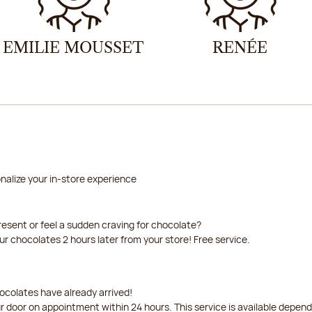
EMILIE MOUSSET
RENÉE
nalize your in-store experience
resent or feel a sudden craving for chocolate?
our chocolates 2 hours later from your store! Free service.
ocolates have already arrived!
ur door on appointment within 24 hours. This service is available depen