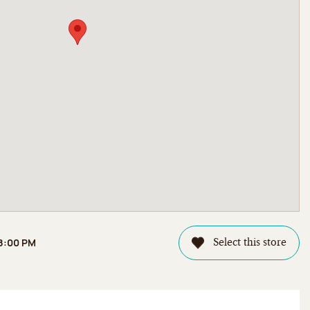
 8:00 PM
Select this store