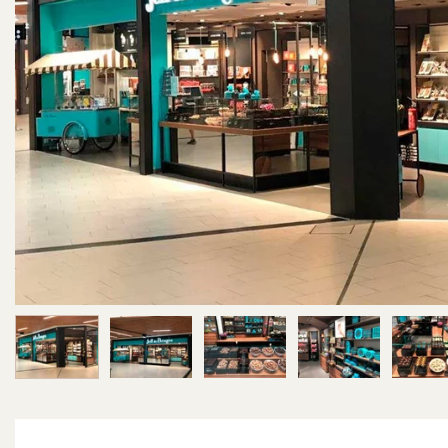
Image 1 of 6
Image 2 of 6
Image 3 of 6
Image 4 of 6
Im