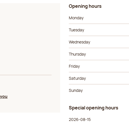
Opening hours
Day of the week
Morning ho
Monday
Tuesday
Wednesday
Thursday
Friday
Saturday
Sunday
 you
Special opening hours
Day of the week
Morning ho
2026-08-15