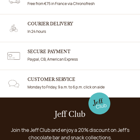
Free from €75 in France via Chronofresh
COURIER DELIVERY
In 24 hours
SECURE PAYMENT
Paypal, CB, American Express
CUSTOMER SERVICE
Monday to Friday, 9 a.m. to 6 p.m. click on aide
Jeff Club
Join the Jeff Club and enjoy a 20% discount on Jeff's
chocolate bar and snack collections.