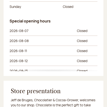
Sunday
Closed
Special opening hours
Special opening hours
Day of the week
Morning hours
Afternoon hours
2026-08-07
Closed
2026-08-08
Closed
2026-08-11
Closed
2026-08-12
Closed
2026-08-13
Closed
2026-08-14
Closed
2026-08-15
Store presentation
Closed
Jeff de Bruges, Chocolatier & Cocoa-Grower, welcomes
2026-08-18
Closed
you to our shop. Chocolate is the perfect gift to take