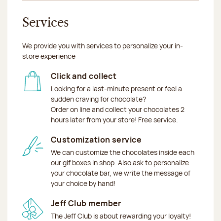
Services
We provide you with services to personalize your in-
store experience
Click and collect
Looking for a last-minute present or feel a
sudden craving for chocolate?
Order on line and collect your chocolates 2
hours later from your store! Free service.
Customization service
We can customize the chocolates inside each
our gif boxes in shop. Also ask to personalize
your chocolate bar, we write the message of
your choice by hand!
Jeff Club member
The Jeff Club is about rewarding your loyalty!