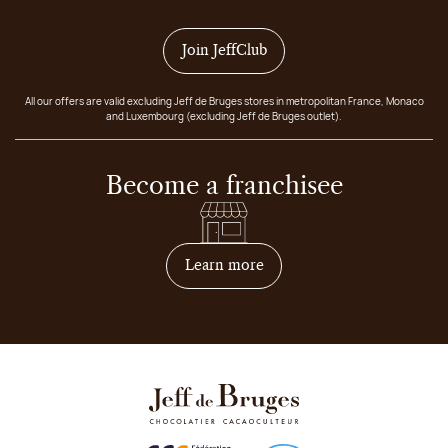
Join JeffClub
All our offers are valid excluding Jeff de Bruges stores in metropolitan France, Monaco
and Luxembourg (excluding Jeff de Bruges outlet).
Become a franchisee
on how to become franchis
Learn more