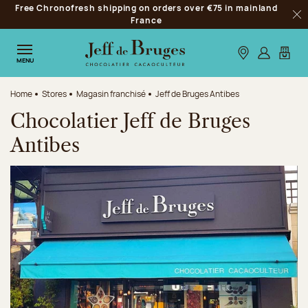
Free Chronofresh shipping on orders over €75 in mainland
Jump to navigation
France
Clo
Jump to the main content
Jump to the footer
Our stores
Log in
My car
MENU
Home
Stores
Magasin franchisé
Jeff de Bruges Antibes
Chocolatier Jeff de Bruges
Antibes