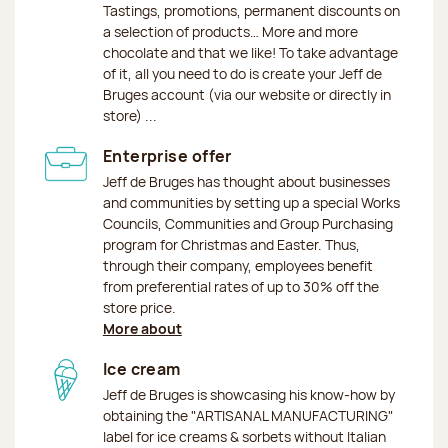
Tastings, promotions, permanent discounts on
a selection of products… More and more
chocolate and that we like! To take advantage
of it, all you need to do is create your Jeff de
Bruges account (via our website or directly in
store) ...
Enterprise offer
Jeff de Bruges has thought about businesses
and communities by setting up a special Works
Councils, Communities and Group Purchasing
program for Christmas and Easter. Thus,
through their company, employees benefit
from preferential rates of up to 30% off the
store price.
More about
Ice cream
Jeff de Bruges is showcasing his know-how by
obtaining the "ARTISANAL MANUFACTURING"
label for ice creams & sorbets without Italian