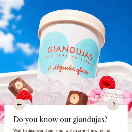
Previous
Nex
Do you know our giandujas?
Wait to discover them iced, with a brand new recipe
Chocolate mussels, sardines, seafood... This summer,