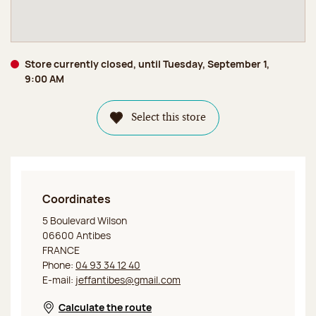
Store currently closed, until Tuesday, September 1,
9:00 AM
Select this store
Coordinates
Jeff de Bruges Antibes
5 Boulevard Wilson
06600 Antibes
FRANCE
Phone:
04 93 34 12 40
E-mail:
jeffantibes@gmail.com
Calculate the route
Opens in a new window