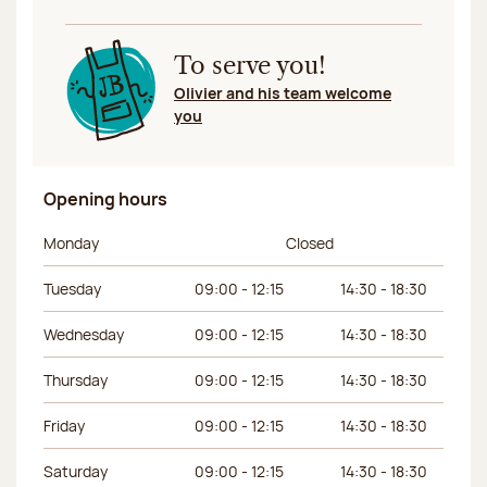
To serve you!
Olivier and his team welcome
you
Opening hours
Day of the week
Morning hours
Afternoon hours
Monday
Closed
Tuesday
09:00 - 12:15
14:30 - 18:30
Wednesday
09:00 - 12:15
14:30 - 18:30
Thursday
09:00 - 12:15
14:30 - 18:30
Friday
09:00 - 12:15
14:30 - 18:30
Saturday
09:00 - 12:15
14:30 - 18:30