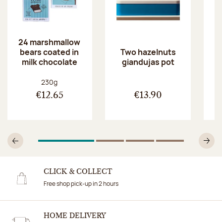
24 marshmallow
bears coated in
p
Two hazelnuts
milk chocolate
giandujas pot
Net weight:
230g
€12.65
€13.90
1
Of 4
2
Of 4
3
Of 4
4
Of 4
Previous
N
CLICK & COLLECT
Free shop pick-up in 2 hours
HOME DELIVERY