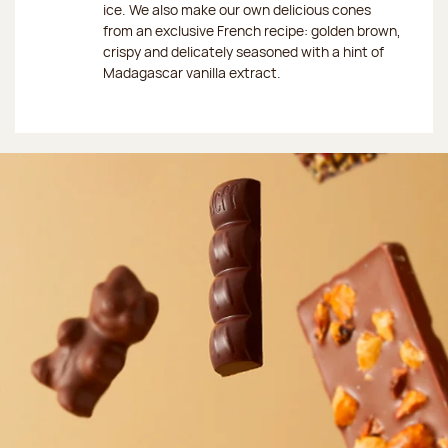
ice. We also make our own delicious cones
from an exclusive French recipe: golden brown,
crispy and delicately seasoned with a hint of
Madagascar vanilla extract.