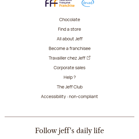
Chocolate
Find a store
All about Jeff
Become a franchisee
Travailler chez Jeff
Corporate sales
Help ?
The Jeff Club
Accessibility : non-compliant
Follow jeff's daily life