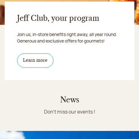
Jeff Club, your program
Join us, in-store benefits right away, all year round.
Generous and exclusive offers for gourmets!
Learn more
News
Don't miss our events !