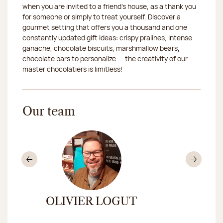
when you are invited to a friend's house, as a thank you
2026-08-19
Closed
for someone or simply to treat yourself. Discover a
gourmet setting that offers you a thousand and one
2026-08-20
Closed
constantly updated gift ideas: crispy pralines, intense
ganache, chocolate biscuits, marshmallow bears,
2026-08-21
Closed
chocolate bars to personalize ... the creativity of our
master chocolatiers is limitless!
2026-08-22
Closed
2026-08-25
Closed
Our team
2026-08-26
Closed
2026-08-27
Closed
2026-08-28
Closed
Previous
Nex
2026-08-29
Closed
OLIVIER LOGUT
ANA