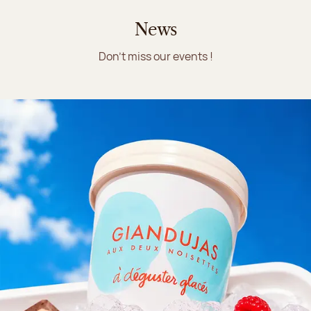
News
Don't miss our events !