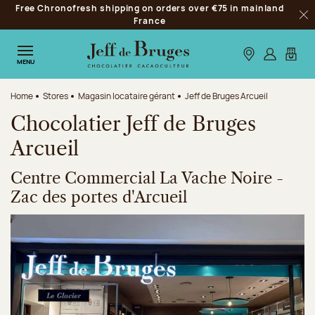
Free Chronofresh shipping on orders over €75 in mainland
Jump to navigation
France
Clo
Jump to the main content
Jump to the footer
Our stores
Log in
My car
MENU
Home
Stores
Magasin locataire gérant
Jeff de Bruges Arcueil
Chocolatier Jeff de Bruges
Arcueil
Centre Commercial La Vache Noire -
Zac des portes d'Arcueil