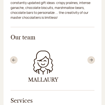
constantly updated gift ideas: crispy pralines, intense
ganache, chocolate biscuits, marshmallow bears,
chocolate bars to personalize ... the creativity of our
master chocolatiers is limitless!
Our team
Previous
Nex
MALLAURY
AND
Services