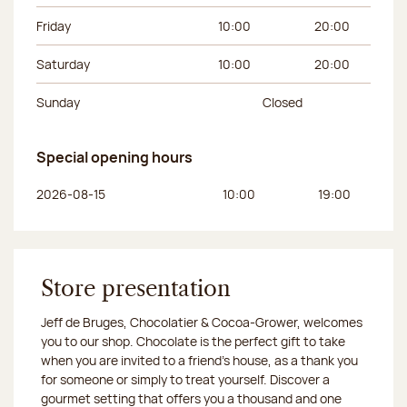
Friday
10:00
20:00
Saturday
10:00
20:00
Sunday
Closed
Special opening hours
Day of the week
Morning hours
Afternoon hours
2026-08-15
10:00
19:00
Store presentation
Jeff de Bruges, Chocolatier & Cocoa-Grower, welcomes
you to our shop. Chocolate is the perfect gift to take
when you are invited to a friend's house, as a thank you
for someone or simply to treat yourself. Discover a
gourmet setting that offers you a thousand and one