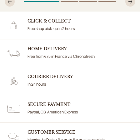
1
Of 4
2
Of 4
3
Of 4
4
Of 4
Previous
N
CLICK & COLLECT
Free shop pick-up in 2 hours
HOME DELIVERY
Free from €75 in France via Chronofresh
COURIER DELIVERY
In 24 hours
SECURE PAYMENT
Paypal, CB, American Express
CUSTOMER SERVICE
Monday to Friday, 9 a.m. to 6 p.m. click on aide