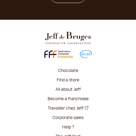
Chocolate
Find a store
All about Jeff
Become a franchisee
Travailler chez Jeff
Corporate sales
Help ?