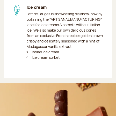
Ice cream
Jeff de Bruges is showcasing his know-how by
obtaining the "ARTISANAL MANUFACTURING"
label for ice creams & sorbets without Italian
ice. We also make our own delicious cones
from an exclusive French recipe: golden brown,
crispy and delicately seasoned with a hint of
Madagascar vanilla extract.
Italian ice cream
Ice cream sorbet