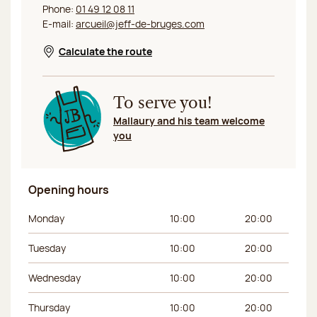
Phone:
01 49 12 08 11
E-mail:
arcueil@jeff-de-bruges.com
Calculate the route
Opens in a new window
To serve you!
Mallaury and his team welcome
you
Opening hours
Day of the week
Morning hours
Afternoon hours
Monday
10:00
20:00
Tuesday
10:00
20:00
Wednesday
10:00
20:00
Thursday
10:00
20:00