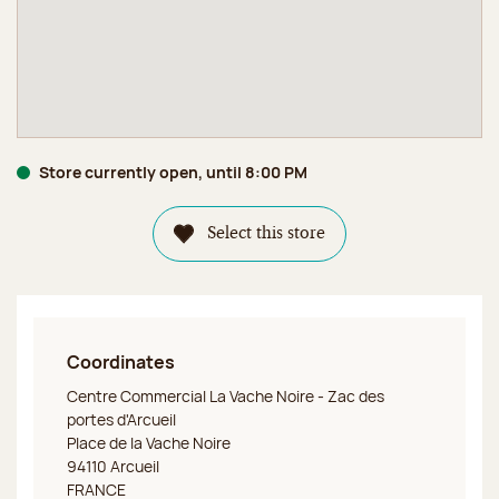
Store currently open, until 8:00 PM
Select this store
Coordinates
Jeff de Bruges Arcueil
Centre Commercial La Vache Noire - Zac des
portes d'Arcueil
Place de la Vache Noire
94110 Arcueil
FRANCE