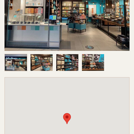
Image 1 of 4
Image 2 of 4
Image 3 of 4
Image 4 of 4