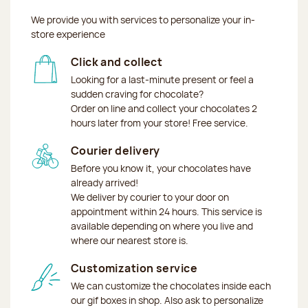
We provide you with services to personalize your in-
store experience
Click and collect
Looking for a last-minute present or feel a
sudden craving for chocolate?
Order on line and collect your chocolates 2
hours later from your store! Free service.
Courier delivery
Before you know it, your chocolates have
already arrived!
We deliver by courier to your door on
appointment within 24 hours. This service is
available depending on where you live and
where our nearest store is.
Customization service
We can customize the chocolates inside each
our gif boxes in shop. Also ask to personalize