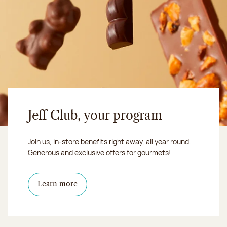
Jeff Club, your program
Join us, in-store benefits right away, all year round.
Generous and exclusive offers for gourmets!
Learn more