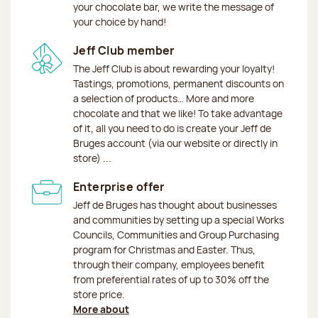
your chocolate bar, we write the message of
your choice by hand!
Jeff Club member
The Jeff Club is about rewarding your loyalty!
Tastings, promotions, permanent discounts on
a selection of products… More and more
chocolate and that we like! To take advantage
of it, all you need to do is create your Jeff de
Bruges account (via our website or directly in
store) ...
Enterprise offer
Jeff de Bruges has thought about businesses
and communities by setting up a special Works
Councils, Communities and Group Purchasing
program for Christmas and Easter. Thus,
through their company, employees benefit
from preferential rates of up to 30% off the
store price.
More about