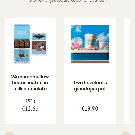
24 marshmallow
bears coated in
p
Two hazelnuts
milk chocolate
giandujas pot
Net weight:
230g
€12.65
€13.90