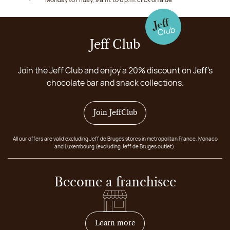
Jeff Club
Join the Jeff Club and enjoy a 20% discount on Jeff's
chocolate bar and snack collections.
Join JeffClub
All our offers are valid excluding Jeff de Bruges stores in metropolitan France, Monaco
and Luxembourg (excluding Jeff de Bruges outlet).
Become a franchisee
on how to become franchis
Learn more