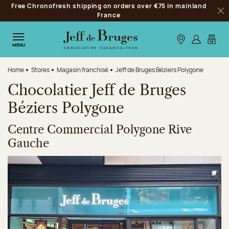
Free Chronofresh shipping on orders over €75 in mainland
Jump to navigation
France
Clo
Jump to the main content
Jump to the footer
Our stores
Log in
My car
MENU
Home
Stores
Magasin franchisé
Jeff de Bruges Béziers Polygone
Chocolatier Jeff de Bruges
Béziers Polygone
Centre Commercial Polygone Rive
Gauche