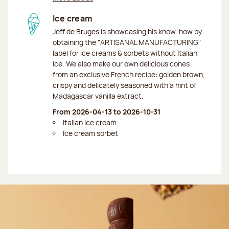
Ice cream
Jeff de Bruges is showcasing his know-how by
obtaining the "ARTISANAL MANUFACTURING"
label for ice creams & sorbets without Italian
ice. We also make our own delicious cones
from an exclusive French recipe: golden brown,
crispy and delicately seasoned with a hint of
Madagascar vanilla extract.
From 2026-04-13 to 2026-10-31
Italian ice cream
Ice cream sorbet