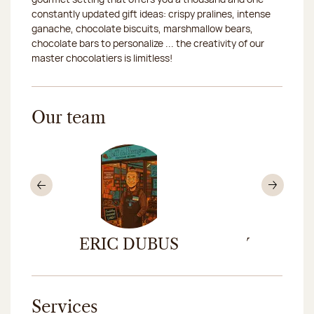
constantly updated gift ideas: crispy pralines, intense
ganache, chocolate biscuits, marshmallow bears,
chocolate bars to personalize ... the creativity of our
master chocolatiers is limitless!
Our team
Previous
Nex
DE
ERIC DUBUS
THOMAS
CASS
Services