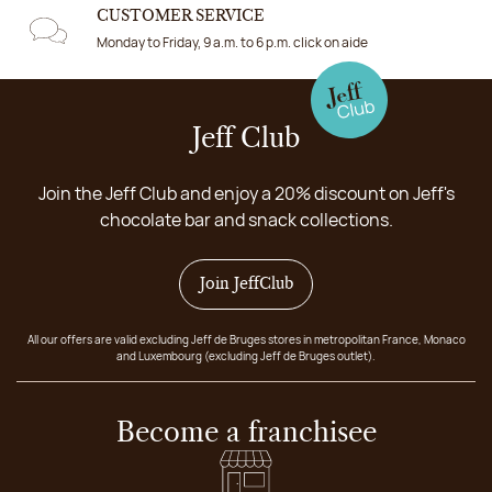
CUSTOMER SERVICE
Monday to Friday, 9 a.m. to 6 p.m. click on aide
Jeff Club
Join the Jeff Club and enjoy a 20% discount on Jeff's
chocolate bar and snack collections.
Join JeffClub
All our offers are valid excluding Jeff de Bruges stores in metropolitan France, Monaco
and Luxembourg (excluding Jeff de Bruges outlet).
Become a franchisee