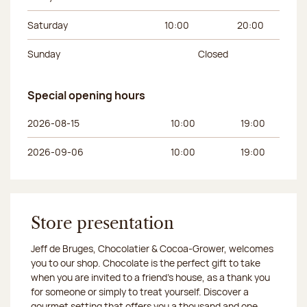
Saturday
10:00
20:00
Sunday
Closed
Special opening hours
Day of the week
Morning hours
Afternoon hours
2026-08-15
10:00
19:00
2026-09-06
10:00
19:00
Store presentation
Jeff de Bruges, Chocolatier & Cocoa-Grower, welcomes
you to our shop. Chocolate is the perfect gift to take
when you are invited to a friend's house, as a thank you
for someone or simply to treat yourself. Discover a
gourmet setting that offers you a thousand and one