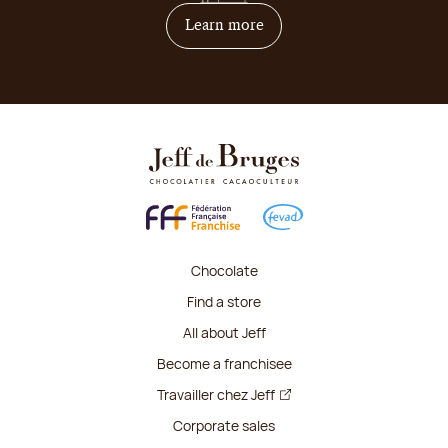
on how to become franchis
Learn more
Chocolate
Find a store
All about Jeff
Become a franchisee
Travailler chez Jeff
Corporate sales