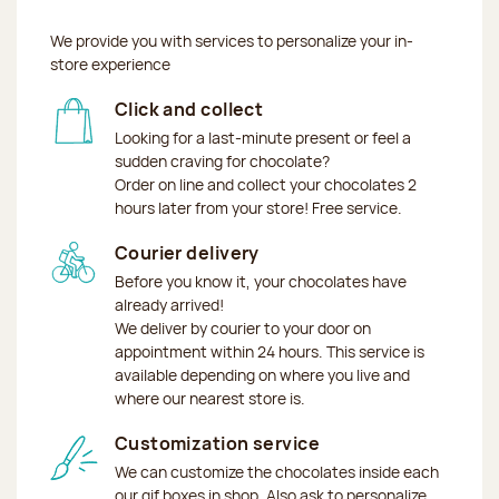
We provide you with services to personalize your in-
store experience
Click and collect
Looking for a last-minute present or feel a
sudden craving for chocolate?
Order on line and collect your chocolates 2
hours later from your store! Free service.
Courier delivery
Before you know it, your chocolates have
already arrived!
We deliver by courier to your door on
appointment within 24 hours. This service is
available depending on where you live and
where our nearest store is.
Customization service
We can customize the chocolates inside each
our gif boxes in shop. Also ask to personalize