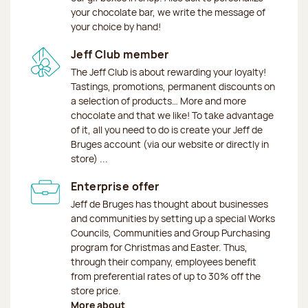
your chocolate bar, we write the message of
your choice by hand!
Jeff Club member
The Jeff Club is about rewarding your loyalty!
Tastings, promotions, permanent discounts on
a selection of products… More and more
chocolate and that we like! To take advantage
of it, all you need to do is create your Jeff de
Bruges account (via our website or directly in
store) ...
Enterprise offer
Jeff de Bruges has thought about businesses
and communities by setting up a special Works
Councils, Communities and Group Purchasing
program for Christmas and Easter. Thus,
through their company, employees benefit
from preferential rates of up to 30% off the
store price.
More about