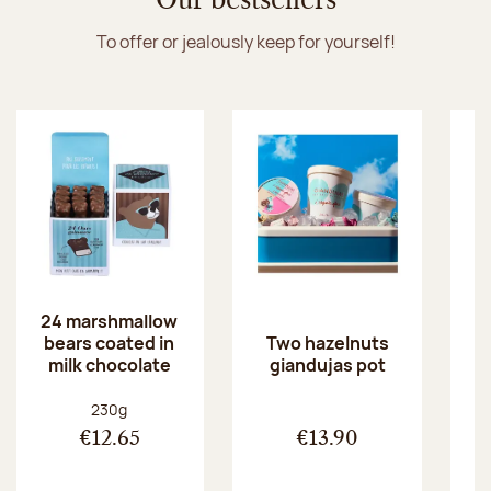
Our bestsellers
To offer or jealously keep for yourself!
24 marshmallow
bears coated in
p
Two hazelnuts
milk chocolate
giandujas pot
Net weight:
230g
€12.65
€13.90