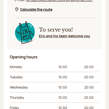
Calculate the route
Opens in a new window
To serve you!
Eric and his team welcome you
Opening hours
Day of the week
Morning hours
Afternoon hours
Monday
10:00
20:00
Tuesday
10:00
20:00
Wednesday
10:00
20:00
Thursday
10:00
20:00
Friday
10:00
20:00