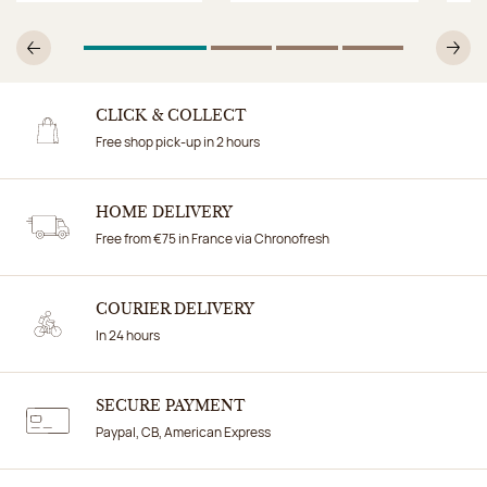
1
Of 4
2
Of 4
3
Of 4
4
Of 4
Previous
N
CLICK & COLLECT
Free shop pick-up in 2 hours
HOME DELIVERY
Free from €75 in France via Chronofresh
COURIER DELIVERY
In 24 hours
SECURE PAYMENT
Paypal, CB, American Express