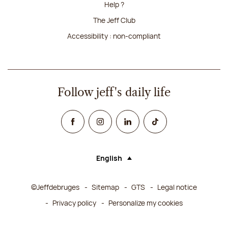
Help ?
The Jeff Club
Accessibility : non-compliant
Follow jeff's daily life
Facebook
Instagram
Linked In
TikTok
English
Language (selecting an option will rel
©Jeffdebruges
Sitemap
GTS
Legal notice
Privacy policy
Personalize my cookies