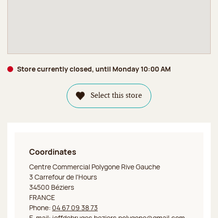
Store currently closed, until Monday 10:00 AM
Select this store
Coordinates
Jeff de Bruges Béziers Polygone
Centre Commercial Polygone Rive Gauche
3 Carrefour de l'Hours
34500 Béziers
FRANCE
Phone:
04 67 09 38 73
E-mail:
jeffdebruges.beziers.polygone@gmail.com