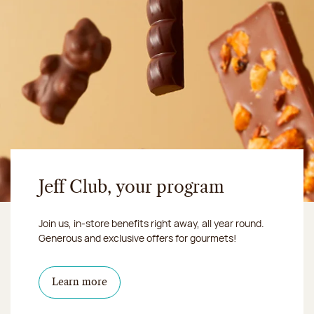
Jeff Club, your program
Join us, in-store benefits right away, all year round.
Generous and exclusive offers for gourmets!
Learn more