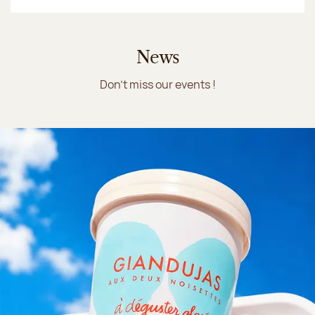
News
Don't miss our events !