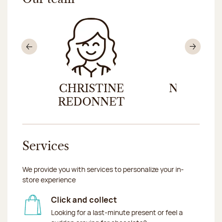
Previous
Nex
CHRISTINE
NICOLAS
REDONNET
Services
We provide you with services to personalize your in-
store experience
Click and collect
Looking for a last-minute present or feel a