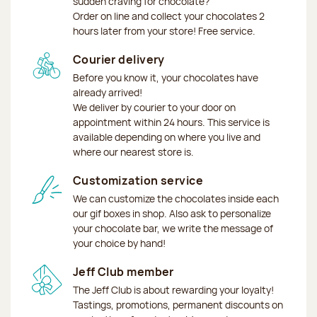
sudden craving for chocolate?
Order on line and collect your chocolates 2
hours later from your store! Free service.
Courier delivery
Before you know it, your chocolates have
already arrived!
We deliver by courier to your door on
appointment within 24 hours. This service is
available depending on where you live and
where our nearest store is.
Customization service
We can customize the chocolates inside each
our gif boxes in shop. Also ask to personalize
your chocolate bar, we write the message of
your choice by hand!
Jeff Club member
The Jeff Club is about rewarding your loyalty!
Tastings, promotions, permanent discounts on