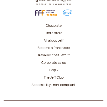
Chocolate
Find a store
All about Jeff
Become a franchisee
Travailler chez Jeff
Corporate sales
Help ?
The Jeff Club
Accessibility : non-compliant