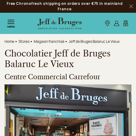
Free Chronofresh shipping on orders over €75 in mainland
Jump to navigation
France
Clo
Jump to the main content
Jump to the footer
Our stores
Log in
My car
MENU
Home
Stores
Magasin franchisé
Jeff de Bruges Balaruc Le Vieux
Chocolatier Jeff de Bruges
Balaruc Le Vieux
Centre Commercial Carrefour