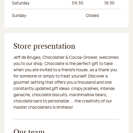
Saturday
09:30
19:30
Sunday
Closed
Store presentation
Jeff de Bruges, Chocolatier & Cocoa-Grower, welcomes
you to our shop. Chocolate is the perfect gift to take
when you are invited to a friend's house, as a thank you
for someone or simply to treat yourself. Discover a
gourmet setting that offers you a thousand and one
constantly updated gift ideas: crispy pralines, intense
ganache, chocolate biscuits, marshmallow bears,
chocolate bars to personalize ... the creativity of our
master chocolatiers is limitless!
Our team