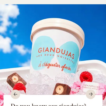
Previous
Nex