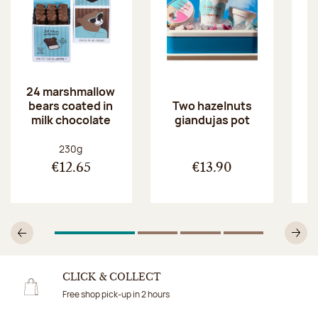
24 marshmallow
bears coated in
p
Two hazelnuts
milk chocolate
giandujas pot
Net weight:
230g
€12.65
€13.90
1
Of 4
2
Of 4
3
Of 4
4
Of 4
Previous
N
CLICK & COLLECT
Free shop pick-up in 2 hours