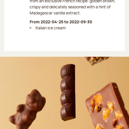
from an exclusive French recipe: golden brown,
crispy and delicately seasoned with a hint of
Madagascar vanilla extract.
From 2022-04-25 to 2022-09-30
Italian ice cream