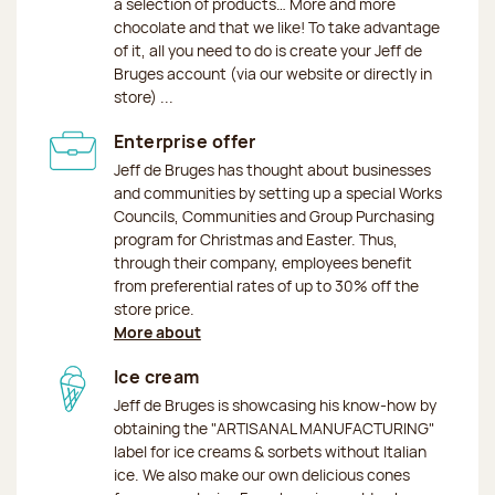
a selection of products… More and more
chocolate and that we like! To take advantage
of it, all you need to do is create your Jeff de
Bruges account (via our website or directly in
store) ...
Enterprise offer
Jeff de Bruges has thought about businesses
and communities by setting up a special Works
Councils, Communities and Group Purchasing
program for Christmas and Easter. Thus,
through their company, employees benefit
from preferential rates of up to 30% off the
store price.
More about
Ice cream
Jeff de Bruges is showcasing his know-how by
obtaining the "ARTISANAL MANUFACTURING"
label for ice creams & sorbets without Italian
ice. We also make our own delicious cones