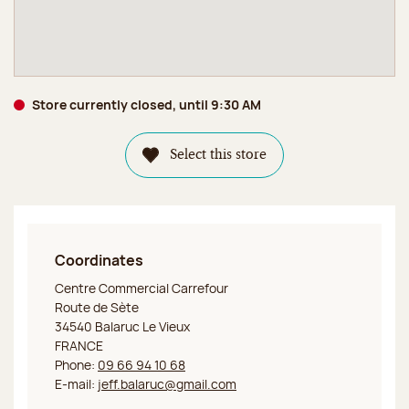
Store currently closed, until 9:30 AM
Select this store
Coordinates
Jeff de Bruges Balaruc Le Vieux
Centre Commercial Carrefour
Route de Sète
34540 Balaruc Le Vieux
FRANCE
Phone:
09 66 94 10 68
E-mail:
jeff.balaruc@gmail.com