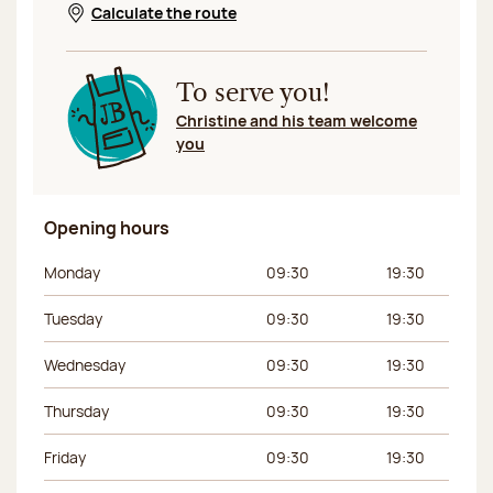
Calculate the route
Opens in a new window
To serve you!
Christine and his team welcome
you
Opening hours
Day of the week
Morning hours
Afternoon hours
Monday
09:30
19:30
Tuesday
09:30
19:30
Wednesday
09:30
19:30
Thursday
09:30
19:30
Friday
09:30
19:30