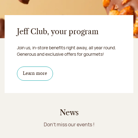
Jeff Club, your program
Join us, in-store benefits right away, all year round.
Generous and exclusive offers for gourmets!
Learn more
News
Don't miss our events !