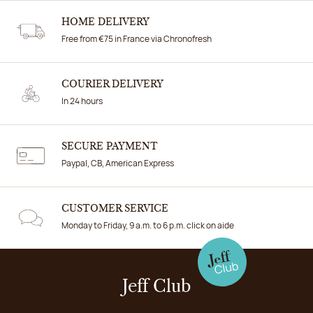
HOME DELIVERY
Free from €75 in France via Chronofresh
COURIER DELIVERY
In 24 hours
SECURE PAYMENT
Paypal, CB, American Express
CUSTOMER SERVICE
Monday to Friday, 9 a.m. to 6 p.m. click on aide
Jeff Club