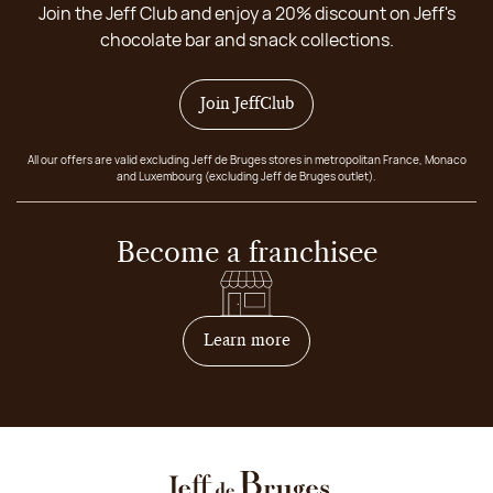
Join the Jeff Club and enjoy a 20% discount on Jeff's
chocolate bar and snack collections.
Join JeffClub
All our offers are valid excluding Jeff de Bruges stores in metropolitan France, Monaco
and Luxembourg (excluding Jeff de Bruges outlet).
Become a franchisee
on how to become franchis
Learn more