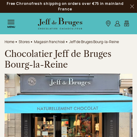
Free Chronofresh shipping on orders over €75 in mainland
Jump to navigation
France
Clo
Jump to the main content
Jump to the footer
Our stores
Log in
My car
MENU
Home
Stores
Magasin franchisé
Jeff de Bruges Bourg-la-Reine
Chocolatier Jeff de Bruges
Bourg-la-Reine