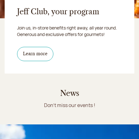
Jeff Club, your program
Join us, in-store benefits right away, all year round.
Generous and exclusive offers for gourmets!
Learn more
News
Don't miss our events !