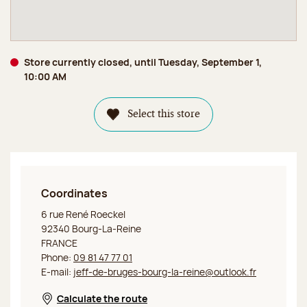
Store currently closed, until Tuesday, September 1,
10:00 AM
Select this store
Coordinates
Jeff de Bruges Bourg-la-Reine
6 rue René Roeckel
92340 Bourg-La-Reine
FRANCE
Phone:
09 81 47 77 01
E-mail:
jeff-de-bruges-bourg-la-reine@outlook.fr
Calculate the route
Opens in a new window