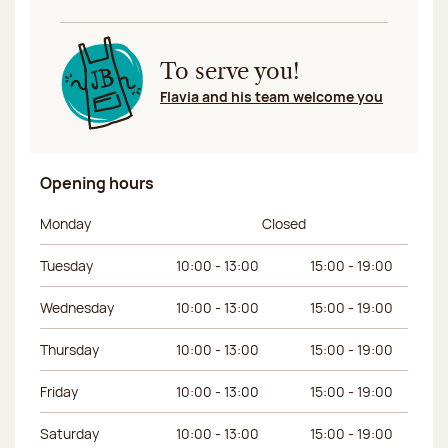
To serve you!
Flavia and his team welcome you
Opening hours
Day of the week
Morning hours
Afternoon hours
Monday
Closed
Tuesday
10:00 - 13:00
15:00 - 19:00
Wednesday
10:00 - 13:00
15:00 - 19:00
Thursday
10:00 - 13:00
15:00 - 19:00
Friday
10:00 - 13:00
15:00 - 19:00
Saturday
10:00 - 13:00
15:00 - 19:00