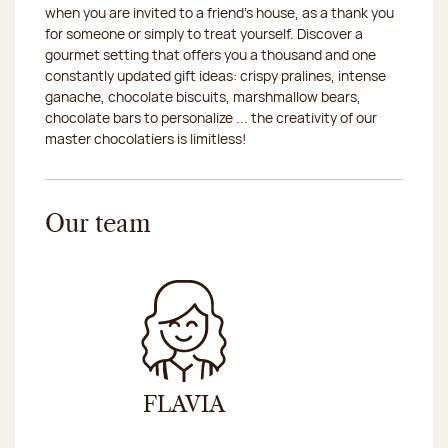
when you are invited to a friend's house, as a thank you
2026-08-21
Closed
for someone or simply to treat yourself. Discover a
gourmet setting that offers you a thousand and one
2026-08-22
Closed
constantly updated gift ideas: crispy pralines, intense
ganache, chocolate biscuits, marshmallow bears,
2026-08-25
Closed
chocolate bars to personalize ... the creativity of our
master chocolatiers is limitless!
2026-08-26
Closed
2026-08-27
Closed
Our team
2026-08-28
Closed
2026-08-29
Closed
FLAVIA