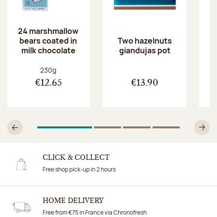
24 marshmallow
bears coated in
p
Two hazelnuts
milk chocolate
giandujas pot
Net weight:
230g
€12.65
€13.90
1
Of 4
2
Of 4
3
Of 4
4
Of 4
Previous
N
CLICK & COLLECT
Free shop pick-up in 2 hours
HOME DELIVERY
Free from €75 in France via Chronofresh