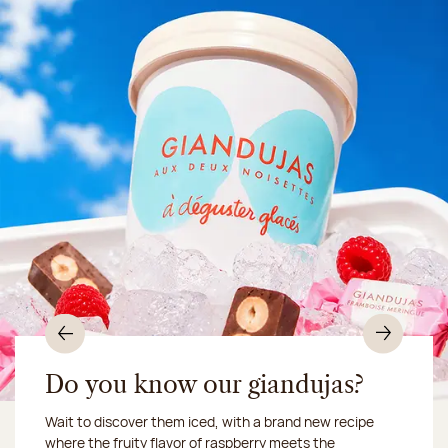
Previous
Nex
Do you know our giandujas?
Wait to discover them iced, with a brand new recipe
Chocolate mussels, sardines, seafood... This summer,
where the fruity flavor of raspberry meets the
Our workshop will be closed from August 10 to 16,
shellfish and crustaceans prefer turn to something