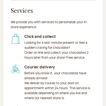
Services
We provide you with services to personalize your in-
store experience
Click and collect
Looking for a last-minute present or feel a
sudden craving for chocolate?
Order on line and collect your chocolates 2
hours later from your store! Free service.
Courier delivery
Before you know it, your chocolates have
already arrived!
We deliver by courier to your door on
appointment within 24 hours. This service is
available depending on where you live and
where our nearest store is.