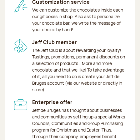
Customization service
We can customize the chocolates inside each
our gif boxes in shop. Also ask to personalize
your chocolate bar, we write the message of
your choice by hand!
Jeff Club member
The Jeff Club is about rewarding your loyalty!
Tastings, promotions, permanent discounts on
a selection of products… More and more
chocolate and that we like! To take advantage
of it, all you need to do is create your Jeff de
Bruges account (via our website or directly in
store) ...
Enterprise offer
Jeff de Bruges has thought about businesses
and communities by setting up a special Works
Councils, Communities and Group Purchasing
program for Christmas and Easter. Thus,
through their company, employees benefit