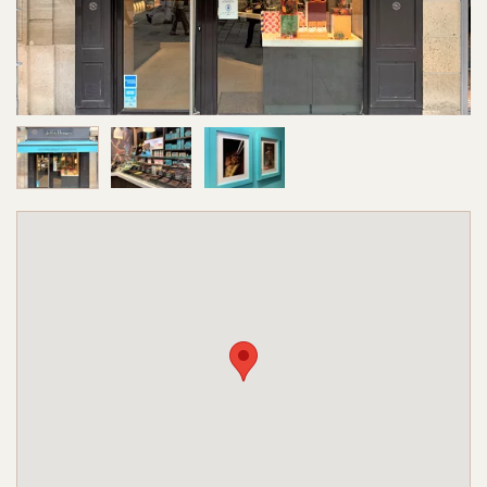
Image 1 of 3
Image 2 of 3
Image 3 of 3