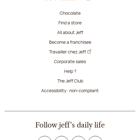
Chocolate
Find a store
All about Jeff
Become a franchisee
Travailler chez Jeff
Corporate sales
Help ?
The Jeff Club
Accessibility : non-compliant
Follow jeff's daily life