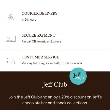
COURIER DELIVERY
In 24 hours
SECURE PAYMENT
Paypal, CB, American Express
CUSTOMER SERVICE
Monday to Friday, 9 a.m. to 6 p.m. click on aide
Jeff Club
Join the Jeff Club and enjoy a 20% discount on Jeff's
chocolate bar and snack collections.