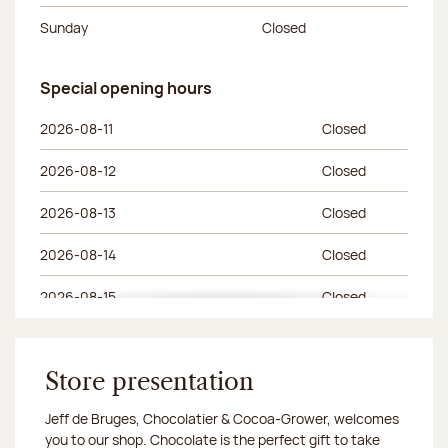
Sunday
Closed
Special opening hours
Special opening hours
Day of the week
Morning hours
Afternoon hours
2026-08-11
Closed
2026-08-12
Closed
2026-08-13
Closed
2026-08-14
Closed
2026-08-15
Closed
2026-08-18
Closed
2026-08-19
Store presentation
Closed
Jeff de Bruges, Chocolatier & Cocoa-Grower, welcomes
2026-08-20
Closed
you to our shop. Chocolate is the perfect gift to take