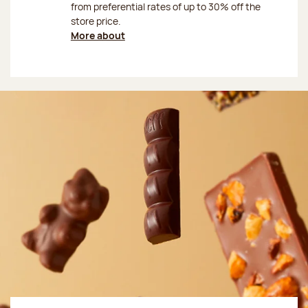
from preferential rates of up to 30% off the
store price.
More about