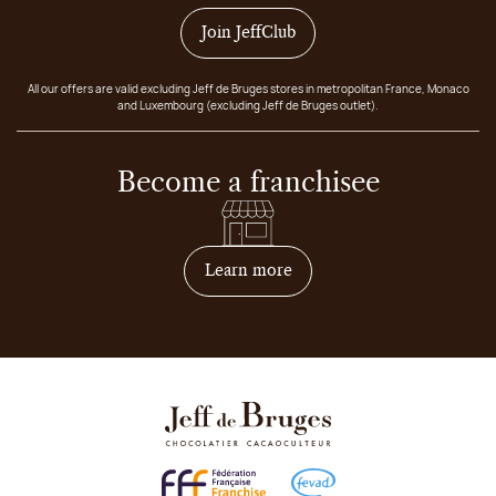
Join JeffClub
All our offers are valid excluding Jeff de Bruges stores in metropolitan France, Monaco
and Luxembourg (excluding Jeff de Bruges outlet).
Become a franchisee
on how to become franchis
Learn more