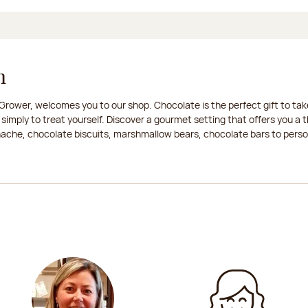
n
rower, welcomes you to our shop. Chocolate is the perfect gift to take
 simply to treat yourself. Discover a gourmet setting that offers you 
anache, chocolate biscuits, marshmallow bears, chocolate bars to persona