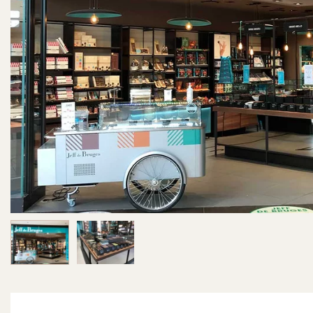
Image 1 of 2
Image 2 of 2