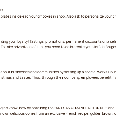
ce
lates inside each our gif boxes in shop. Also ask to personalize your 
arding your loyalty! Tastings, promotions, permanent discounts on a s
 To take advantage of it, all you need to do is create your Jeff de Bruge
t about businesses and communities by setting up a special Works Cou
istmas and Easter. Thus, through their company, employees benefit fro
ing his know-how by obtaining the "ARTISANAL MANUFACTURING" label f
ur own delicious cones from an exclusive French recipe: golden brown, 