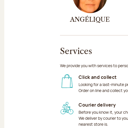
ANGÉLIQUE
Services
We provide you with services to perso
Click and collect
Looking for a last-minute p
Order on line and collect y
Courier delivery
Before you know it, your ch
We deliver by courier to yo
nearest store is.