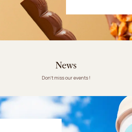
News
Don't miss our events !