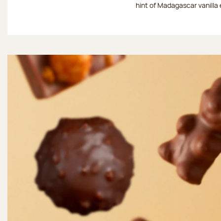
hint of Madagascar vanilla 