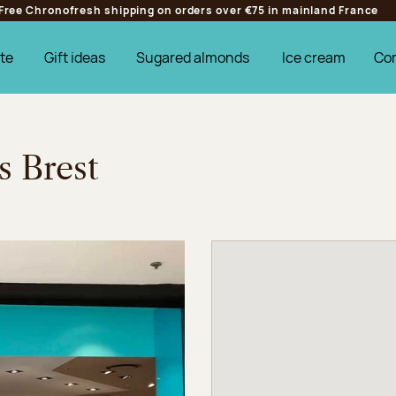
Free Chronofresh shipping on orders over €75 in mainland France
te
Gift ideas
Sugared almonds
Ice cream
Co
s Brest