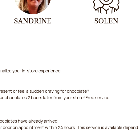
SANDRINE
SOLEN
nalize your in-store experience
resent or feel a sudden craving for chocolate?
our chocolates 2 hours later from your store! Free service.
ocolates have already arrived!
ur door on appointment within 24 hours. This service is available depen