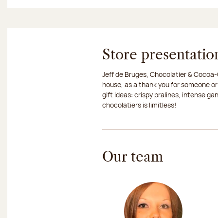
Store presentatio
Jeff de Bruges, Chocolatier & Cocoa-G
house, as a thank you for someone or
gift ideas: crispy pralines, intense g
chocolatiers is limitless!
Our team