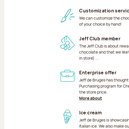
Customization servi
We can customize the choco
of your choice by hand!
Jeff Club member
The Jeff Club is about rew
chocolate and that we like!
in store) ...
Enterprise offer
Jeff de Bruges has though
Purchasing program for Chr
the store price.
More about
Ice cream
Jeff de Bruges is showcas
Italian ice. We also make o