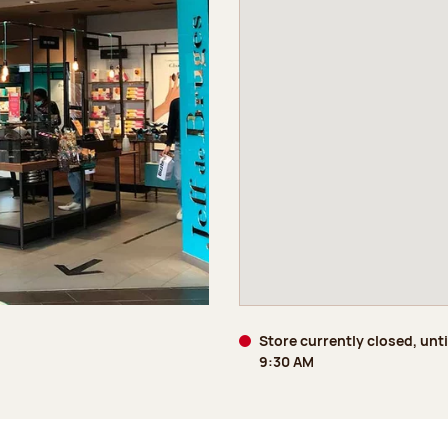
Store currently closed, unt
9:30 AM