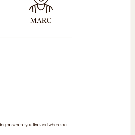
MARC
ding on where you live and where our