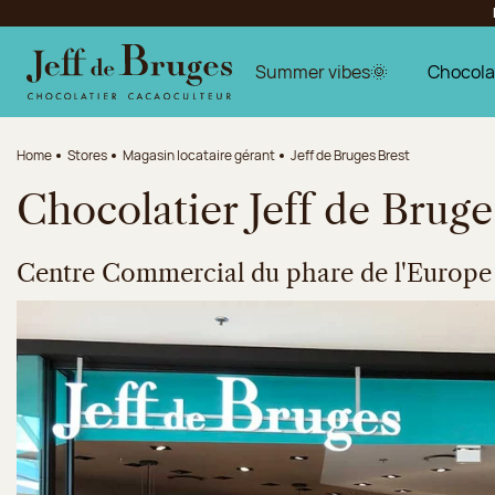
Jump to navigation
Jump to the main content
Jump to the footer
Summer vibes🌞
Chocola
Home
Stores
Magasin locataire gérant
Jeff de Bruges Brest
Chocolatier Jeff de Bruge
Centre Commercial du phare de l'Europe