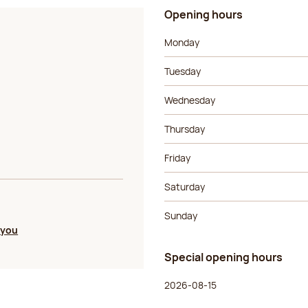
Opening hours
Day of the week
Morning ho
Monday
Tuesday
Wednesday
Thursday
Friday
Saturday
Sunday
 you
Special opening hours
Day of the week
Morning ho
2026-08-15