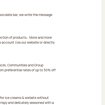
chocolate bar, we write the message
election of products… More and more
s account (via our website or directly
ncils, Communities and Group
m preferential rates of up to 30% off
or ice creams & sorbets without
crispy and delicately seasoned with a