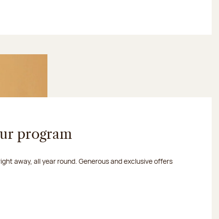
our program
 right away, all year round. Generous and exclusive offers