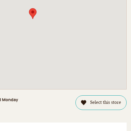
il Monday
Select this store