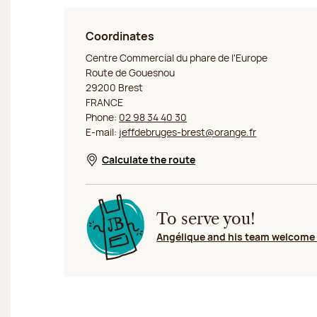
Coordinates
Jeff de Bruges Brest
Centre Commercial du phare de l'Europe
Route de Gouesnou
29200 Brest
FRANCE
Phone:
02 98 34 40 30
E-mail:
jeffdebruges-brest@orange.fr
Calculate the route
Opens in a new window
To serve you!
Angélique and his team welcome