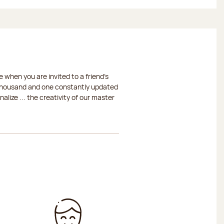
 when you are invited to a friend's
a thousand and one constantly updated
lize ... the creativity of our master