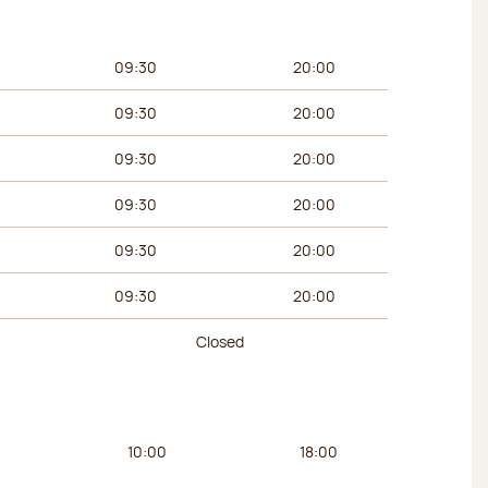
urs
Afternoon hours
09:30
20:00
09:30
20:00
09:30
20:00
09:30
20:00
09:30
20:00
09:30
20:00
Closed
urs
Afternoon hours
10:00
18:00