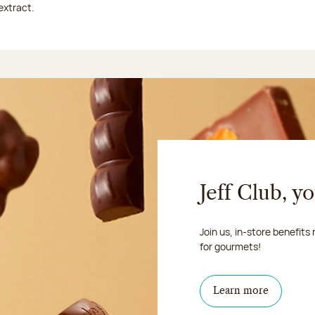
extract.
Jeff Club, y
Join us, in-store benefits
for gourmets!
Learn more