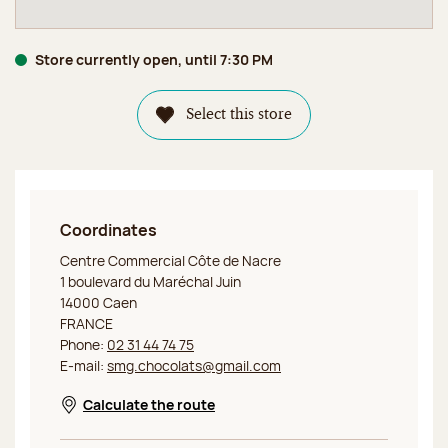
Store currently open, until 7:30 PM
Select this store
Coordinates
Jeff de Bruges Caen Côte de Nacre
Centre Commercial Côte de Nacre
1 boulevard du Maréchal Juin
14000 Caen
FRANCE
Phone:
02 31 44 74 75
E-mail:
smg.chocolats@gmail.com
Calculate the route
Opens in a new window