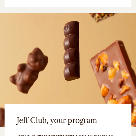
Jeff Club, your program