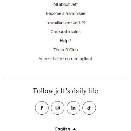
All about Jeff
Become a franchisee
Travailler chez Jeff
Corporate sales
Help ?
The Jeff Club
Accessibility : non-compliant
Follow jeff's daily life
Facebook
Instagram
Linked In
TikTok
English