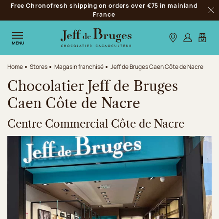
Free Chronofresh shipping on orders over €75 in mainland
Jump to navigation
France
Clo
Jump to the main content
Jump to the footer
Our stores
Log in
My car
MENU
Home
Stores
Magasin franchisé
Jeff de Bruges Caen Côte de Nacre
Chocolatier Jeff de Bruges
Caen Côte de Nacre
Centre Commercial Côte de Nacre