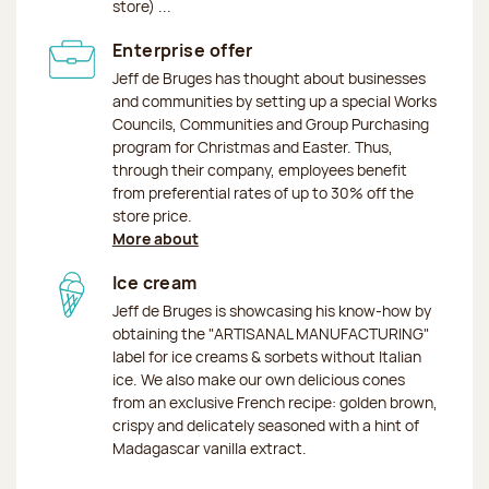
store) ...
Enterprise offer
Jeff de Bruges has thought about businesses
and communities by setting up a special Works
Councils, Communities and Group Purchasing
program for Christmas and Easter. Thus,
through their company, employees benefit
from preferential rates of up to 30% off the
store price.
More about
Ice cream
Jeff de Bruges is showcasing his know-how by
obtaining the "ARTISANAL MANUFACTURING"
label for ice creams & sorbets without Italian
ice. We also make our own delicious cones
from an exclusive French recipe: golden brown,
crispy and delicately seasoned with a hint of
Madagascar vanilla extract.