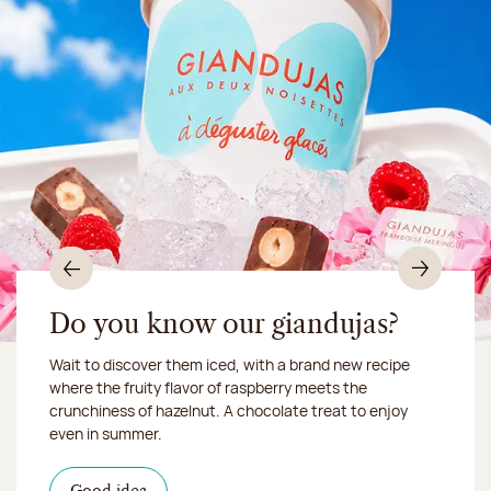
Previous
Nex
Do you know our giandujas?
Wait to discover them iced, with a brand new recipe
Chocolate mussels, sardines, seafood... This summer,
where the fruity flavor of raspberry meets the
Our workshop will be closed from August 10 to 16,
shellfish and crustaceans prefer turn to something
crunchiness of hazelnut. A chocolate treat to enjoy
2026:
more sweet. It smells just like a holiday!
we ship your treats via
even in summer.
Chronofresh
I discover the collection
Want to satisfy a sweet tootht?
in-store