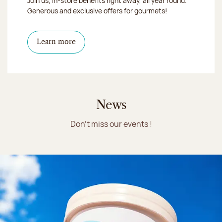
Join us, in-store benefits right away, all year round.
Generous and exclusive offers for gourmets!
Learn more
News
Don't miss our events !