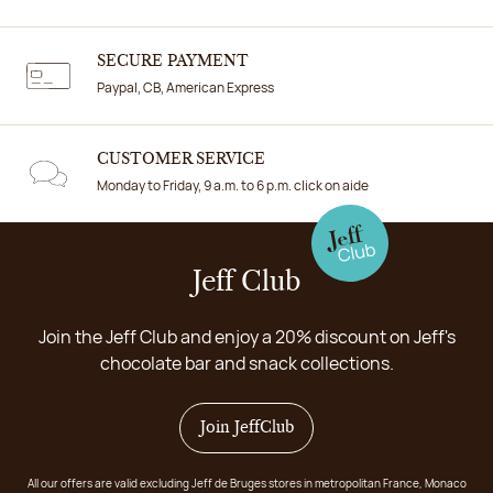
SECURE PAYMENT
Paypal, CB, American Express
CUSTOMER SERVICE
Monday to Friday, 9 a.m. to 6 p.m. click on aide
Jeff Club
Join the Jeff Club and enjoy a 20% discount on Jeff's
chocolate bar and snack collections.
Join JeffClub
All our offers are valid excluding Jeff de Bruges stores in metropolitan France, Monaco