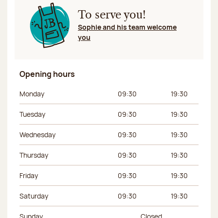
To serve you!
Sophie and his team welcome
you
Opening hours
Day of the week
Morning hours
Afternoon hours
Monday
09:30
19:30
Tuesday
09:30
19:30
Wednesday
09:30
19:30
Thursday
09:30
19:30
Friday
09:30
19:30
Saturday
09:30
19:30
Sunday
Closed