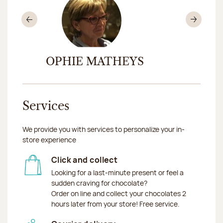
Previous
Nex
R
SOPHIE MATHEYS
MYRIA
Services
We provide you with services to personalize your in-
store experience
Click and collect
Looking for a last-minute present or feel a
sudden craving for chocolate?
Order on line and collect your chocolates 2
hours later from your store! Free service.