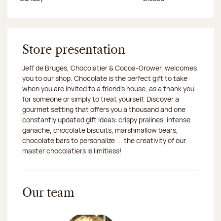
Store presentation
Jeff de Bruges, Chocolatier & Cocoa-Grower, welcomes
you to our shop. Chocolate is the perfect gift to take
when you are invited to a friend's house, as a thank you
for someone or simply to treat yourself. Discover a
gourmet setting that offers you a thousand and one
constantly updated gift ideas: crispy pralines, intense
ganache, chocolate biscuits, marshmallow bears,
chocolate bars to personalize ... the creativity of our
master chocolatiers is limitless!
Our team