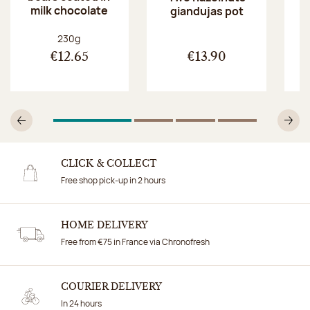
milk chocolate
giandujas pot
Net weight:
230g
€12.65
€13.90
1
Of 4
2
Of 4
3
Of 4
4
Of 4
Previous
N
CLICK & COLLECT
Free shop pick-up in 2 hours
HOME DELIVERY
Free from €75 in France via Chronofresh
COURIER DELIVERY
In 24 hours