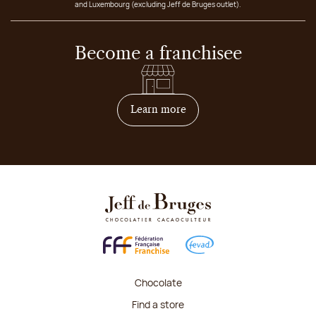
and Luxembourg (excluding Jeff de Bruges outlet).
Become a franchisee
on how to become franchis
Learn more
Chocolate
Find a store