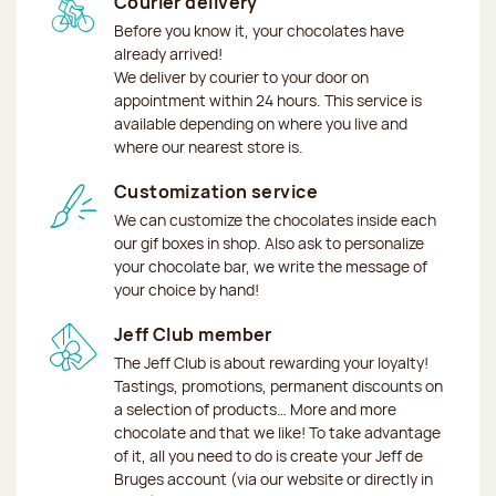
Courier delivery
Before you know it, your chocolates have
already arrived!
We deliver by courier to your door on
appointment within 24 hours. This service is
available depending on where you live and
where our nearest store is.
Customization service
We can customize the chocolates inside each
our gif boxes in shop. Also ask to personalize
your chocolate bar, we write the message of
your choice by hand!
Jeff Club member
The Jeff Club is about rewarding your loyalty!
Tastings, promotions, permanent discounts on
a selection of products… More and more
chocolate and that we like! To take advantage
of it, all you need to do is create your Jeff de
Bruges account (via our website or directly in