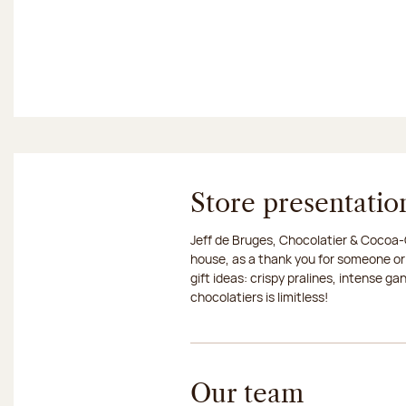
Store presentatio
Jeff de Bruges, Chocolatier & Cocoa-G
house, as a thank you for someone or
gift ideas: crispy pralines, intense g
chocolatiers is limitless!
Our team