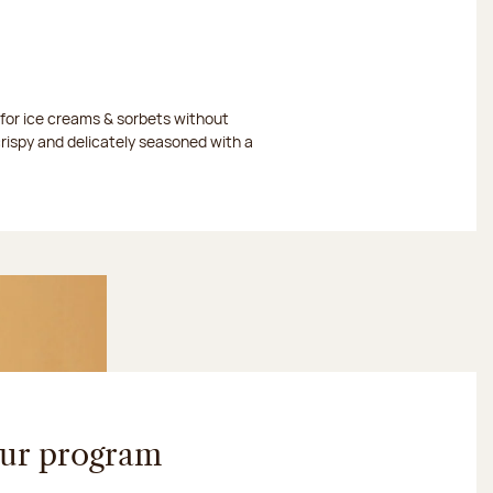
or ice creams & sorbets without
crispy and delicately seasoned with a
our program