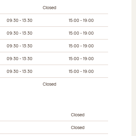
urs
Afternoon hours
Closed
09:30 - 13:30
15:00 - 19:00
09:30 - 13:30
15:00 - 19:00
09:30 - 13:30
15:00 - 19:00
09:30 - 13:30
15:00 - 19:00
09:30 - 13:30
15:00 - 19:00
Closed
urs
Afternoon hours
Closed
Closed