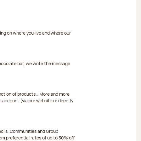
ding on where you live and where our
chocolate bar, we write the message
election of products… More and more
s account (via our website or directly
ncils, Communities and Group
m preferential rates of up to 30% off