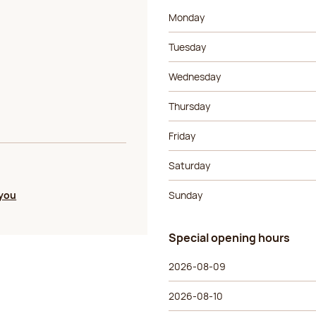
Day of the week
Morning ho
Monday
Tuesday
Wednesday
Thursday
Friday
Saturday
 you
Sunday
Special opening hours
Special opening hours
Day of the week
Morning ho
2026-08-09
2026-08-10