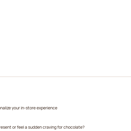
2026-08-22
2026-08-23
2026-08-24
2026-08-25
2026-08-26
nalize your in-store experience
resent or feel a sudden craving for chocolate?