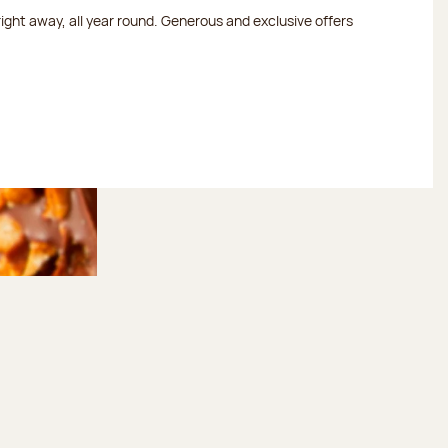
 right away, all year round. Generous and exclusive offers