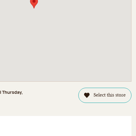
il Thursday,
Select this store