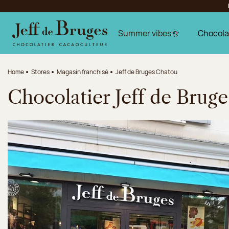
Jump to navigation
Jump to the main content
Jump to the footer
Summer vibes🌞
Chocola
Home
Stores
Magasin franchisé
Jeff de Bruges Chatou
Chocolatier Jeff de Brug