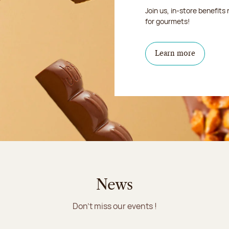
Join us, in-store benefits
for gourmets!
Learn more
News
Don't miss our events !