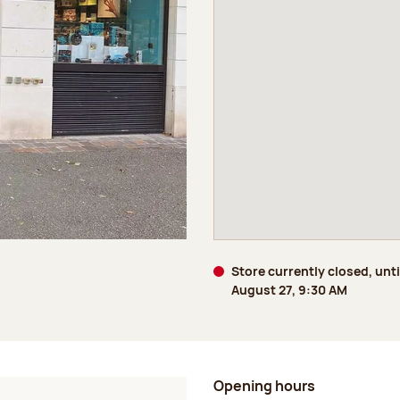
Store currently closed, unt
August 27, 9:30 AM
Opening hours