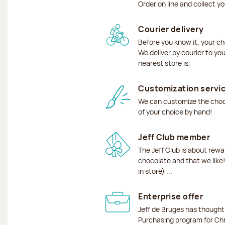
Order on line and collect y
Courier delivery
Before you know it, your ch
We deliver by courier to yo
nearest store is.
Customization servi
We can customize the choco
of your choice by hand!
Jeff Club member
The Jeff Club is about rew
chocolate and that we like!
in store) ...
Enterprise offer
Jeff de Bruges has though
Purchasing program for Chr