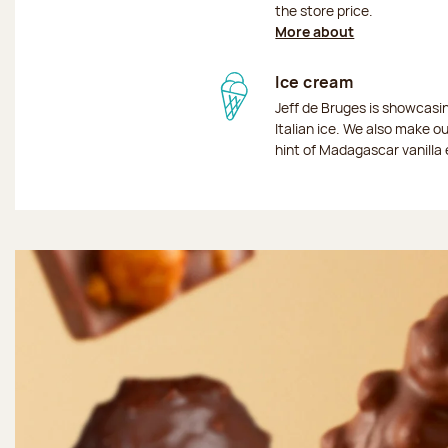
the store price.
More about
Ice cream
Jeff de Bruges is showcas
Italian ice. We also make o
hint of Madagascar vanilla 