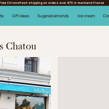
Free Chronofresh shipping on orders over €75 in mainland France
te
Gift ideas
Sugared almonds
Ice cream
Co
es Chatou