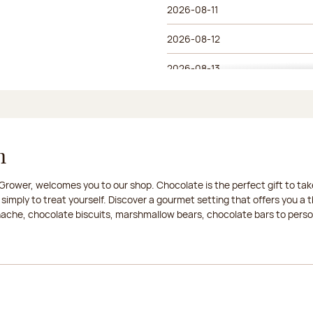
2026-08-11
2026-08-12
2026-08-13
2026-08-14
2026-08-15
n
2026-08-16
rower, welcomes you to our shop. Chocolate is the perfect gift to take
2026-08-17
 simply to treat yourself. Discover a gourmet setting that offers you 
anache, chocolate biscuits, marshmallow bears, chocolate bars to persona
2026-08-18
2026-08-19
2026-08-20
2026-08-21