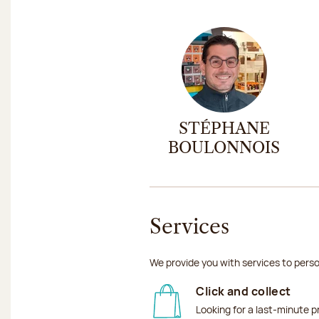
STÉPHANE
BOULONNOIS
Services
We provide you with services to perso
Click and collect
Looking for a last-minute p