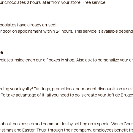
our chocolates 2 hours later from your store! Free service.
ocolates have already arrived!
ur door on appointment within 24 hours. This service is available depen
ce
lates inside each our gif boxes in shop. Also ask to personalize your 
arding your loyalty! Tastings, promotions, permanent discounts on a s
 To take advantage of it, all you need to do is create your Jeff de Bruge
t about businesses and communities by setting up a special Works Cou
istmas and Easter. Thus, through their company, employees benefit fro