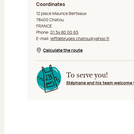
Coordinates
Jeff de Bruges Chatou
12 place Maurice Berteaux
78400 Chatou
FRANCE
Phone:
01 34 80 00 65
E-mail:
jeffdebruges.chatou@yahoo.fr
Calculate the route
Opens in a new window
To serve you!
Stéphane and his team welcome