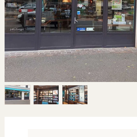
Image 1 of 3
Image 2 of 3
Image 3 of 3