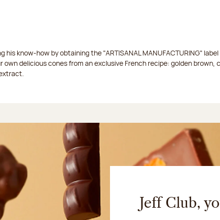
ing his know-how by obtaining the "ARTISANAL MANUFACTURING" label f
ur own delicious cones from an exclusive French recipe: golden brown, 
extract.
Jeff Club, y