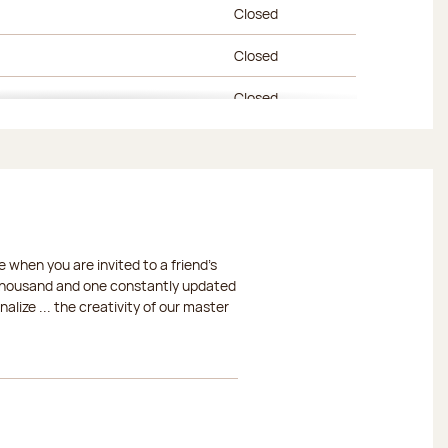
Closed
Closed
Closed
Closed
Closed
Closed
 when you are invited to a friend's
Closed
a thousand and one constantly updated
lize ... the creativity of our master
Closed
Closed
Closed
Closed