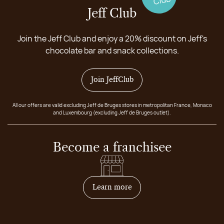
Jeff Club
Join the Jeff Club and enjoy a 20% discount on Jeff's
chocolate bar and snack collections.
Join JeffClub
All our offers are valid excluding Jeff de Bruges stores in metropolitan France, Monaco
and Luxembourg (excluding Jeff de Bruges outlet).
Become a franchisee
on how to become franchis
Learn more