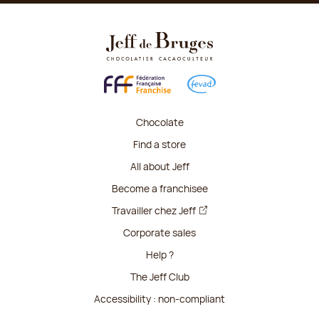
Chocolate
Find a store
All about Jeff
Become a franchisee
Travailler chez Jeff
Corporate sales
Help ?
The Jeff Club
Accessibility : non-compliant