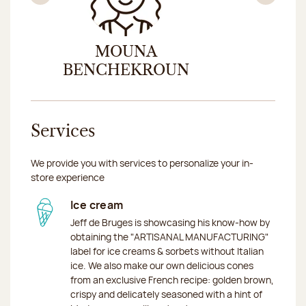
Previous
Nex
MOUNA
AZ
BENCHEKROUN
Services
We provide you with services to personalize your in-
store experience
Ice cream
Jeff de Bruges is showcasing his know-how by
obtaining the "ARTISANAL MANUFACTURING"
label for ice creams & sorbets without Italian
ice. We also make our own delicious cones
from an exclusive French recipe: golden brown,
crispy and delicately seasoned with a hint of