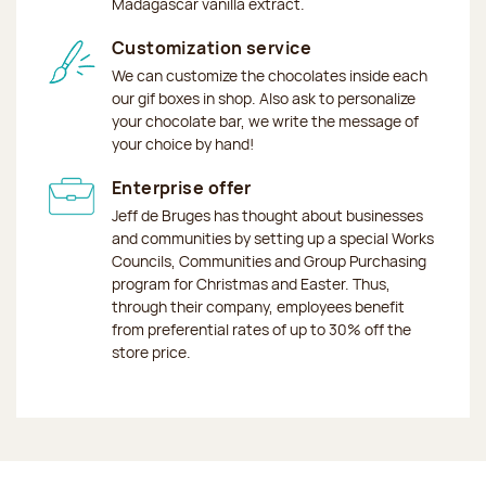
Madagascar vanilla extract.
Customization service
We can customize the chocolates inside each
our gif boxes in shop. Also ask to personalize
your chocolate bar, we write the message of
your choice by hand!
Enterprise offer
Jeff de Bruges has thought about businesses
and communities by setting up a special Works
Councils, Communities and Group Purchasing
program for Christmas and Easter. Thus,
through their company, employees benefit
from preferential rates of up to 30% off the
store price.