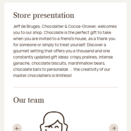
Store presentation
Jeff de Bruges, Chocolatier & Cocoa-Grower, welcomes
you to our shop. Chocolate is the perfect gift to take
when you are invited to a friend's house, as a thank you
for someone or simply to treat yourself. Discover a
gourmet setting that offers you a thousand and one
constantly updated gift ideas: crispy pralines, intense
ganache, chocolate biscuits, marshmallow bears,
chocolate bars to personalize ... the creativity of our
master chocolatiers is limitless!
Our team