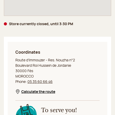
Store currently closed, until 3:30 PM
Coordinates
Jeff de Bruges Fes
Route d'Immouzer - Res. Nouzha n°2
Boulevard Roi Hussein de Jordanie
30000 Fès
MOROCCO
Phone:
05 35 60 66 46
Calculate the route
Opens in a new window
To serve you!