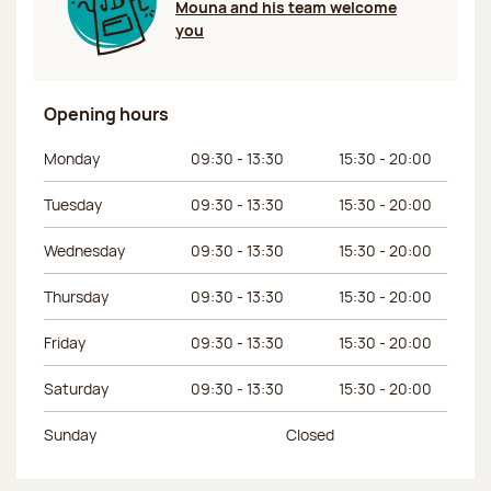
Mouna and his team welcome
you
Opening hours
Day of the week
Morning hours
Afternoon hours
Monday
09:30 - 13:30
15:30 - 20:00
Tuesday
09:30 - 13:30
15:30 - 20:00
Wednesday
09:30 - 13:30
15:30 - 20:00
Thursday
09:30 - 13:30
15:30 - 20:00
Friday
09:30 - 13:30
15:30 - 20:00
Saturday
09:30 - 13:30
15:30 - 20:00
Sunday
Closed