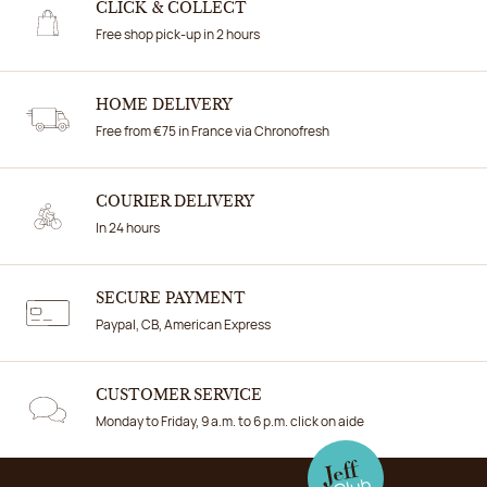
CLICK & COLLECT
Free shop pick-up in 2 hours
HOME DELIVERY
Free from €75 in France via Chronofresh
COURIER DELIVERY
In 24 hours
SECURE PAYMENT
Paypal, CB, American Express
CUSTOMER SERVICE
Monday to Friday, 9 a.m. to 6 p.m. click on aide