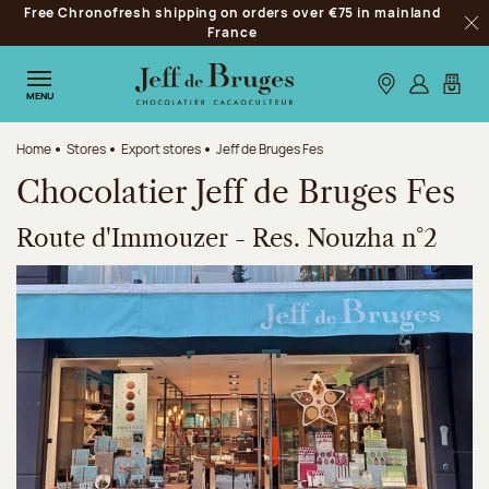
Free Chronofresh shipping on orders over €75 in mainland
Jump to navigation
France
Clo
Jump to the main content
Jump to the footer
Our stores
Log in
My car
MENU
Home
Stores
Export stores
Jeff de Bruges Fes
Chocolatier Jeff de Bruges Fes
Route d'Immouzer - Res. Nouzha n°2