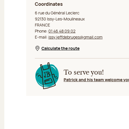
Coordinates
Jeff de Bruges Issy les Moulineaux
6 rue du Général Leclerc
92130 Issy-Les-Moulineaux
FRANCE
Phone:
01 46 48 09 02
E-mail:
issy.jeffdebruges@gmail.com
Calculate the route
Opens in a new window
To serve you!
Patrick and his team welcome yo