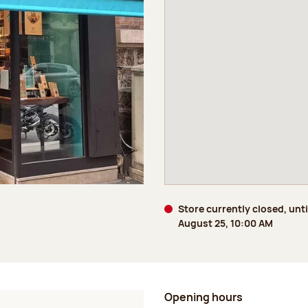
Store currently closed, unti
August 25, 10:00 AM
Opening hours