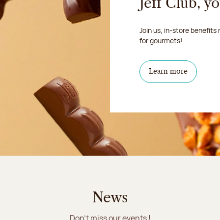
Jeff Club, y
Join us, in-store benefits
for gourmets!
Learn more
News
Don't miss our events !