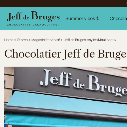
Jump to navigation
Jump to the main content
Jump to the footer
Summer vibes🌞
Chocola
Home
Stores
Magasin franchisé
Jeff de Bruges Issy les Moulineaux
Chocolatier Jeff de Bruge