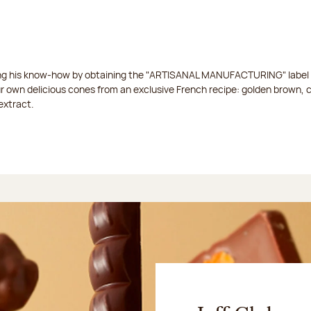
ing his know-how by obtaining the "ARTISANAL MANUFACTURING" label f
ur own delicious cones from an exclusive French recipe: golden brown, 
extract.