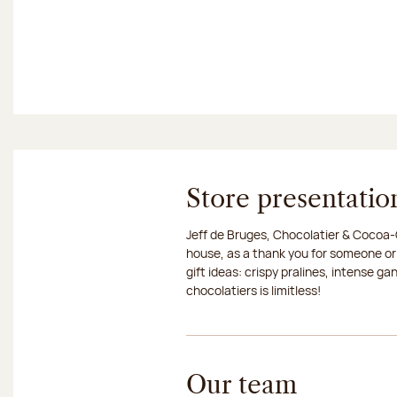
Store presentatio
Jeff de Bruges, Chocolatier & Cocoa-G
house, as a thank you for someone or
gift ideas: crispy pralines, intense g
chocolatiers is limitless!
Our team