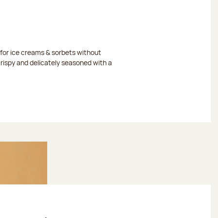
or ice creams & sorbets without
crispy and delicately seasoned with a