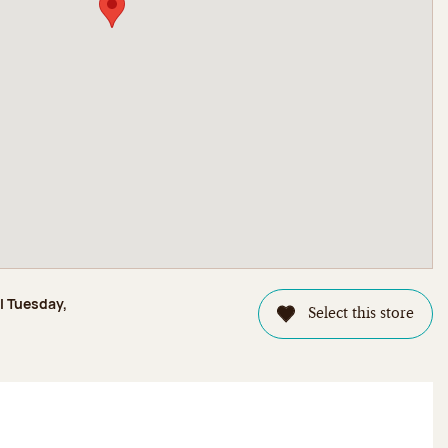
l Tuesday,
Select this store