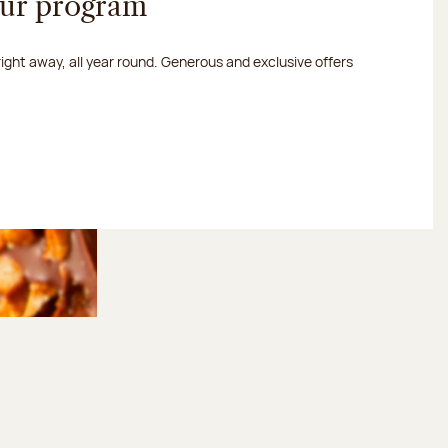
our program
 right away, all year round. Generous and exclusive offers