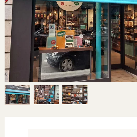
Image 1 of 3
Image 2 of 3
Image 3 of 3