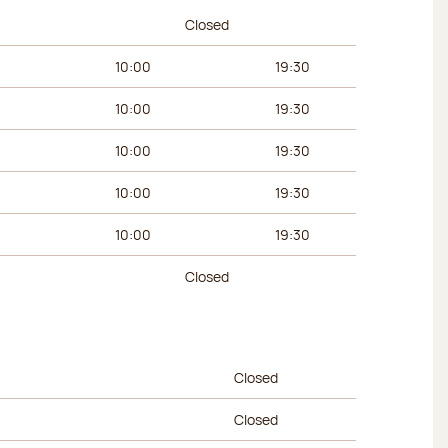
urs
Afternoon hours
Closed
10:00
19:30
10:00
19:30
10:00
19:30
10:00
19:30
10:00
19:30
Closed
urs
Afternoon hours
Closed
Closed