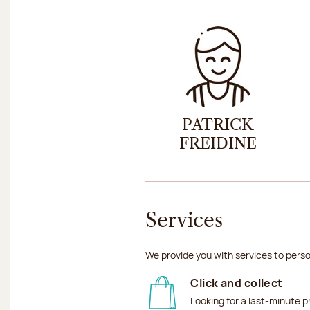
PATRICK
FREIDINE
Services
We provide you with services to perso
Click and collect
Looking for a last-minute p