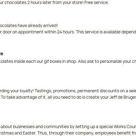
our chocolates 2 hours later from your store! Free service.
ocolates have already arrived!
ur door on appointment within 24 hours. This service is available depen
ce
lates inside each our gif boxes in shop. Also ask to personalize your 
arding your loyalty! Tastings, promotions, permanent discounts on a s
 To take advantage of it, all you need to do is create your Jeff de Bruge
t about businesses and communities by setting up a special Works Cou
istmas and Easter. Thus, through their company, employees benefit fro