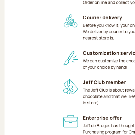
Order on line and collect y
Courier delivery
Before you know it, your ch
We deliver by courier to yo
nearest store is.
Customization servi
We can customize the choco
of your choice by hand!
Jeff Club member
The Jeff Club is about rew
chocolate and that we like!
in store) ...
Enterprise offer
Jeff de Bruges has though
Purchasing program for Chr