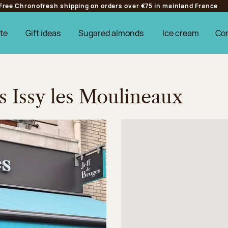
Free Chronofresh shipping on orders over €75 in mainland France
te
Gift ideas
Sugared almonds
Ice cream
Co
s Issy les Moulineaux