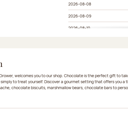
2026-08-08
2026-08-09
2026-08-10
2026-08-11
2026-08-12
n
2026-08-13
rower, welcomes you to our shop. Chocolate is the perfect gift to take
2026-08-14
 simply to treat yourself. Discover a gourmet setting that offers you 
anache, chocolate biscuits, marshmallow bears, chocolate bars to persona
2026-08-15
2026-08-16
2026-08-17
2026-08-18