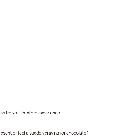
2026-08-19
2026-08-20
2026-08-21
2026-08-22
2026-08-23
2026-08-24
nalize your in-store experience
resent or feel a sudden craving for chocolate?