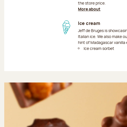
the store price.
More about
Ice cream
Jeff de Bruges is showcas
Italian ice. We also make o
hint of Madagascar vanilla 
Ice cream sorbet