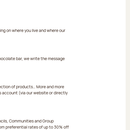
ding on where you live and where our
chocolate bar, we write the message
election of products… More and more
s account (via our website or directly
ncils, Communities and Group
m preferential rates of up to 30% off