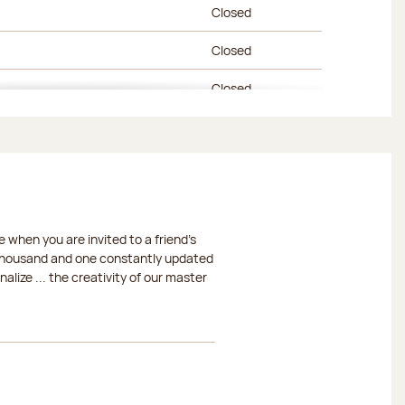
Closed
Closed
Closed
Closed
Closed
Closed
 when you are invited to a friend's
Closed
a thousand and one constantly updated
lize ... the creativity of our master
Closed
Closed
Closed
Closed