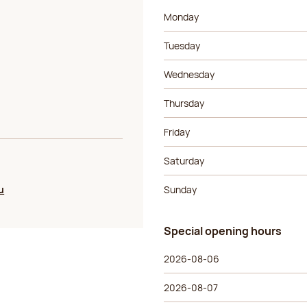
Day of the week
Morning ho
Monday
Tuesday
Wednesday
Thursday
Friday
Saturday
u
Sunday
Special opening hours
Special opening hours
Day of the week
Morning ho
2026-08-06
2026-08-07