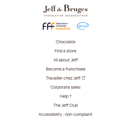
Chocolate
Find a store
All about Jeff
Become a franchisee
Travailler chez Jeff
Corporate sales
Help ?
The Jeff Club
Accessibility : non-compliant