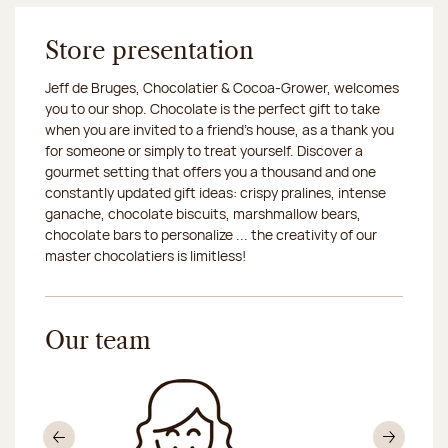
Store presentation
Jeff de Bruges, Chocolatier & Cocoa-Grower, welcomes
you to our shop. Chocolate is the perfect gift to take
when you are invited to a friend's house, as a thank you
for someone or simply to treat yourself. Discover a
gourmet setting that offers you a thousand and one
constantly updated gift ideas: crispy pralines, intense
ganache, chocolate biscuits, marshmallow bears,
chocolate bars to personalize ... the creativity of our
master chocolatiers is limitless!
Our team