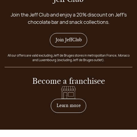
Join the Jeff Club and enjoy a 20% discount on Jeff's
chocolate bar and snack collections.
Join JeffClub
All our offers are valid excluding Jeff de Bruges stores in metropolitan France, Monaco
and Luxembourg (excluding Jeff de Bruges outlet).
Become a franchisee
on how to become franchis
Learn more