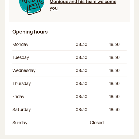
Monique and his team welcome
you
Opening hours
Day of the week
Morning hours
Afternoon hours
Monday
08:30
18:30
Tuesday
08:30
18:30
Wednesday
08:30
18:30
Thursday
08:30
18:30
Friday
08:30
18:30
Saturday
08:30
18:30
Sunday
Closed