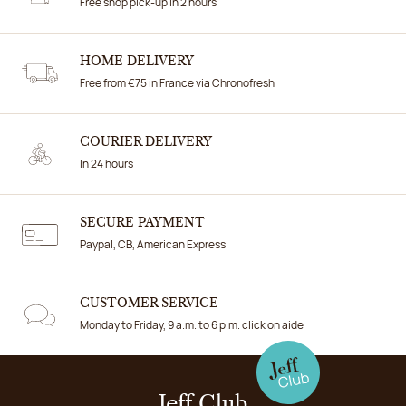
Free shop pick-up in 2 hours
HOME DELIVERY
Free from €75 in France via Chronofresh
COURIER DELIVERY
In 24 hours
SECURE PAYMENT
Paypal, CB, American Express
CUSTOMER SERVICE
Monday to Friday, 9 a.m. to 6 p.m. click on aide
Jeff Club