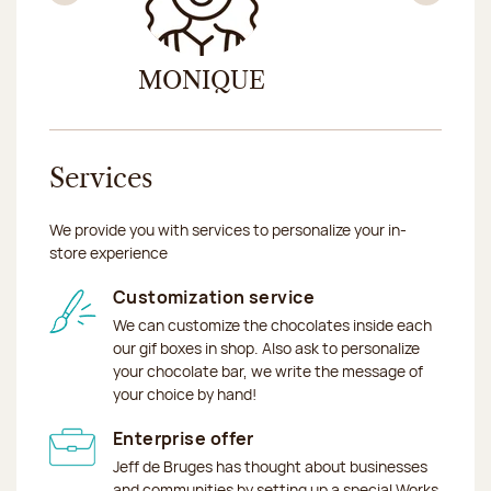
Previous
Nex
MONIQUE
ZAR
Services
We provide you with services to personalize your in-
store experience
Customization service
We can customize the chocolates inside each
our gif boxes in shop. Also ask to personalize
your chocolate bar, we write the message of
your choice by hand!
Enterprise offer
Jeff de Bruges has thought about businesses
and communities by setting up a special Works