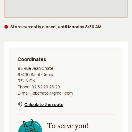
Store currently closed, until Monday 8:30 AM
Coordinates
Jeff de Bruges La Réunion Saint-Denis
95 Rue Jean Chatel
97400 Saint-Denis
REUNION
Phone:
02 62 20 26 20
E-mail:
jdbchatel@gmail.com
Calculate the route
Opens in a new window
To serve you!