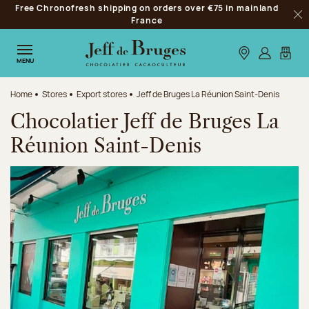
Free Chronofresh shipping on orders over €75 in mainland
Jump to navigation
France
Clo
Jump to the main content
Jump to the footer
Our stores
Log in
My car
MENU
Home
Stores
Export stores
Jeff de Bruges La Réunion Saint-Denis
Chocolatier Jeff de Bruges La
Réunion Saint-Denis