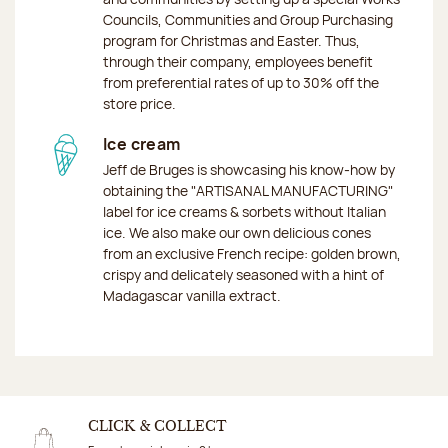
Councils, Communities and Group Purchasing
program for Christmas and Easter. Thus,
through their company, employees benefit
from preferential rates of up to 30% off the
store price.
Ice cream
Jeff de Bruges is showcasing his know-how by
obtaining the "ARTISANAL MANUFACTURING"
label for ice creams & sorbets without Italian
ice. We also make our own delicious cones
from an exclusive French recipe: golden brown,
crispy and delicately seasoned with a hint of
Madagascar vanilla extract.
CLICK & COLLECT