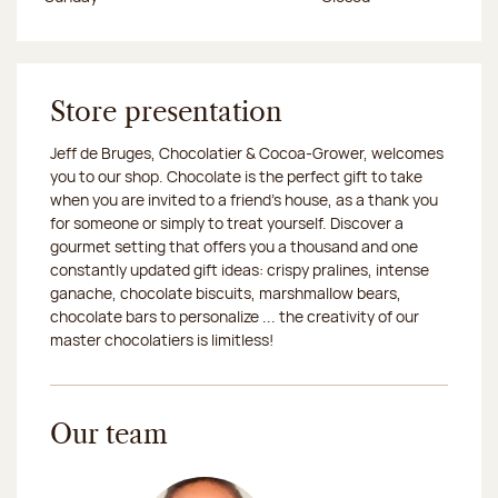
Store presentation
Jeff de Bruges, Chocolatier & Cocoa-Grower, welcomes
you to our shop. Chocolate is the perfect gift to take
when you are invited to a friend's house, as a thank you
for someone or simply to treat yourself. Discover a
gourmet setting that offers you a thousand and one
constantly updated gift ideas: crispy pralines, intense
ganache, chocolate biscuits, marshmallow bears,
chocolate bars to personalize ... the creativity of our
master chocolatiers is limitless!
Our team