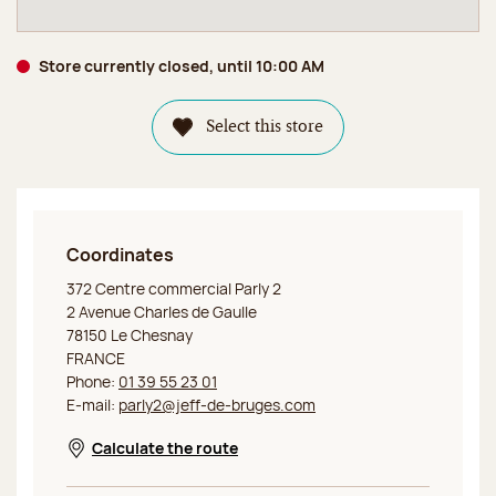
Store currently closed, until 10:00 AM
Select this store
Coordinates
Jeff de Bruges Le Chesnay
372 Centre commercial Parly 2
2 Avenue Charles de Gaulle
78150 Le Chesnay
FRANCE
Phone:
01 39 55 23 01
E-mail:
parly2@jeff-de-bruges.com
Calculate the route
Opens in a new window