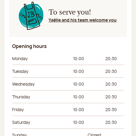
To serve you!
Yaëlle and his team welcome you
Opening hours
Day of the week
Morning hours
Afternoon hours
Monday
10:00
20:30
Tuesday
10:00
20:30
Wednesday
10:00
20:30
Thursday
10:00
20:30
Friday
10:00
20:30
Saturday
10:00
20:30
Sunday
Closed