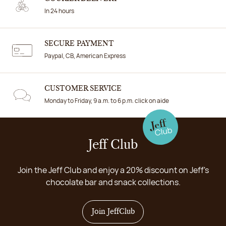
In 24 hours
SECURE PAYMENT
Paypal, CB, American Express
CUSTOMER SERVICE
Monday to Friday, 9 a.m. to 6 p.m. click on aide
Jeff Club
Join the Jeff Club and enjoy a 20% discount on Jeff's
chocolate bar and snack collections.
Join JeffClub