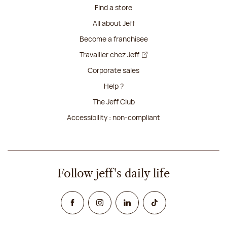
Find a store
All about Jeff
Become a franchisee
Travailler chez Jeff
Corporate sales
Help ?
The Jeff Club
Accessibility : non-compliant
Follow jeff's daily life
Facebook
Instagram
Linked In
TikTok