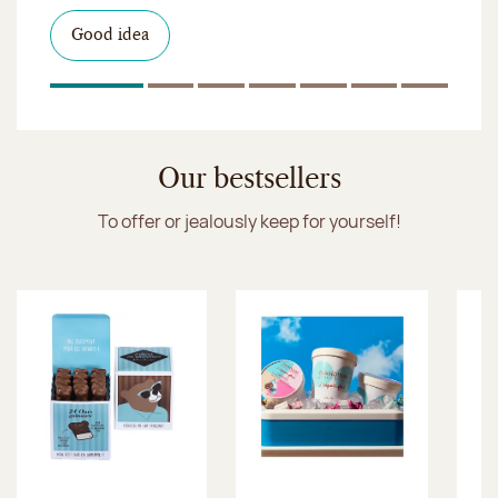
I discover the collection
Want to satisfy a sweet tootht?
in-store
I discover the product
Good idea
Click & Collect
I discover the sugared almonds
Click & Collect
1
Of 7
2
Of 7
3
Of 7
4
Of 7
5
Of 7
6
Of 7
7
Of 7
Discover the ice cream collection
Our bestsellers
To offer or jealously keep for yourself!