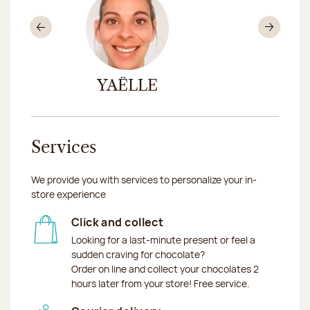
Previous
Nex
AT
YAËLLE
EN
Services
We provide you with services to personalize your in-
store experience
Click and collect
Looking for a last-minute present or feel a
sudden craving for chocolate?
Order on line and collect your chocolates 2
hours later from your store! Free service.