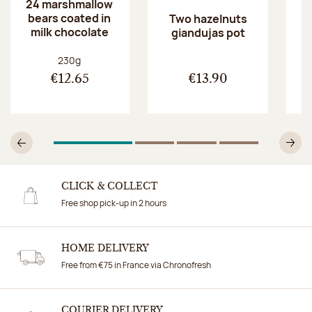
24 marshmallow
bears coated in
p
Two hazelnuts
milk chocolate
giandujas pot
Net weight:
230g
€12.65
€13.90
1
Of 4
2
Of 4
3
Of 4
4
Of 4
Previous
N
CLICK & COLLECT
Free shop pick-up in 2 hours
HOME DELIVERY
Free from €75 in France via Chronofresh
COURIER DELIVERY