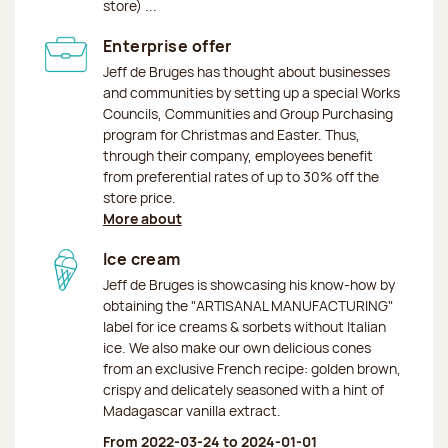
store) ...
Enterprise offer
Jeff de Bruges has thought about businesses
and communities by setting up a special Works
Councils, Communities and Group Purchasing
program for Christmas and Easter. Thus,
through their company, employees benefit
from preferential rates of up to 30% off the
store price.
More about
Ice cream
Jeff de Bruges is showcasing his know-how by
obtaining the "ARTISANAL MANUFACTURING"
label for ice creams & sorbets without Italian
ice. We also make our own delicious cones
from an exclusive French recipe: golden brown,
crispy and delicately seasoned with a hint of
Madagascar vanilla extract.
From 2022-03-24 to 2024-01-01