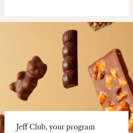
Jeff Club, your program