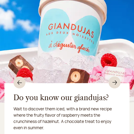
Previous
Nex
Do you know our giandujas?
Wait to discover them iced, with a brand new recipe
Chocolate mussels, sardines, seafood... This summer,
where the fruity flavor of raspberry meets the
Our workshop will be closed from August 10 to 16,
shellfish and crustaceans prefer turn to something
crunchiness of hazelnut. A chocolate treat to enjoy
2026:
more sweet. It smells just like a holiday!
we ship your treats via
even in summer.
Chronofresh