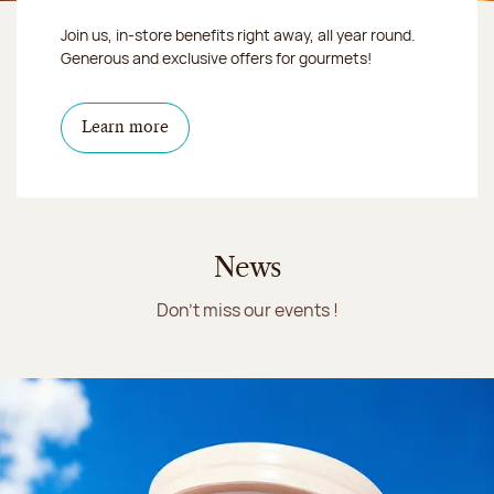
Join us, in-store benefits right away, all year round.
Generous and exclusive offers for gourmets!
Learn more
News
Don't miss our events !