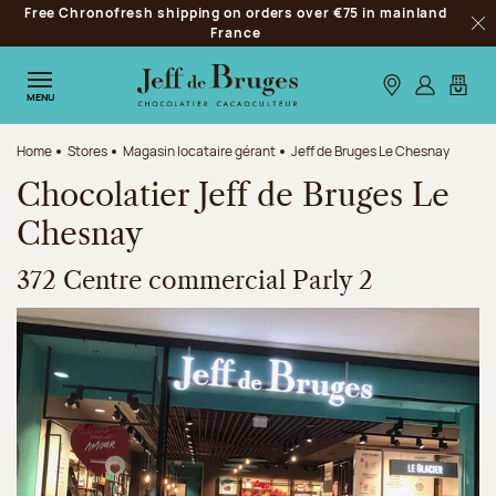
Free Chronofresh shipping on orders over €75 in mainland
Jump to navigation
France
Clo
Jump to the main content
Jump to the footer
Our stores
Log in
My car
MENU
Home
Stores
Magasin locataire gérant
Jeff de Bruges Le Chesnay
Chocolatier Jeff de Bruges Le
Chesnay
372 Centre commercial Parly 2