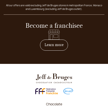
All our offers are valid excluding Jeff de Bruges stores in metropolitan France, Monaco
and Luxembourg (excluding Jeff de Bruges outlet).
Become a franchisee
on how to become franchis
Learn more
Chocolate