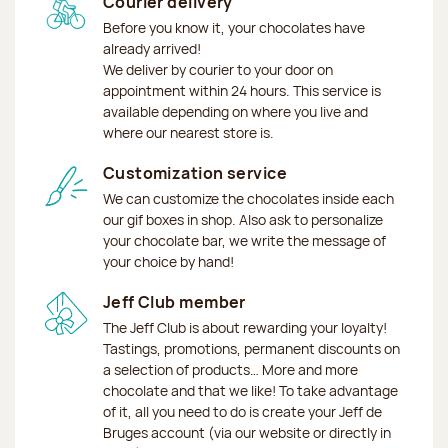
Courier delivery
Before you know it, your chocolates have
already arrived!
We deliver by courier to your door on
appointment within 24 hours. This service is
available depending on where you live and
where our nearest store is.
Customization service
We can customize the chocolates inside each
our gif boxes in shop. Also ask to personalize
your chocolate bar, we write the message of
your choice by hand!
Jeff Club member
The Jeff Club is about rewarding your loyalty!
Tastings, promotions, permanent discounts on
a selection of products… More and more
chocolate and that we like! To take advantage
of it, all you need to do is create your Jeff de
Bruges account (via our website or directly in