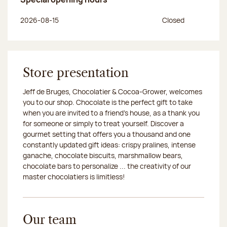
Day of the week
Morning hours
Afternoon hours
2026-08-15
Closed
Store presentation
Jeff de Bruges, Chocolatier & Cocoa-Grower, welcomes
you to our shop. Chocolate is the perfect gift to take
when you are invited to a friend's house, as a thank you
for someone or simply to treat yourself. Discover a
gourmet setting that offers you a thousand and one
constantly updated gift ideas: crispy pralines, intense
ganache, chocolate biscuits, marshmallow bears,
chocolate bars to personalize ... the creativity of our
master chocolatiers is limitless!
Our team