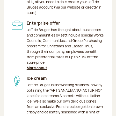
of it, all you need to do is create your Jeff de
Bruges account (via our website or directly in
store) ...
Enterprise offer
Jeff de Bruges has thought about businesses
and communities by setting up a special Works
Councils, Communities and Group Purchasing
program for Christmas and Easter. Thus,
through their company, employees benefit
from preferential rates of up to 30% off the
store price.
More about
Ice cream
Jeff de Bruges is showcasing his know-how by
obtaining the "ARTISANAL MANUFACTURING"
label for ice creams & sorbets without Italian
ice. We also make our own delicious cones
from an exclusive French recipe: golden brown,
crispy and delicately seasoned with a hint of