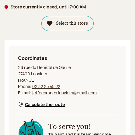
Store currently closed, until 7:00 AM
Select this store
Coordinates
Jeff de Bruges Louviers
26 rue du Général de Gaulle
27400 Louviers
FRANCE
Phone:
02 32 25 45 22
E-mail:
jeffdebruges.louviers@gmail.com
Calculate the route
Opens in a new window
To serve you!
Thibaut and his team welcome