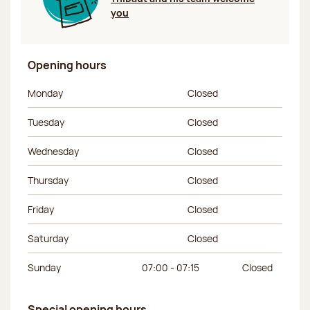
you
Opening hours
Day of the week
Morning hours
Afternoon hours
Monday
Closed
Tuesday
Closed
Wednesday
Closed
Thursday
Closed
Friday
Closed
Saturday
Closed
Sunday
07:00 - 07:15
Closed
Special opening hours