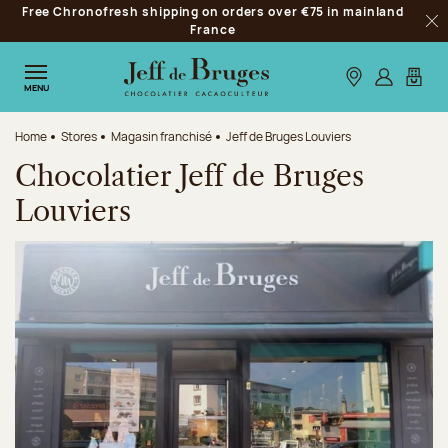
Free Chronofresh shipping on orders over €75 in mainland
Jump to navigation
France
Clo
Jump to the main content
Jump to the footer
Our stores
Log in
My car
MENU
Home
Stores
Magasin franchisé
Jeff de Bruges Louviers
Chocolatier Jeff de Bruges
Louviers