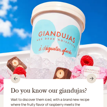
Previous
Nex
Do you know our giandujas?
Wait to discover them iced, with a brand new recipe
Chocolate mussels, sardines, seafood... This summer,
where the fruity flavor of raspberry meets the
Our workshop will be closed from August 10 to 16,
shellfish and crustaceans prefer turn to something