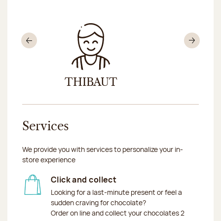
Previous
Nex
THIBAUT
MÉL
Services
We provide you with services to personalize your in-
store experience
Click and collect
Looking for a last-minute present or feel a
sudden craving for chocolate?
Order on line and collect your chocolates 2