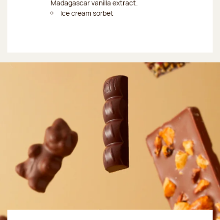
Madagascar vanilla extract.
Ice cream sorbet