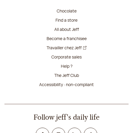
Chocolate
Find a store
All about Jeff
Become a franchisee
Travailler chez Jeff
Corporate sales
Help ?
The Jeff Club
Accessibility : non-compliant
Follow jeff's daily life