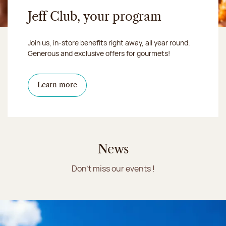
Jeff Club, your program
Join us, in-store benefits right away, all year round.
Generous and exclusive offers for gourmets!
Learn more
News
Don't miss our events !