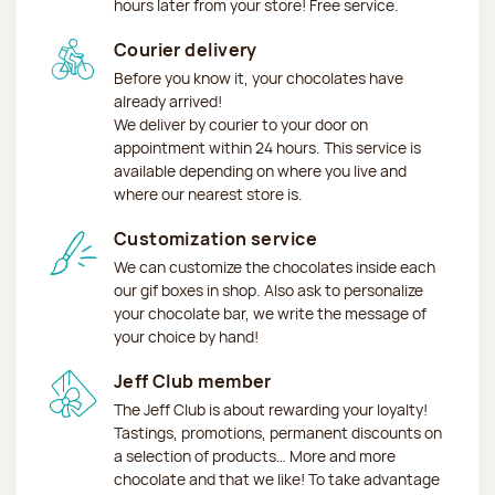
hours later from your store! Free service.
Courier delivery
Before you know it, your chocolates have
already arrived!
We deliver by courier to your door on
appointment within 24 hours. This service is
available depending on where you live and
where our nearest store is.
Customization service
We can customize the chocolates inside each
our gif boxes in shop. Also ask to personalize
your chocolate bar, we write the message of
your choice by hand!
Jeff Club member
The Jeff Club is about rewarding your loyalty!
Tastings, promotions, permanent discounts on
a selection of products… More and more
chocolate and that we like! To take advantage