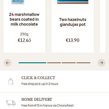
24 marshmallow
bears coated in
p
Two hazelnuts
milk chocolate
giandujas pot
Net weight:
230g
€12.65
€13.90
1
Of 4
2
Of 4
3
Of 4
4
Of 4
Previous
N
CLICK & COLLECT
Free shop pick-up in 2 hours
HOME DELIVERY
Free from €75 in France via Chronofresh