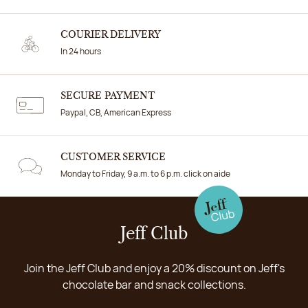
COURIER DELIVERY
In 24 hours
SECURE PAYMENT
Paypal, CB, American Express
CUSTOMER SERVICE
Monday to Friday, 9 a.m. to 6 p.m. click on aide
Jeff Club
Join the Jeff Club and enjoy a 20% discount on Jeff's
chocolate bar and snack collections.