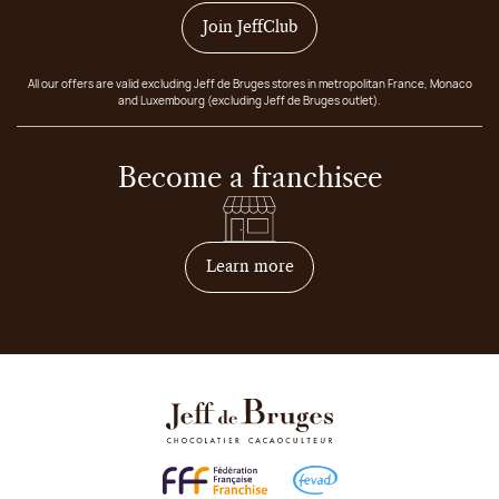
Join JeffClub
All our offers are valid excluding Jeff de Bruges stores in metropolitan France, Monaco
and Luxembourg (excluding Jeff de Bruges outlet).
Become a franchisee
on how to become franchis
Learn more