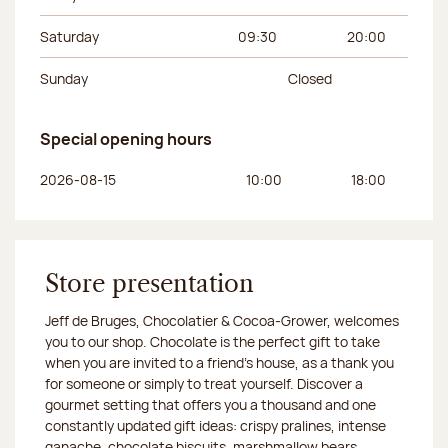
Saturday
09:30
20:00
Sunday
Closed
Special opening hours
Day of the week
Morning hours
Afternoon hours
2026-08-15
10:00
18:00
Store presentation
Jeff de Bruges, Chocolatier & Cocoa-Grower, welcomes
you to our shop. Chocolate is the perfect gift to take
when you are invited to a friend's house, as a thank you
for someone or simply to treat yourself. Discover a
gourmet setting that offers you a thousand and one
constantly updated gift ideas: crispy pralines, intense
ganache, chocolate biscuits, marshmallow bears,