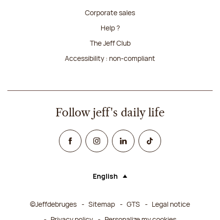
Corporate sales
Help ?
The Jeff Club
Accessibility : non-compliant
Follow jeff's daily life
Facebook
Instagram
Linked In
TikTok
English
Language (selecting an option will rel
©Jeffdebruges
Sitemap
GTS
Legal notice
Privacy policy
Personalize my cookies