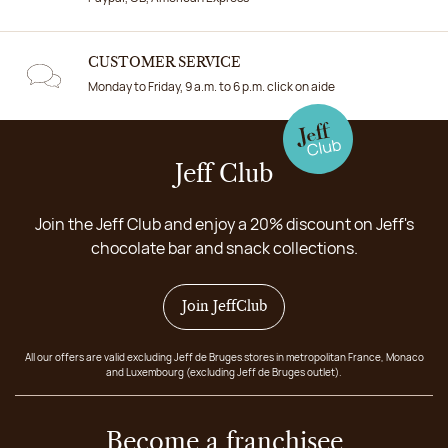
CUSTOMER SERVICE
Monday to Friday, 9 a.m. to 6 p.m. click on aide
Jeff Club
Join the Jeff Club and enjoy a 20% discount on Jeff's
chocolate bar and snack collections.
Join JeffClub
All our offers are valid excluding Jeff de Bruges stores in metropolitan France, Monaco
and Luxembourg (excluding Jeff de Bruges outlet).
Become a franchisee