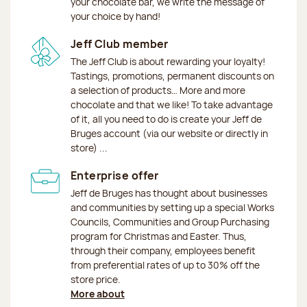
your chocolate bar, we write the message of
your choice by hand!
Jeff Club member
The Jeff Club is about rewarding your loyalty!
Tastings, promotions, permanent discounts on
a selection of products… More and more
chocolate and that we like! To take advantage
of it, all you need to do is create your Jeff de
Bruges account (via our website or directly in
store) ...
Enterprise offer
Jeff de Bruges has thought about businesses
and communities by setting up a special Works
Councils, Communities and Group Purchasing
program for Christmas and Easter. Thus,
through their company, employees benefit
from preferential rates of up to 30% off the
store price.
More about