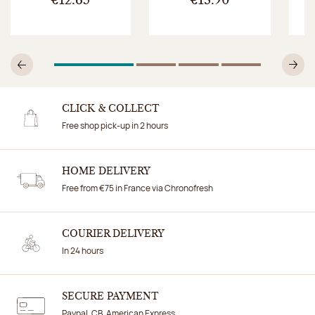
€12.65
€13.90
1
Of 4
2
Of 4
3
Of 4
4
Of 4
Previous
N
CLICK & COLLECT
Free shop pick-up in 2 hours
HOME DELIVERY
Free from €75 in France via Chronofresh
COURIER DELIVERY
In 24 hours
SECURE PAYMENT
Paypal, CB, American Express