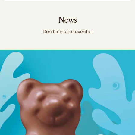
News
Don't miss our events !