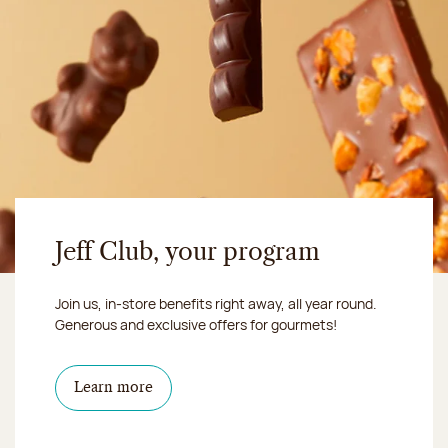
Jeff Club, your program
Join us, in-store benefits right away, all year round.
Generous and exclusive offers for gourmets!
Learn more