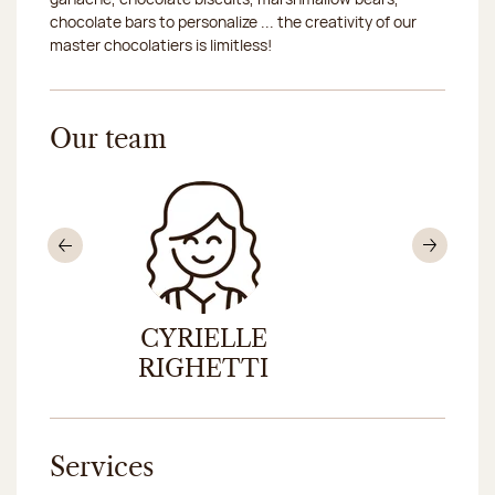
chocolate bars to personalize ... the creativity of our
master chocolatiers is limitless!
Our team
Previous
Nex
CYRIELLE
SANDRA
RIGHETTI
Services