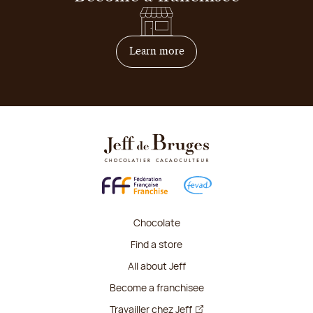
on how to become franchis
Learn more
Chocolate
Find a store
All about Jeff
Become a franchisee
Travailler chez Jeff