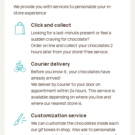
We provide you with services to personalize your in-
store experience
Click and collect
Looking for a last-minute present or feel a
sudden craving for chocolate?
Order on line and collect your chocolates 2
hours later from your store! Free service.
Courier delivery
Before you know it, your chocolates have
already arrived!
We deliver by courier to your door on
appointment within 24 hours. This service is
available depending on where you live and
where our nearest store is.
Customization service
We can customize the chocolates inside each
our gif boxes in shop. Also ask to personalize