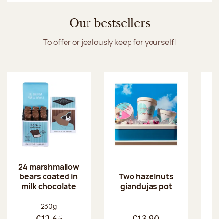
Our bestsellers
To offer or jealously keep for yourself!
24 marshmallow
bears coated in
p
Two hazelnuts
milk chocolate
giandujas pot
Net weight:
230g