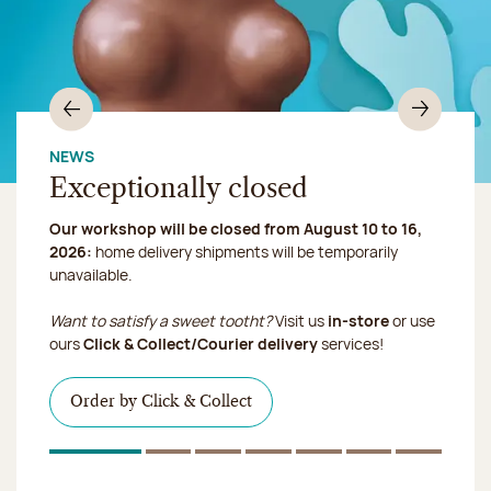
Previous
Nex
NEWS
Exceptionally closed
Chocolate mussels, sardines, seafood... This summer,
Our workshop will be closed from August 10 to 16,
shellfish and crustaceans prefer turn to something
2026:
more sweet. It smells just like a holiday!
home delivery shipments will be temporarily
we ship your treats via
unavailable.
Chronofresh
I discover the collection
Want to satisfy a sweet tootht?
Visit us
in-store
or use
I discover the product
ours
Click & Collect/Courier delivery
services!
I discover the sugared almonds
Click & Collect
Order by Click & Collect
1
Of 7
2
Of 7
3
Of 7
4
Of 7
5
Of 7
6
Of 7
7
Of 7
Discover the ice cream collection