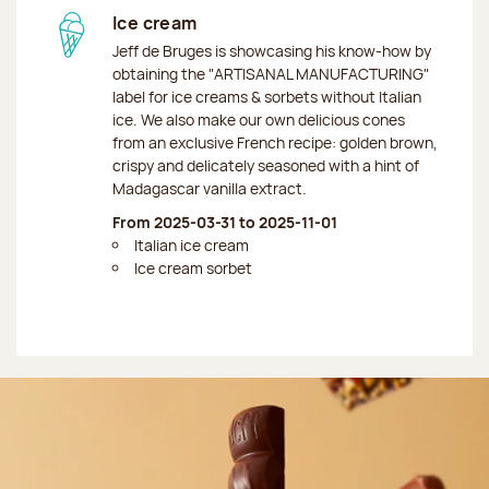
Ice cream
Jeff de Bruges is showcasing his know-how by
obtaining the "ARTISANAL MANUFACTURING"
label for ice creams & sorbets without Italian
ice. We also make our own delicious cones
from an exclusive French recipe: golden brown,
crispy and delicately seasoned with a hint of
Madagascar vanilla extract.
From 2025-03-31 to 2025-11-01
Italian ice cream
Ice cream sorbet