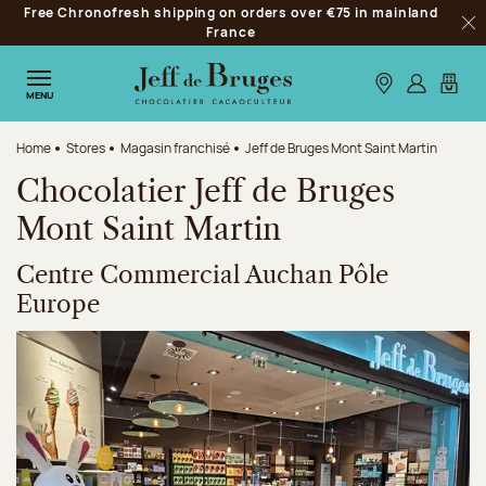
Free Chronofresh shipping on orders over €75 in mainland
Jump to navigation
France
Clo
Jump to the main content
Jump to the footer
Our stores
Log in
My car
MENU
Home
Stores
Magasin franchisé
Jeff de Bruges Mont Saint Martin
Chocolatier Jeff de Bruges
Mont Saint Martin
Centre Commercial Auchan Pôle
Europe