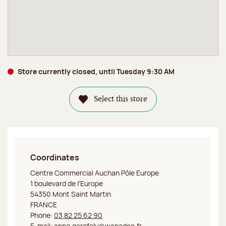
Store currently closed, until Tuesday 9:30 AM
Select this store
Coordinates
Jeff de Bruges Mont Saint Martin
Centre Commercial Auchan Pôle Europe
1 boulevard de l'Europe
54350 Mont Saint Martin
FRANCE
Phone:
03 82 25 62 90
E-mail:
anne.garofoly@wanadoo.fr