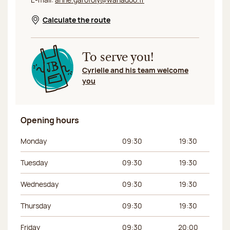
Calculate the route
Opens in a new window
To serve you!
Cyrielle and his team welcome
you
Opening hours
Day of the week
Morning hours
Afternoon hours
Monday
09:30
19:30
Tuesday
09:30
19:30
Wednesday
09:30
19:30
Thursday
09:30
19:30
Friday
09:30
20:00