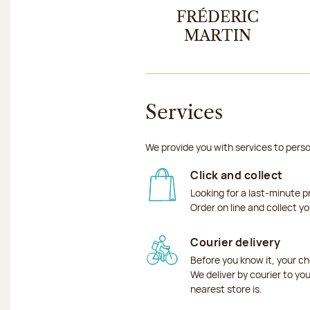
FRÉDERIC
MARTIN
Services
We provide you with services to perso
Click and collect
Looking for a last-minute p
Order on line and collect y
Courier delivery
Before you know it, your ch
We deliver by courier to yo
nearest store is.