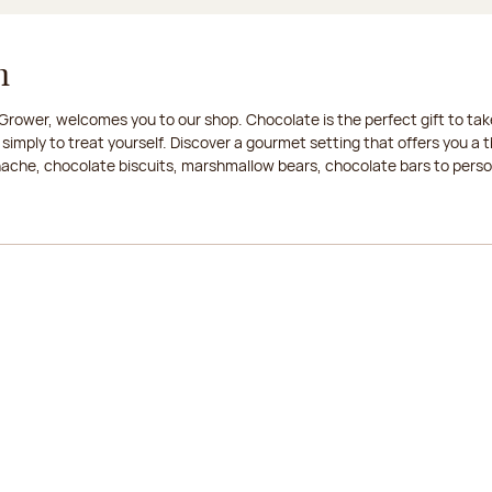
n
rower, welcomes you to our shop. Chocolate is the perfect gift to take
 simply to treat yourself. Discover a gourmet setting that offers you 
anache, chocolate biscuits, marshmallow bears, chocolate bars to persona