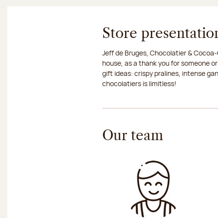
Store presentatio
Jeff de Bruges, Chocolatier & Cocoa-G
house, as a thank you for someone or
gift ideas: crispy pralines, intense g
chocolatiers is limitless!
Our team