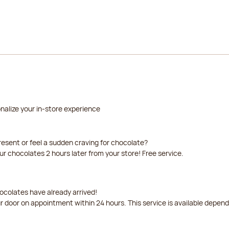
nalize your in-store experience
resent or feel a sudden craving for chocolate?
our chocolates 2 hours later from your store! Free service.
ocolates have already arrived!
ur door on appointment within 24 hours. This service is available depen