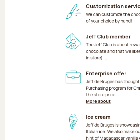
Customization servi
We can customize the choco
of your choice by hand!
Jeff Club member
The Jeff Club is about rew
chocolate and that we like!
in store) ...
Enterprise offer
Jeff de Bruges has though
Purchasing program for Chr
the store price.
More about
Ice cream
Jeff de Bruges is showcas
Italian ice. We also make o
hint of Madagascar vanilla 