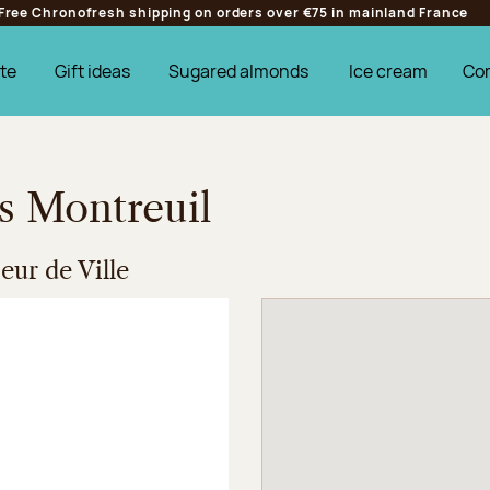
Free Chronofresh shipping on orders over €75 in mainland France
te
Gift ideas
Sugared almonds
Ice cream
Co
es Montreuil
ur de Ville