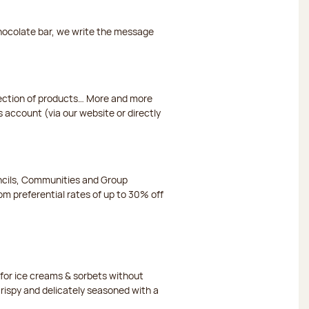
chocolate bar, we write the message
election of products… More and more
s account (via our website or directly
ncils, Communities and Group
m preferential rates of up to 30% off
or ice creams & sorbets without
crispy and delicately seasoned with a