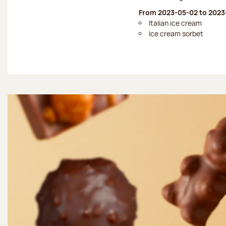
From 2023-05-02 to 2023
Italian ice cream
Ice cream sorbet