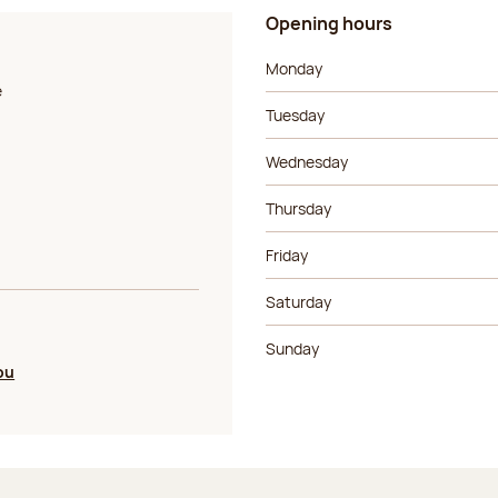
Opening hours
Day of the week
Morning ho
Monday
e
Tuesday
Wednesday
Thursday
Friday
Saturday
Sunday
ou