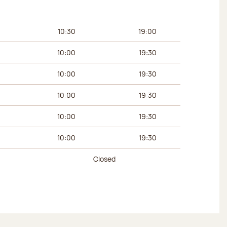
urs
Afternoon hours
10:30
19:00
10:00
19:30
10:00
19:30
10:00
19:30
10:00
19:30
10:00
19:30
Closed