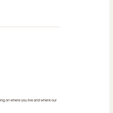
ding on where you live and where our