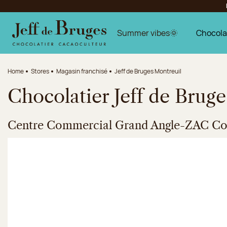
Jump to navigation
Jump to the main content
Jump to the footer
Summer vibes🌞
Chocola
Home
Stores
Magasin franchisé
Jeff de Bruges Montreuil
Chocolatier Jeff de Brug
Centre Commercial Grand Angle-ZAC Coe