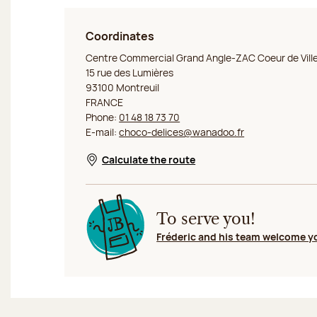
Coordinates
Jeff de Bruges Montreuil
Centre Commercial Grand Angle-ZAC Coeur de Vill
15 rue des Lumières
93100 Montreuil
FRANCE
Phone:
01 48 18 73 70
E-mail:
choco-delices@wanadoo.fr
Calculate the route
Opens in a new window
To serve you!
Fréderic and his team welcome y