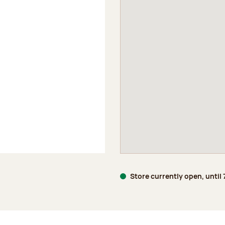
Store currently open, until
age 5 of 5