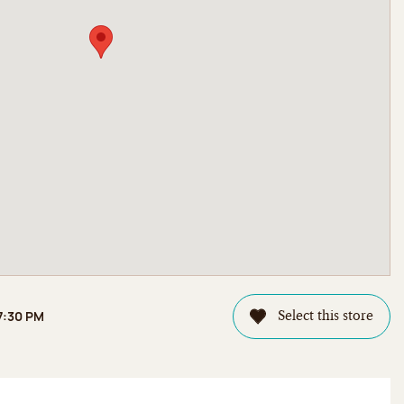
 7:30 PM
Select this store