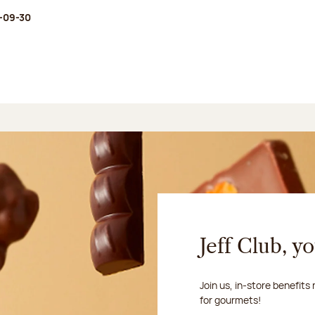
-09-30
Jeff Club, y
Join us, in-store benefits
for gourmets!