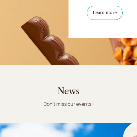
Learn more
News
Don't miss our events !