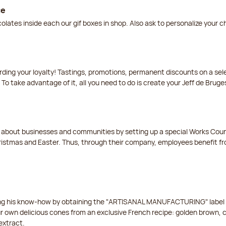
ce
lates inside each our gif boxes in shop. Also ask to personalize your 
arding your loyalty! Tastings, promotions, permanent discounts on a s
 To take advantage of it, all you need to do is create your Jeff de Bruge
t about businesses and communities by setting up a special Works Cou
istmas and Easter. Thus, through their company, employees benefit fro
ing his know-how by obtaining the "ARTISANAL MANUFACTURING" label f
ur own delicious cones from an exclusive French recipe: golden brown, 
extract.