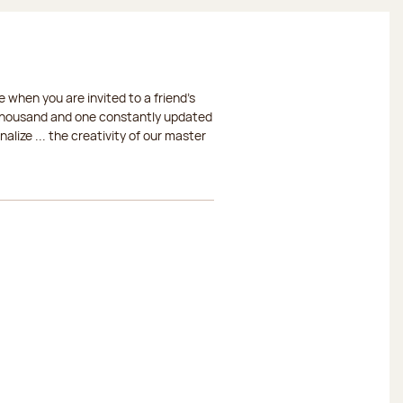
 when you are invited to a friend's
a thousand and one constantly updated
lize ... the creativity of our master