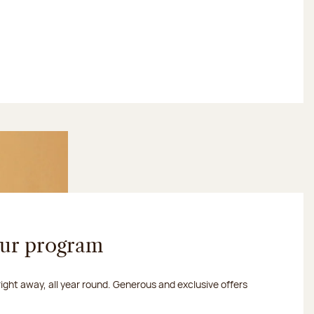
our program
 right away, all year round. Generous and exclusive offers