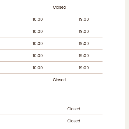
urs
Afternoon hours
Closed
10:00
19:00
10:00
19:00
10:00
19:00
10:00
19:00
10:00
19:00
Closed
urs
Afternoon hours
Closed
Closed