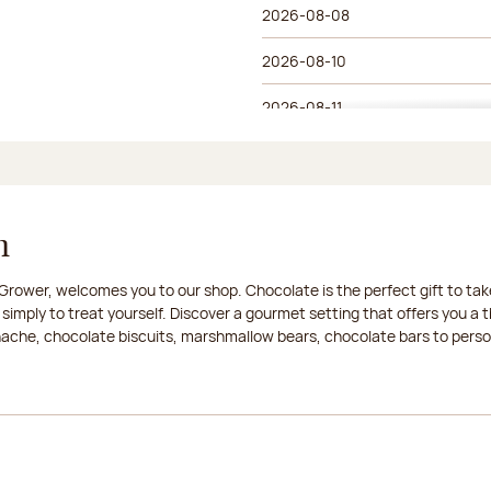
2026-08-08
2026-08-10
2026-08-11
2026-08-12
2026-08-13
n
2026-08-14
rower, welcomes you to our shop. Chocolate is the perfect gift to take
2026-08-15
 simply to treat yourself. Discover a gourmet setting that offers you 
anache, chocolate biscuits, marshmallow bears, chocolate bars to persona
2026-08-17
2026-08-18
2026-08-19
2026-08-20