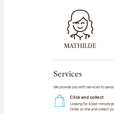
MATHILDE
Services
We provide you with services to perso
Click and collect
Looking for a last-minute p
Order on line and collect y