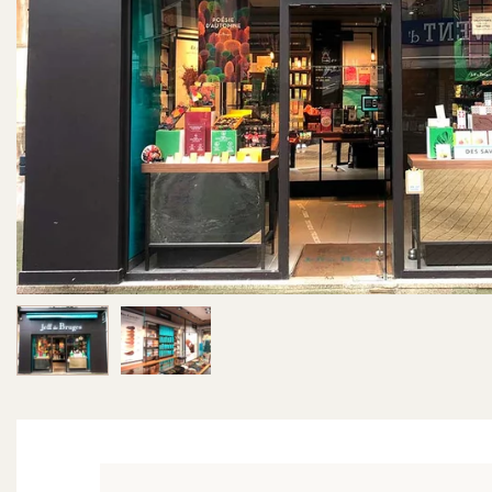
Image 1 of 2
Image 2 of 2