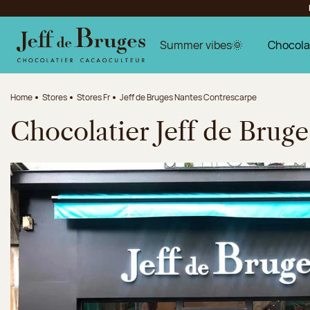
Jump to navigation
Jump to the main content
Jump to the footer
Summer vibes🌞
Chocola
Home
Stores
Stores Fr
Jeff de Bruges Nantes Contrescarpe
Chocolatier Jeff de Brug