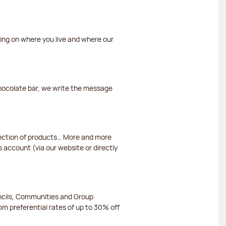
ding on where you live and where our
chocolate bar, we write the message
election of products… More and more
s account (via our website or directly
ncils, Communities and Group
m preferential rates of up to 30% off