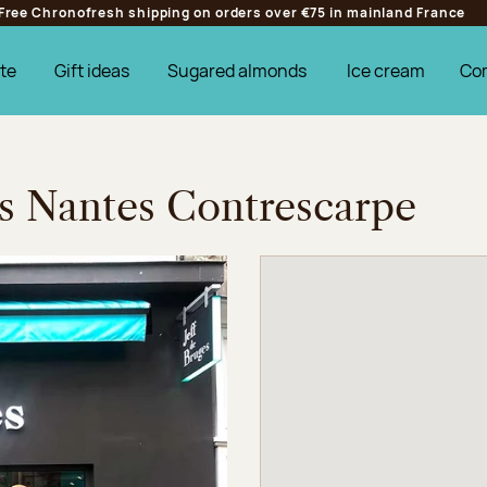
Free Chronofresh shipping on orders over €75 in mainland France
te
Gift ideas
Sugared almonds
Ice cream
Co
es Nantes Contrescarpe