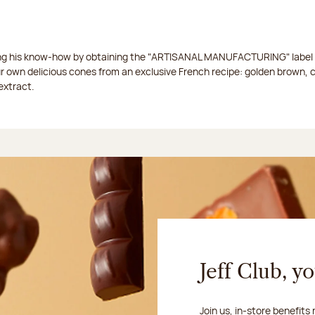
ing his know-how by obtaining the "ARTISANAL MANUFACTURING" label f
ur own delicious cones from an exclusive French recipe: golden brown, 
extract.
Jeff Club, y
Join us, in-store benefits