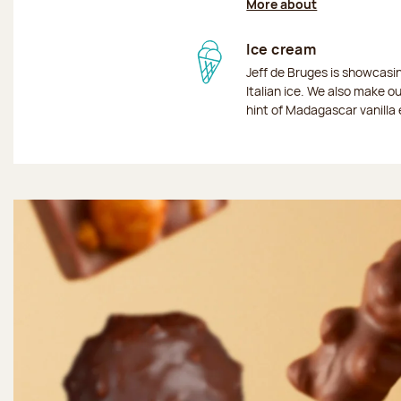
More about
Ice cream
Jeff de Bruges is showcas
Italian ice. We also make o
hint of Madagascar vanilla 