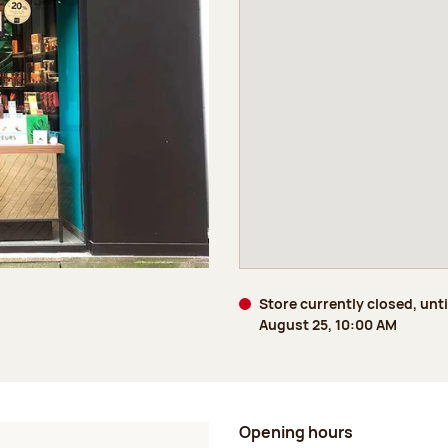
Store currently closed, unti
August 25, 10:00 AM
Opening hours