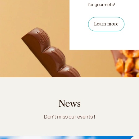
for gourmets!
Learn more
News
Don't miss our events !