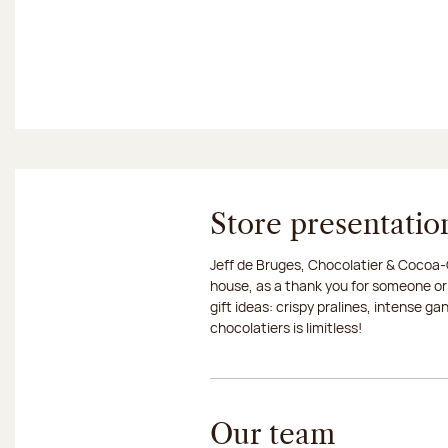
Store presentatio
Jeff de Bruges, Chocolatier & Cocoa-G
house, as a thank you for someone or
gift ideas: crispy pralines, intense g
chocolatiers is limitless!
Our team