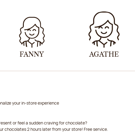
2026-08-21
2026-08-22
FANNY
AGATHE
nalize your in-store experience
resent or feel a sudden craving for chocolate?
our chocolates 2 hours later from your store! Free service.