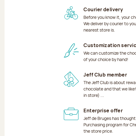
Courier delivery
Before you know it, your ch
We deliver by courier to yo
nearest store is.
Customization servi
We can customize the choco
of your choice by hand!
Jeff Club member
The Jeff Club is about rew
chocolate and that we like!
in store) ...
Enterprise offer
Jeff de Bruges has though
Purchasing program for Chr
the store price.