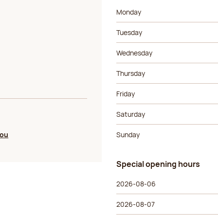
Day of the week
Morning ho
Monday
Tuesday
Wednesday
Thursday
Friday
Saturday
you
Sunday
Special opening hours
Special opening hours
Day of the week
Morning ho
2026-08-06
2026-08-07