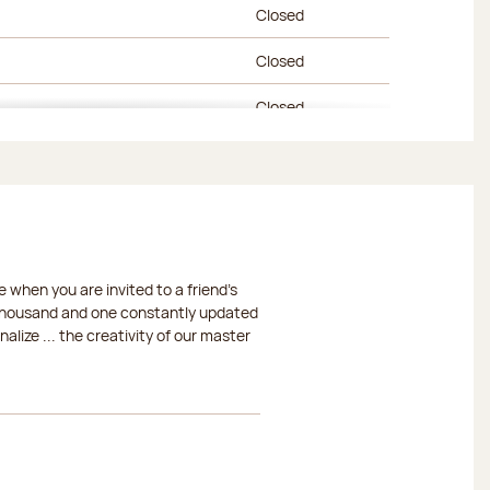
Closed
Closed
Closed
Closed
Closed
Closed
 when you are invited to a friend's
Closed
a thousand and one constantly updated
lize ... the creativity of our master
Closed
Closed
Closed
Closed