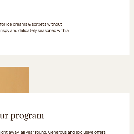
or ice creams & sorbets without
crispy and delicately seasoned with a
our program
 right away, all year round. Generous and exclusive offers