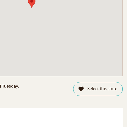
l Tuesday,
Select this store