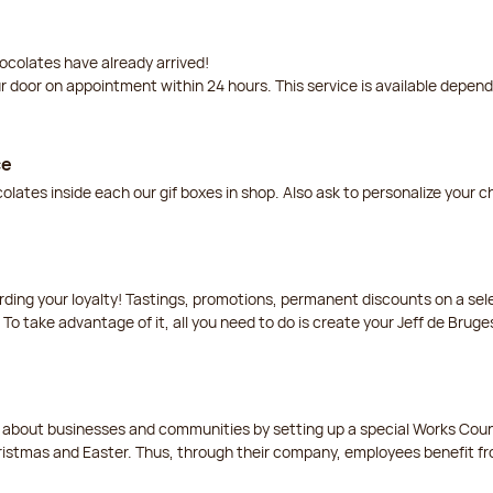
ocolates have already arrived!
ur door on appointment within 24 hours. This service is available depen
ce
lates inside each our gif boxes in shop. Also ask to personalize your 
arding your loyalty! Tastings, promotions, permanent discounts on a s
 To take advantage of it, all you need to do is create your Jeff de Bruge
t about businesses and communities by setting up a special Works Cou
istmas and Easter. Thus, through their company, employees benefit fro