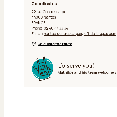
Coordinates
Jeff de Bruges Nantes Contrescarpe
22 rue Contrescarpe
44000 Nantes
FRANCE
Phone:
02 40 47 33 34
E-mail:
nantes-contrescarpe@jeff-de-bruges.com
Calculate the route
Opens in a new window
To serve you!
Mathilde and his team welcome 