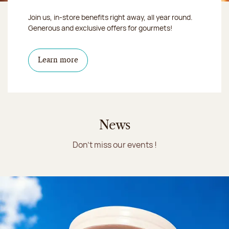
Join us, in-store benefits right away, all year round.
Generous and exclusive offers for gourmets!
Learn more
News
Don't miss our events !