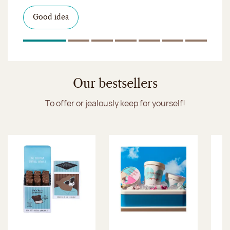
I discover the collection
Want to satisfy a sweet tootht?
in-store
I discover the product
Good idea
Click & Collect
I discover the sugared almonds
Click & Collect
1
Of 7
2
Of 7
3
Of 7
4
Of 7
5
Of 7
6
Of 7
7
Of 7
Discover the ice cream collection
Our bestsellers
To offer or jealously keep for yourself!