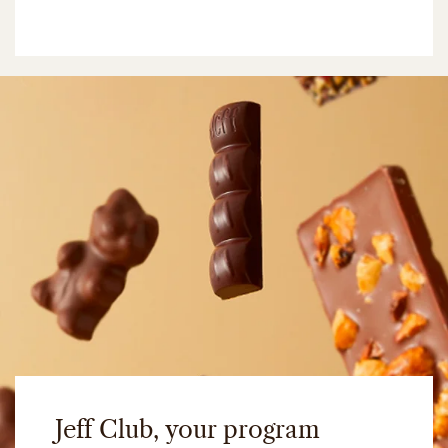
Jeff Club, your program