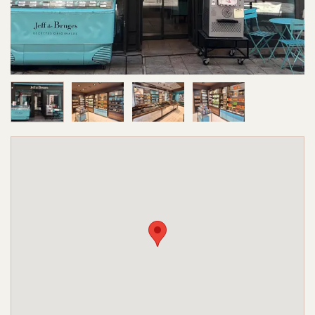
Image 1 of 4
Image 2 of 4
Image 3 of 4
Image 4 of 4