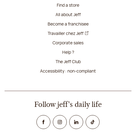
Find a store
All about Jeff
Become a franchisee
Travailler chez Jeff
Corporate sales
Help ?
The Jeff Club
Accessibility : non-compliant
Follow jeff's daily life
Facebook
Instagram
Linked In
TikTok