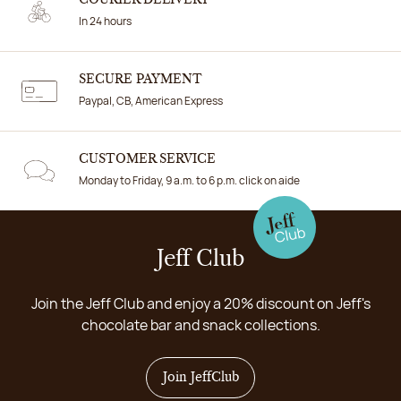
In 24 hours
SECURE PAYMENT
Paypal, CB, American Express
CUSTOMER SERVICE
Monday to Friday, 9 a.m. to 6 p.m. click on aide
Jeff Club
Join the Jeff Club and enjoy a 20% discount on Jeff's
chocolate bar and snack collections.
Join JeffClub