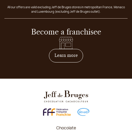
All our offers are valid excluding Jeff de Bruges stores in metropolitan France, Monaco
and Luxembourg (excluding Jeff de Bruges outlet).
Become a franchisee
on how to become franchis
Learn more
Chocolate