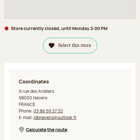
Store currently closed, until Monday 2:00 PM
Select this store
Coordinates
Jeff de Bruges Nevers
9 rue des Ardillers
58000 Nevers
FRANCE
Phone:
03 86 59 27 32
E-mail:
jdbnevers@outlook.fr
Calculate the route
Opens in a new window