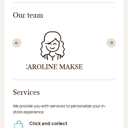
Our team
Previous
Nex
ER
CAROLINE MAKSE
PASCAL
Services
We provide you with services to personalize your in-
store experience
Click and collect