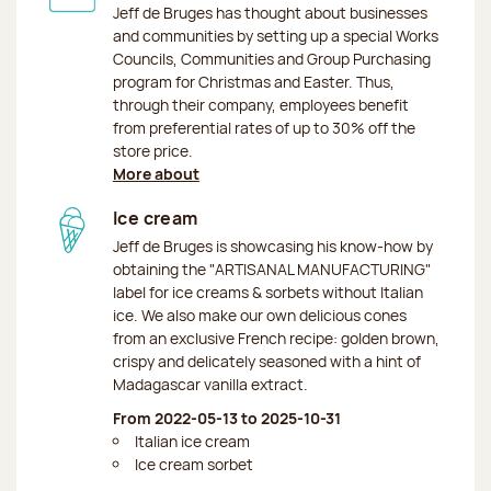
Jeff de Bruges has thought about businesses
and communities by setting up a special Works
Councils, Communities and Group Purchasing
program for Christmas and Easter. Thus,
through their company, employees benefit
from preferential rates of up to 30% off the
store price.
More about
Ice cream
Jeff de Bruges is showcasing his know-how by
obtaining the "ARTISANAL MANUFACTURING"
label for ice creams & sorbets without Italian
ice. We also make our own delicious cones
from an exclusive French recipe: golden brown,
crispy and delicately seasoned with a hint of
Madagascar vanilla extract.
From 2022-05-13 to 2025-10-31
Italian ice cream
Ice cream sorbet