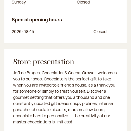
Sunday
Closed
Special opening hours
Day of the week
Morning hours
Afternoon hours
2026-08-15
Closed
Store presentation
Jeff de Bruges, Chocolatier & Cocoa-Grower, welcomes
you to our shop. Chocolate is the perfect gift to take
when you are invited to a friend's house, as a thank you
for someone or simply to treat yourself. Discover a
gourmet setting that offers you a thousand and one
constantly updated gift ideas: crispy pralines, intense
ganache, chocolate biscuits, marshmallow bears,
chocolate bars to personalize ... the creativity of our
master chocolatiers is limitless!