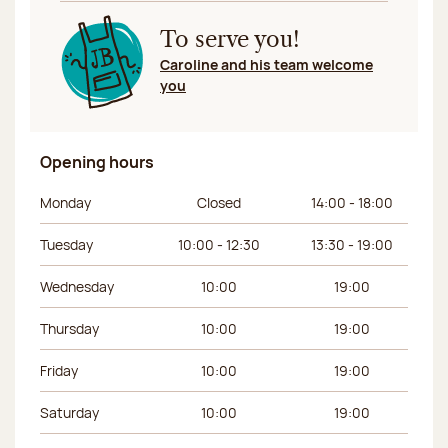
To serve you!
Caroline and his team welcome
you
Opening hours
Day of the week
Morning hours
Afternoon hours
Monday
Closed
14:00 - 18:00
Tuesday
10:00 - 12:30
13:30 - 19:00
Wednesday
10:00
19:00
Thursday
10:00
19:00
Friday
10:00
19:00
Saturday
10:00
19:00