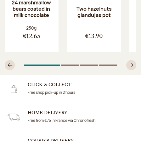
24 marshmallow
bears coated in
p
Two hazelnuts
milk chocolate
giandujas pot
Net weight:
230g
€12.65
€13.90
1
Of 4
2
Of 4
3
Of 4
4
Of 4
Previous
N
CLICK & COLLECT
Free shop pick-up in 2 hours
HOME DELIVERY
Free from €75 in France via Chronofresh
COURIER DELIVERY