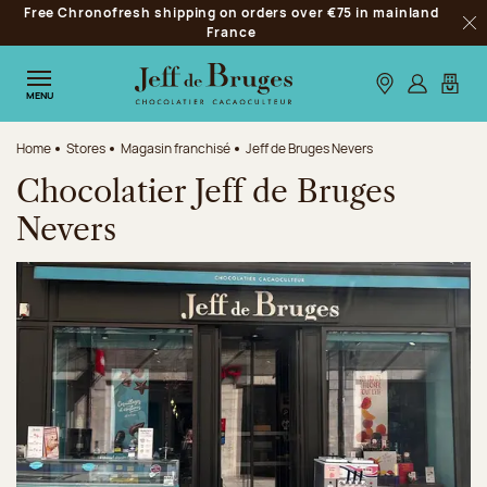
Free Chronofresh shipping on orders over €75 in mainland
Jump to navigation
France
Clo
Jump to the main content
Jump to the footer
Our stores
Log in
My car
MENU
Home
Stores
Magasin franchisé
Jeff de Bruges Nevers
Chocolatier Jeff de Bruges
Nevers