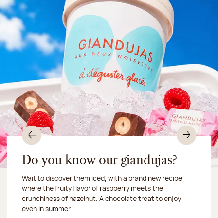
Previous
Nex
Do you know our giandujas?
Wait to discover them iced, with a brand new recipe
Chocolate mussels, sardines, seafood... This summer,
where the fruity flavor of raspberry meets the
Our workshop will be closed from August 10 to 16,
shellfish and crustaceans prefer turn to something
crunchiness of hazelnut. A chocolate treat to enjoy
2026:
more sweet. It smells just like a holiday!
we ship your treats via
even in summer.
Chronofresh