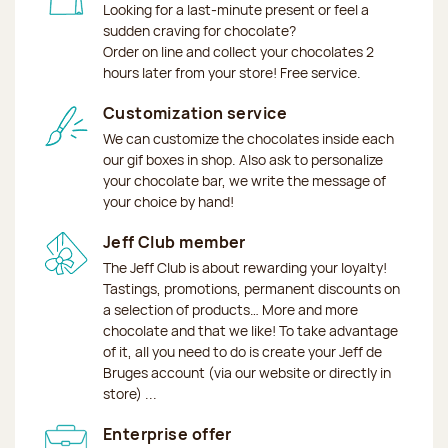
Looking for a last-minute present or feel a
sudden craving for chocolate?
Order on line and collect your chocolates 2
hours later from your store! Free service.
Customization service
We can customize the chocolates inside each
our gif boxes in shop. Also ask to personalize
your chocolate bar, we write the message of
your choice by hand!
Jeff Club member
The Jeff Club is about rewarding your loyalty!
Tastings, promotions, permanent discounts on
a selection of products… More and more
chocolate and that we like! To take advantage
of it, all you need to do is create your Jeff de
Bruges account (via our website or directly in
store) ...
Enterprise offer