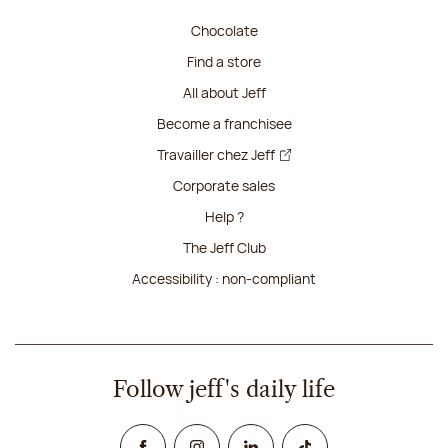
Chocolate
Find a store
All about Jeff
Become a franchisee
Travailler chez Jeff
Corporate sales
Help ?
The Jeff Club
Accessibility : non-compliant
Follow jeff's daily life