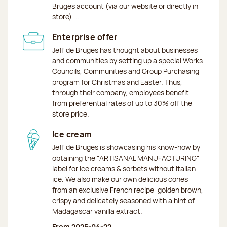
Bruges account (via our website or directly in
store) ...
Enterprise offer
Jeff de Bruges has thought about businesses
and communities by setting up a special Works
Councils, Communities and Group Purchasing
program for Christmas and Easter. Thus,
through their company, employees benefit
from preferential rates of up to 30% off the
store price.
Ice cream
Jeff de Bruges is showcasing his know-how by
obtaining the "ARTISANAL MANUFACTURING"
label for ice creams & sorbets without Italian
ice. We also make our own delicious cones
from an exclusive French recipe: golden brown,
crispy and delicately seasoned with a hint of
Madagascar vanilla extract.
From 2025-04-22