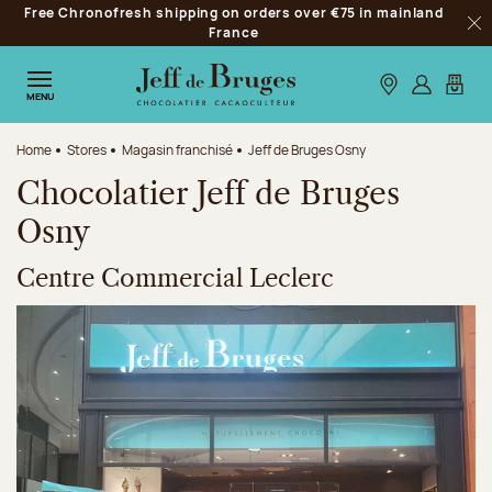
Free Chronofresh shipping on orders over €75 in mainland
Jump to navigation
France
Clo
Jump to the main content
Jump to the footer
Our stores
Log in
My car
MENU
Home
Stores
Magasin franchisé
Jeff de Bruges Osny
Chocolatier Jeff de Bruges
Osny
Centre Commercial Leclerc