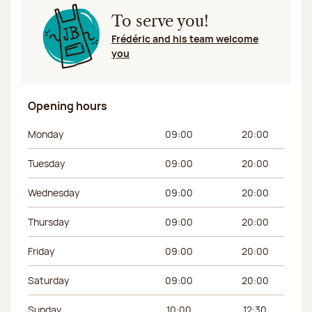
To serve you!
Frédéric and his team welcome
you
Opening hours
Day of the week
Morning hours
Afternoon hours
Monday
09:00
20:00
Tuesday
09:00
20:00
Wednesday
09:00
20:00
Thursday
09:00
20:00
Friday
09:00
20:00
Saturday
09:00
20:00
Sunday
10:00
12:30