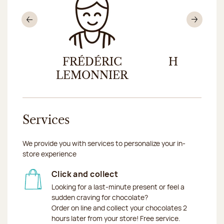
Previous
Nex
ND
FRÉDÉRIC
HUGO LE
LEMONNIER
Services
We provide you with services to personalize your in-
store experience
Click and collect
Looking for a last-minute present or feel a
sudden craving for chocolate?
Order on line and collect your chocolates 2
hours later from your store! Free service.