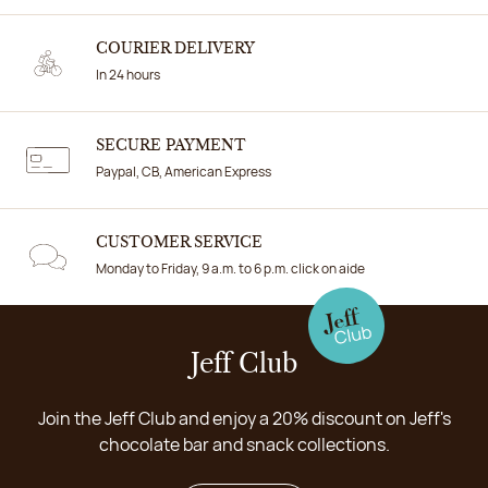
COURIER DELIVERY
In 24 hours
SECURE PAYMENT
Paypal, CB, American Express
CUSTOMER SERVICE
Monday to Friday, 9 a.m. to 6 p.m. click on aide
Jeff Club
Join the Jeff Club and enjoy a 20% discount on Jeff's
chocolate bar and snack collections.