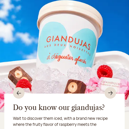
Previous
Nex
Do you know our giandujas?
Wait to discover them iced, with a brand new recipe
Chocolate mussels, sardines, seafood... This summer,
where the fruity flavor of raspberry meets the
Our workshop will be closed from August 10 to 16,
shellfish and crustaceans prefer turn to something