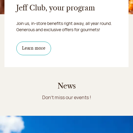
Jeff Club, your program
Join us, in-store benefits right away, all year round.
Generous and exclusive offers for gourmets!
Learn more
News
Don't miss our events !