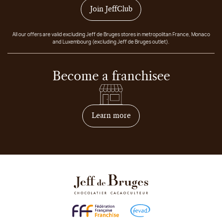
Join JeffClub
All our offers are valid excluding Jeff de Bruges stores in metropolitan France, Monaco
and Luxembourg (excluding Jeff de Bruges outlet).
Become a franchisee
on how to become franchis
Learn more