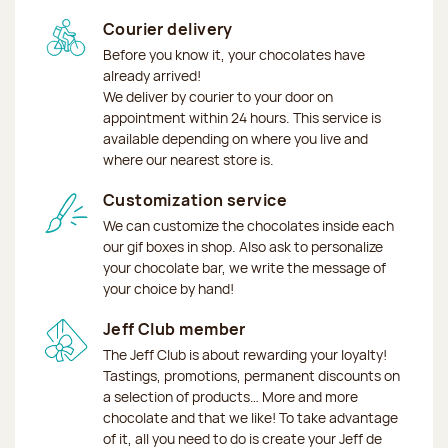
Courier delivery
Before you know it, your chocolates have
already arrived!
We deliver by courier to your door on
appointment within 24 hours. This service is
available depending on where you live and
where our nearest store is.
Customization service
We can customize the chocolates inside each
our gif boxes in shop. Also ask to personalize
your chocolate bar, we write the message of
your choice by hand!
Jeff Club member
The Jeff Club is about rewarding your loyalty!
Tastings, promotions, permanent discounts on
a selection of products… More and more
chocolate and that we like! To take advantage
of it, all you need to do is create your Jeff de