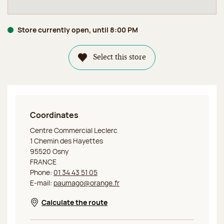
Store currently open, until 8:00 PM
Select this store
Coordinates
Jeff de Bruges Osny
Centre Commercial Leclerc
1 Chemin des Hayettes
95520 Osny
FRANCE
Phone:
01 34 43 51 05
E-mail:
paumago@orange.fr
Calculate the route
Opens in a new window