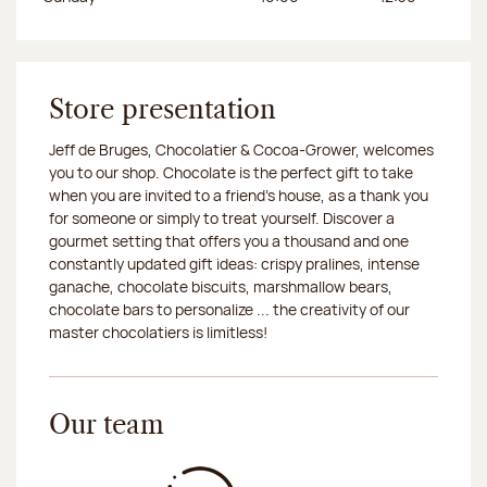
Store presentation
Jeff de Bruges, Chocolatier & Cocoa-Grower, welcomes
you to our shop. Chocolate is the perfect gift to take
when you are invited to a friend's house, as a thank you
for someone or simply to treat yourself. Discover a
gourmet setting that offers you a thousand and one
constantly updated gift ideas: crispy pralines, intense
ganache, chocolate biscuits, marshmallow bears,
chocolate bars to personalize ... the creativity of our
master chocolatiers is limitless!
Our team