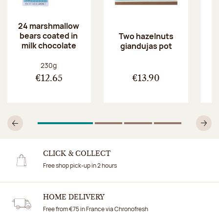
24 marshmallow
bears coated in
p
Two hazelnuts
milk chocolate
giandujas pot
Net weight:
230g
€12.65
€13.90
1
Of 4
2
Of 4
3
Of 4
4
Of 4
Previous
N
CLICK & COLLECT
Free shop pick-up in 2 hours
HOME DELIVERY
Free from €75 in France via Chronofresh