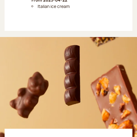
Italian ice cream