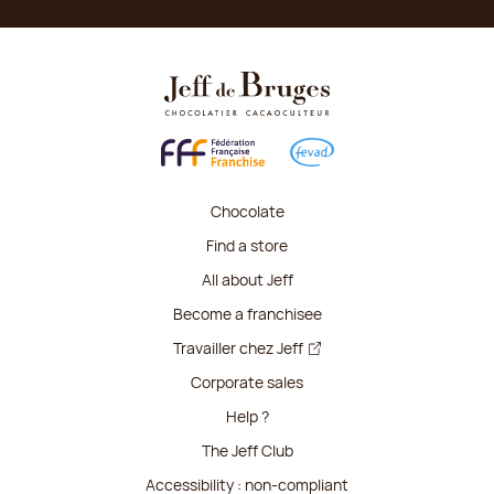
Chocolate
Find a store
All about Jeff
Become a franchisee
Travailler chez Jeff
Corporate sales
Help ?
The Jeff Club
Accessibility : non-compliant