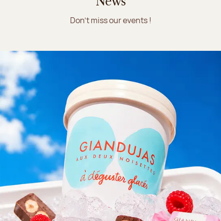
News
Don't miss our events !