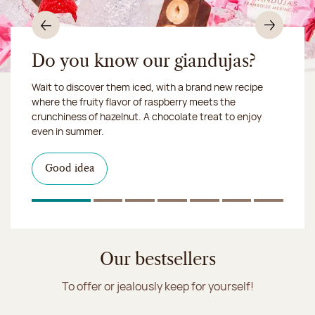
Previous
Nex
Do you know our giandujas?
Wait to discover them iced, with a brand new recipe
Chocolate mussels, sardines, seafood... This summer,
where the fruity flavor of raspberry meets the
Our workshop will be closed from August 10 to 16,
shellfish and crustaceans prefer turn to something
crunchiness of hazelnut. A chocolate treat to enjoy
2026:
more sweet. It smells just like a holiday!
we ship your treats via
even in summer.
Chronofresh
I discover the collection
Want to satisfy a sweet tootht?
in-store
I discover the product
Good idea
Click & Collect
I discover the sugared almonds
Click & Collect
1
Of 7
2
Of 7
3
Of 7
4
Of 7
5
Of 7
6
Of 7
7
Of 7
Discover the ice cream collection
Our bestsellers
To offer or jealously keep for yourself!