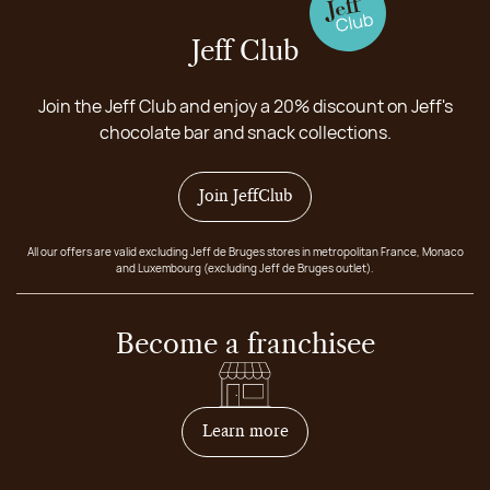
Jeff Club
Join the Jeff Club and enjoy a 20% discount on Jeff's
chocolate bar and snack collections.
Join JeffClub
All our offers are valid excluding Jeff de Bruges stores in metropolitan France, Monaco
and Luxembourg (excluding Jeff de Bruges outlet).
Become a franchisee
on how to become franchis
Learn more