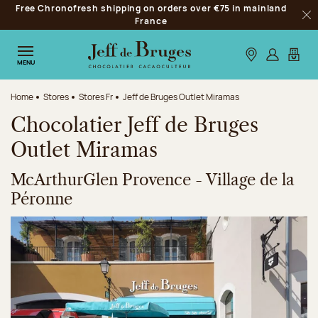
Free Chronofresh shipping on orders over €75 in mainland
Jump to navigation
France
Clo
Jump to the main content
Jump to the footer
Our stores
Log in
My car
MENU
Home
Stores
Stores Fr
Jeff de Bruges Outlet Miramas
Chocolatier Jeff de Bruges
Outlet Miramas
McArthurGlen Provence - Village de la
Péronne