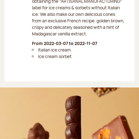
obtaining the "ARTISANAL MANUFACTURING"
label for ice creams & sorbets without Italian
ice. We also make our own delicious cones
from an exclusive French recipe: golden brown,
crispy and delicately seasoned with a hint of
Madagascar vanilla extract.
From 2022-03-07 to 2022-11-07
Italian ice cream
Ice cream sorbet