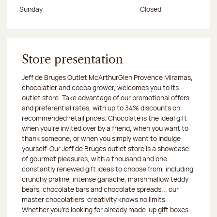
Sunday
Closed
Store presentation
Jeff de Bruges Outlet McArthurGlen Provence Miramas,
chocolatier and cocoa grower, welcomes you to its
outlet store. Take advantage of our promotional offers
and preferential rates, with up to 34% discounts on
recommended retail prices. Chocolate is the ideal gift
when you’re invited over by a friend, when you want to
thank someone, or when you simply want to indulge
yourself. Our Jeff de Bruges outlet store is a showcase
of gourmet pleasures, with a thousand and one
constantly renewed gift ideas to choose from, including
crunchy praline, intense ganache, marshmallow teddy
bears, chocolate bars and chocolate spreads... our
master chocolatiers’ creativity knows no limits.
Whether you’re looking for already made-up gift boxes