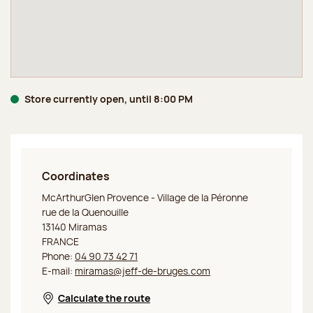
Store currently open, until 8:00 PM
Coordinates
Jeff de Bruges Outlet Miramas
McArthurGlen Provence - Village de la Péronne
rue de la Quenouille
13140 Miramas
FRANCE
Phone:
04 90 73 42 71
E-mail:
miramas@jeff-de-bruges.com
Calculate the route
Opens in a new window