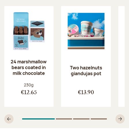
24 marshmallow
bears coated in
p
Two hazelnuts
milk chocolate
giandujas pot
Net weight:
230g
€12.65
€13.90
1
Of 4
2
Of 4
3
Of 4
4
Of 4
Previous
N