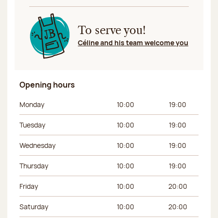
To serve you!
Céline and his team welcome you
Opening hours
Day of the week
Morning hours
Afternoon hours
Monday
10:00
19:00
Tuesday
10:00
19:00
Wednesday
10:00
19:00
Thursday
10:00
19:00
Friday
10:00
20:00
Saturday
10:00
20:00