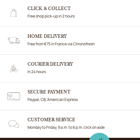
CLICK & COLLECT
Free shop pick-up in 2 hours
HOME DELIVERY
Free from €75 in France via Chronofresh
COURIER DELIVERY
In 24 hours
SECURE PAYMENT
Paypal, CB, American Express
CUSTOMER SERVICE
Monday to Friday, 9 a.m. to 6 p.m. click on aide