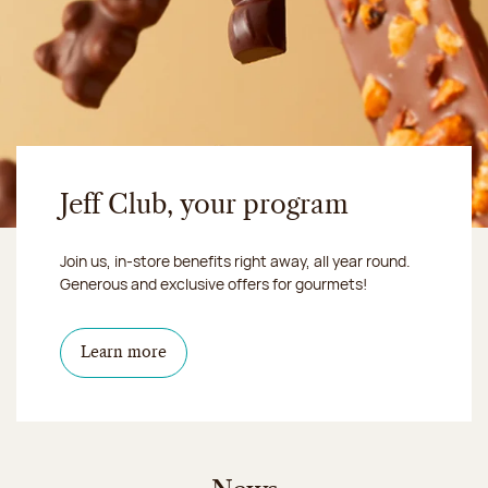
Jeff Club, your program
Join us, in-store benefits right away, all year round.
Generous and exclusive offers for gourmets!
Learn more