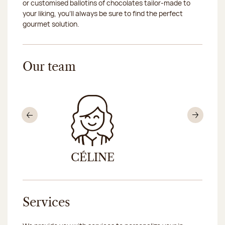
or customised ballotins of chocolates tailor-made to
your liking, you’ll always be sure to find the perfect
gourmet solution.
Our team
Previous
Nex
CÉLINE
DON
Services