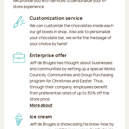
We provide you with services to personalize your in-
store experience
Customization service
We can customize the chocolates inside each
our gif boxes in shop. Also ask to personalize
your chocolate bar, we write the message of
your choice by hand!
Enterprise offer
Jeff de Bruges has thought about businesses
and communities by setting up a special Works
Councils, Communities and Group Purchasing
program for Christmas and Easter. Thus,
through their company, employees benefit
from preferential rates of up to 30% off the
store price.
More about
Ice cream
Jeff de Bruges is showcasing his know-how by