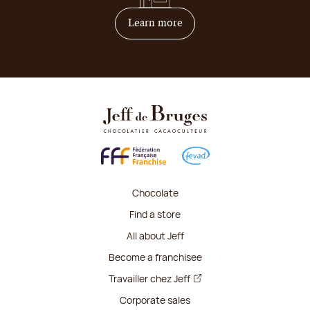
on how to become franchis
Learn more
Chocolate
Find a store
All about Jeff
Become a franchisee
Travailler chez Jeff
Corporate sales