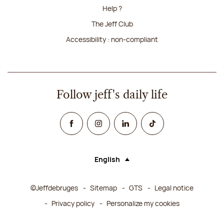
Help ?
The Jeff Club
Accessibility : non-compliant
Follow jeff's daily life
Facebook
Instagram
Linked In
TikTok
English
Language (selecting an option will rel
©Jeffdebruges
Sitemap
GTS
Legal notice
Privacy policy
Personalize my cookies