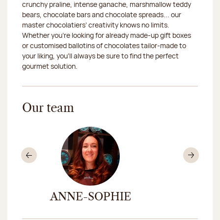
crunchy praline, intense ganache, marshmallow teddy
bears, chocolate bars and chocolate spreads... our
master chocolatiers’ creativity knows no limits.
Whether you’re looking for already made-up gift boxes
or customised ballotins of chocolates tailor-made to
your liking, you’ll always be sure to find the perfect
gourmet solution.
Our team
Previous
Nex
ANNE-SOPHIE
ELIS