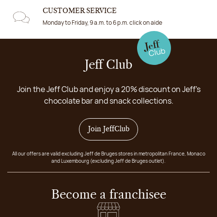
CUSTOMER SERVICE
Monday to Friday, 9 a.m. to 6 p.m. click on aide
Jeff Club
Join the Jeff Club and enjoy a 20% discount on Jeff's
chocolate bar and snack collections.
Join JeffClub
All our offers are valid excluding Jeff de Bruges stores in metropolitan France, Monaco
and Luxembourg (excluding Jeff de Bruges outlet).
Become a franchisee