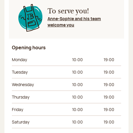
To serve you!
Anne-Sophie and his team
welcome you
Opening hours
Day of the week
Morning hours
Afternoon hours
Monday
10:00
19:00
Tuesday
10:00
19:00
Wednesday
10:00
19:00
Thursday
10:00
19:00
Friday
10:00
19:00
Saturday
10:00
19:00