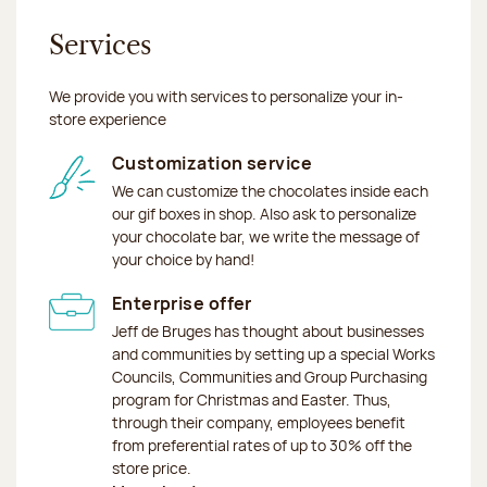
Services
We provide you with services to personalize your in-
store experience
Customization service
We can customize the chocolates inside each
our gif boxes in shop. Also ask to personalize
your chocolate bar, we write the message of
your choice by hand!
Enterprise offer
Jeff de Bruges has thought about businesses
and communities by setting up a special Works
Councils, Communities and Group Purchasing
program for Christmas and Easter. Thus,
through their company, employees benefit
from preferential rates of up to 30% off the
store price.