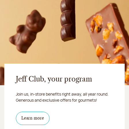
Jeff Club, your program
Join us, in-store benefits right away, all year round.
Generous and exclusive offers for gourmets!
Learn more