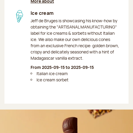
More about
Ice cream
Jeff de Bruges is showcasing his know-how by
obtaining the "ARTISANAL MANUFACTURING"
label for ice creams & sorbets without Italian
ice. We also make our own delicious cones
from an exclusive French recipe: golden brown,
crispy and delicately seasoned with a hint of
Madagascar vanilla extract.
From 2025-09-15 to 2025-09-15
Italian ice cream
Ice cream sorbet