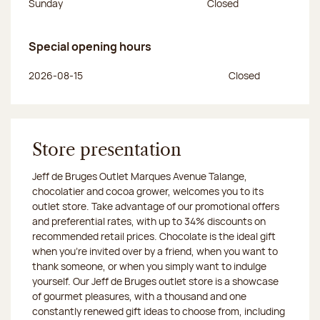
Sunday
Closed
Special opening hours
Day of the week
Morning hours
Afternoon hours
2026-08-15
Closed
Store presentation
Jeff de Bruges Outlet Marques Avenue Talange,
chocolatier and cocoa grower, welcomes you to its
outlet store. Take advantage of our promotional offers
and preferential rates, with up to 34% discounts on
recommended retail prices. Chocolate is the ideal gift
when you’re invited over by a friend, when you want to
thank someone, or when you simply want to indulge
yourself. Our Jeff de Bruges outlet store is a showcase
of gourmet pleasures, with a thousand and one
constantly renewed gift ideas to choose from, including