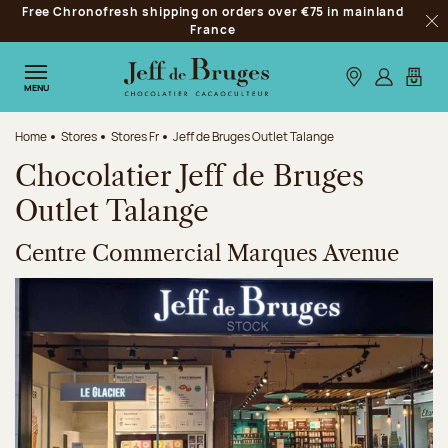
Free Chronofresh shipping on orders over €75 in mainland
Jump to navigation
France
Clo
Jump to the main content
Jump to the footer
Our stores
Log in
My car
MENU
Home
Stores
Stores Fr
Jeff de Bruges Outlet Talange
Chocolatier Jeff de Bruges
Outlet Talange
Centre Commercial Marques Avenue