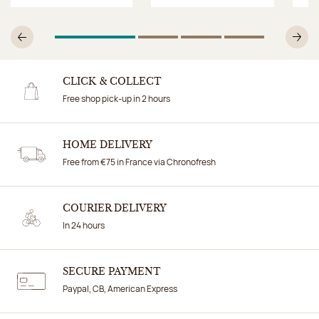
1
Of 4
2
Of 4
3
Of 4
4
Of 4
Previous
N
CLICK & COLLECT
Free shop pick-up in 2 hours
HOME DELIVERY
Free from €75 in France via Chronofresh
COURIER DELIVERY
In 24 hours
SECURE PAYMENT
Paypal, CB, American Express