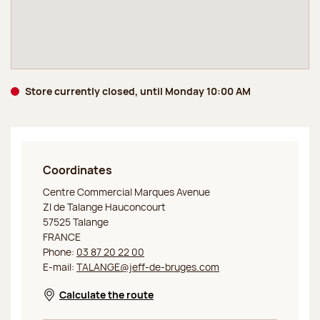
Store currently closed, until Monday 10:00 AM
Coordinates
Jeff de Bruges Outlet Talange
Centre Commercial Marques Avenue
ZI de Talange Hauconcourt
57525 Talange
FRANCE
Phone:
03 87 20 22 00
E-mail:
TALANGE@jeff-de-bruges.com
Calculate the route
Opens in a new window