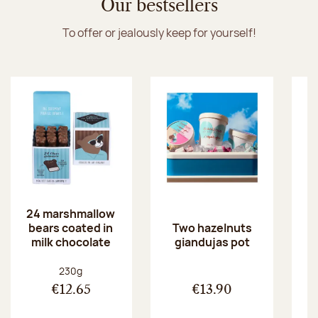
Our bestsellers
To offer or jealously keep for yourself!
24 marshmallow
bears coated in
p
Two hazelnuts
milk chocolate
giandujas pot
Net weight:
230g
€12.65
€13.90