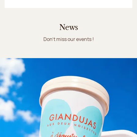
News
Don't miss our events !