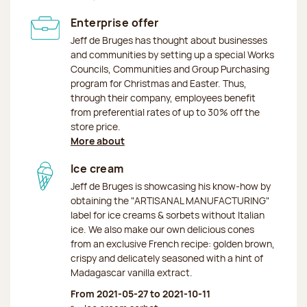
Enterprise offer
Jeff de Bruges has thought about businesses
and communities by setting up a special Works
Councils, Communities and Group Purchasing
program for Christmas and Easter. Thus,
through their company, employees benefit
from preferential rates of up to 30% off the
store price.
More about
Ice cream
Jeff de Bruges is showcasing his know-how by
obtaining the "ARTISANAL MANUFACTURING"
label for ice creams & sorbets without Italian
ice. We also make our own delicious cones
from an exclusive French recipe: golden brown,
crispy and delicately seasoned with a hint of
Madagascar vanilla extract.
From 2021-05-27 to 2021-10-11