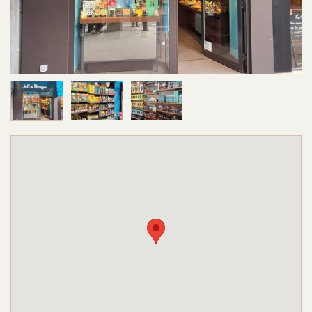
Image 1 of 3
Image 2 of 3
Image 3 of 3