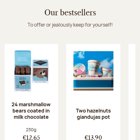
Discover the ice cream collection
Our bestsellers
To offer or jealously keep for yourself!
24 marshmallow
bears coated in
p
Two hazelnuts
milk chocolate
giandujas pot
Net weight:
230g
€12.65
€13.90