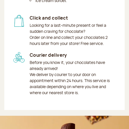
Ice cream sorbet
Click and collect
Looking for a last-minute present or feel a
sudden craving for chocolate?
Order on line and collect your chocolates 2
hours later from your store! Free service.
Courier delivery
Before you know it, your chocolates have
already arrived!
We deliver by courier to your door on
appointment within 24 hours. This service is
available depending on where you live and
where our nearest store is.