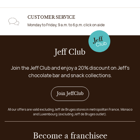
CUSTOMER SERVICE
Monday to Friday, 9 a.m. to 6 p.m. click on aide
Jeff Club
Join the Jeff Club and enjoy a 20% discount on Jeff's
chocolate bar and snack collections.
Join JeffClub
All our offers are valid excluding Jeff de Bruges stores in metropolitan France, Monaco
and Luxembourg (excluding Jeff de Bruges outlet).
Become a franchisee