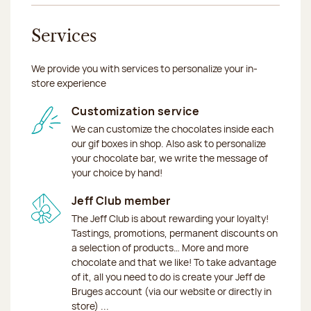
Services
We provide you with services to personalize your in-
store experience
Customization service
We can customize the chocolates inside each
our gif boxes in shop. Also ask to personalize
your chocolate bar, we write the message of
your choice by hand!
Jeff Club member
The Jeff Club is about rewarding your loyalty!
Tastings, promotions, permanent discounts on
a selection of products… More and more
chocolate and that we like! To take advantage
of it, all you need to do is create your Jeff de
Bruges account (via our website or directly in
store) ...