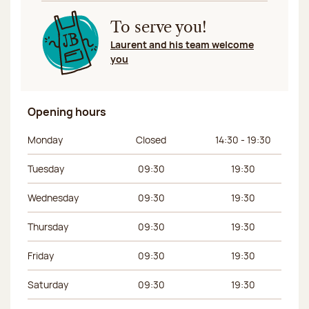
To serve you!
Laurent and his team welcome
you
Opening hours
Day of the week
Morning hours
Afternoon hours
Monday
Closed
14:30 - 19:30
Tuesday
09:30
19:30
Wednesday
09:30
19:30
Thursday
09:30
19:30
Friday
09:30
19:30
Saturday
09:30
19:30