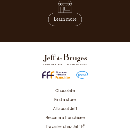
on how to become franchis
Learn more
Chocolate
Find a store
All about Jeff
Become a franchisee
Travailler chez Jeff