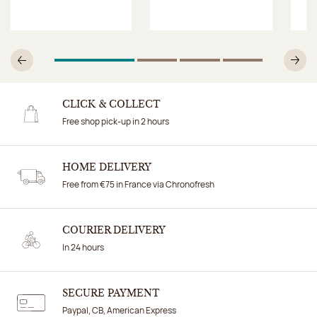
1
Of 4
2
Of 4
3
Of 4
4
Of 4
Previous
N
CLICK & COLLECT
Free shop pick-up in 2 hours
HOME DELIVERY
Free from €75 in France via Chronofresh
COURIER DELIVERY
In 24 hours
SECURE PAYMENT
Paypal, CB, American Express