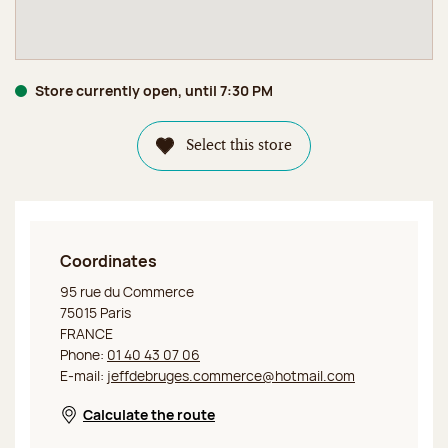
Store currently open, until 7:30 PM
Select this store
Coordinates
Jeff de Bruges Paris Commerce
95 rue du Commerce
75015 Paris
FRANCE
Phone:
01 40 43 07 06
E-mail:
jeffdebruges.commerce@hotmail.com
Calculate the route
Opens in a new window