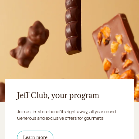
Jeff Club, your program
Join us, in-store benefits right away, all year round.
Generous and exclusive offers for gourmets!
Learn more