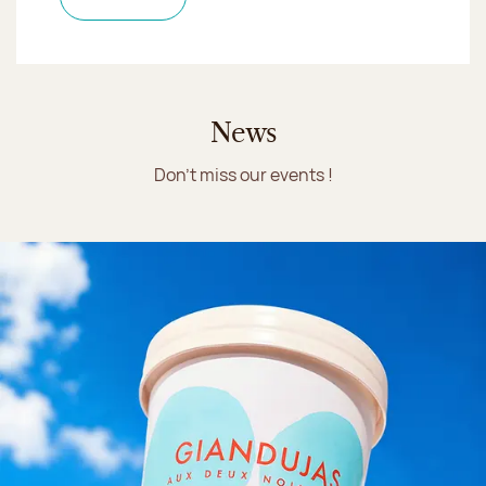
News
Don't miss our events !