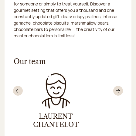
for someone or simply to treat yourself. Discover a
gourmet setting that offers you a thousand and one
constantly updated gift ideas: crispy pralines, intense
ganache, chocolate biscuits, marshmallow bears,
chocolate bars to personalize ... the creativity of our
master chocolatiers is limitless!
Our team
Previous
Nex
LAURENT
CHRIS
CHANTELOT
CHAR