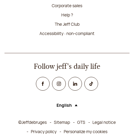
Corporate sales
Help ?
The Jeff Club
Accessibility : non-compliant
Follow jeff's daily life
Facebook
Instagram
Linked In
TikTok
English
Language (selecting an option will rel
©Jeffdebruges
Sitemap
GTS
Legal notice
Privacy policy
Personalize my cookies