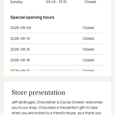
Sunday
09:45 - 13:15
Closed
Special opening hours
Special opening hours
Day of the week
Morning hours
Afternoon hours
2026-08-09
Closed
2026-08-10
Closed
2026-08-15
Closed
2026-08-16
Closed
2026-08-17
Closed
2026-08-23
Closed
2026-08-24
Store presentation
Closed
Jeff de Bruges, Chocolatier & Cocoa-Grower, welcomes
2026-08-30
Closed
you to our shop. Chocolate is the perfect gift to take
when you are invited to a friend's house, as a thank you
2026-08-31
Closed