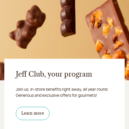
Jeff Club, your program
Join us, in-store benefits right away, all year round.
Generous and exclusive offers for gourmets!
Learn more