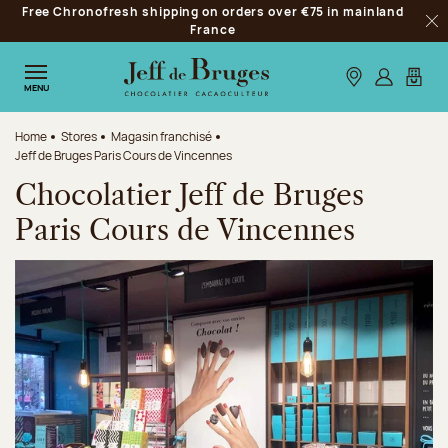
Free Chronofresh shipping on orders over €75 in mainland
Jump to navigation
France
Clo
Jump to the main content
Jump to the footer
Our stores
Log in
My car
MENU
Home
Stores
Magasin franchisé
Jeff de Bruges Paris Cours de Vincennes
Chocolatier Jeff de Bruges
Paris Cours de Vincennes