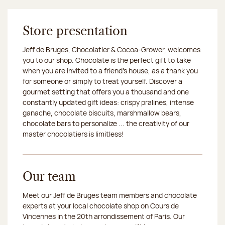
Store presentation
Jeff de Bruges, Chocolatier & Cocoa-Grower, welcomes
you to our shop. Chocolate is the perfect gift to take
when you are invited to a friend's house, as a thank you
for someone or simply to treat yourself. Discover a
gourmet setting that offers you a thousand and one
constantly updated gift ideas: crispy pralines, intense
ganache, chocolate biscuits, marshmallow bears,
chocolate bars to personalize ... the creativity of our
master chocolatiers is limitless!
Our team
Meet our Jeff de Bruges team members and chocolate
experts at your local chocolate shop on Cours de
Vincennes in the 20th arrondissement of Paris. Our