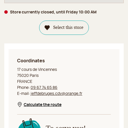
Store currently closed, until Friday 10:00 AM
Select this store
Coordinates
Jeff de Bruges Paris Cours de Vincennes
17 cours de Vincennes
75020 Paris
FRANCE
Phone:
09 67 74 65 86
E-mail:
jeffdebruges.cdv@orange.fr
Calculate the route
Opens in a new window