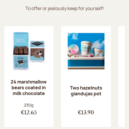
To offer or jealously keep for yourself!
24 marshmallow
bears coated in
p
Two hazelnuts
milk chocolate
giandujas pot
Net weight:
230g
€12.65
€13.90