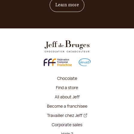
on how to become franchis
Learn more
Chocolate
Find a store
All about Jeff
Become a franchisee
Travailler chez Jeff
Corporate sales
Help ?