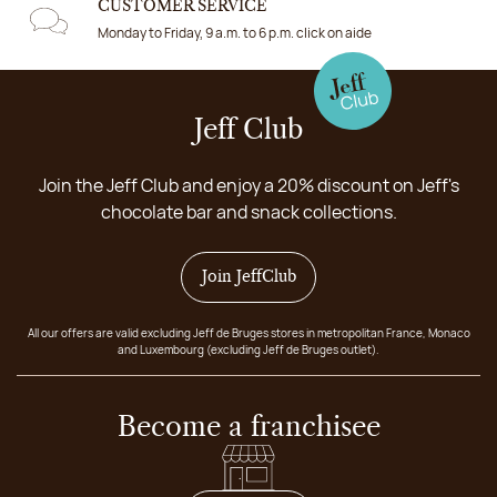
CUSTOMER SERVICE
Monday to Friday, 9 a.m. to 6 p.m. click on aide
Jeff Club
Join the Jeff Club and enjoy a 20% discount on Jeff's
chocolate bar and snack collections.
Join JeffClub
All our offers are valid excluding Jeff de Bruges stores in metropolitan France, Monaco
and Luxembourg (excluding Jeff de Bruges outlet).
Become a franchisee