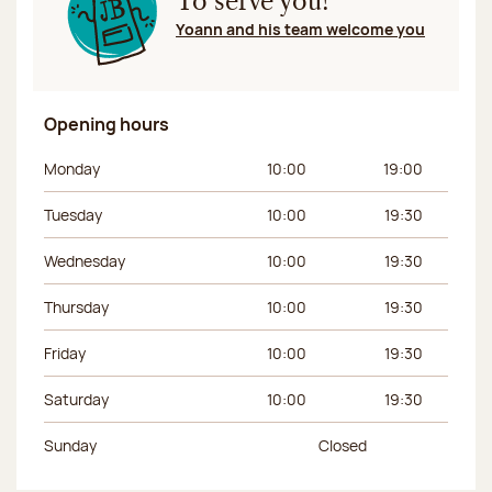
To serve you!
Yoann and his team welcome you
Opening hours
Day of the week
Morning hours
Afternoon hours
Monday
10:00
19:00
Tuesday
10:00
19:30
Wednesday
10:00
19:30
Thursday
10:00
19:30
Friday
10:00
19:30
Saturday
10:00
19:30
Sunday
Closed