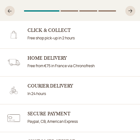
1
Of 4
2
Of 4
3
Of 4
4
Of 4
Previous
N
CLICK & COLLECT
Free shop pick-up in 2 hours
HOME DELIVERY
Free from €75 in France via Chronofresh
COURIER DELIVERY
In 24 hours
SECURE PAYMENT
Paypal, CB, American Express