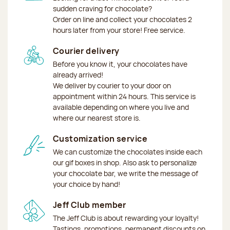
sudden craving for chocolate?
Order on line and collect your chocolates 2
hours later from your store! Free service.
Courier delivery
Before you know it, your chocolates have
already arrived!
We deliver by courier to your door on
appointment within 24 hours. This service is
available depending on where you live and
where our nearest store is.
Customization service
We can customize the chocolates inside each
our gif boxes in shop. Also ask to personalize
your chocolate bar, we write the message of
your choice by hand!
Jeff Club member
The Jeff Club is about rewarding your loyalty!
Tastings, promotions, permanent discounts on