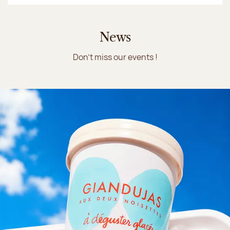
News
Don't miss our events !