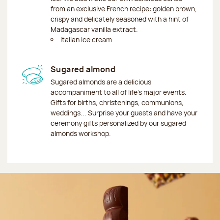
from an exclusive French recipe: golden brown,
crispy and delicately seasoned with a hint of
Madagascar vanilla extract.
Italian ice cream
Sugared almond
Sugared almonds are a delicious
accompaniment to all of life's major events.
Gifts for births, christenings, communions,
weddings... Surprise your guests and have your
ceremony gifts personalized by our sugared
almonds workshop.