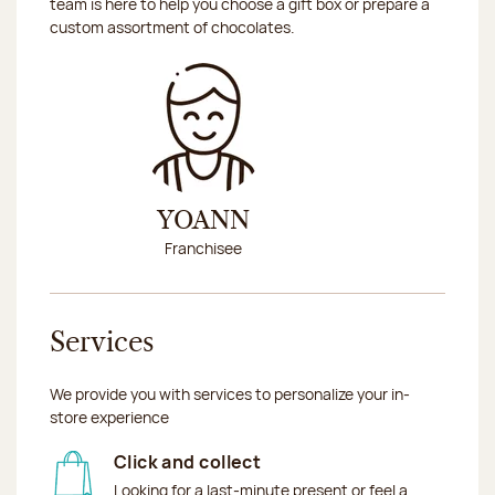
team is here to help you choose a gift box or prepare a
custom assortment of chocolates.
YOANN
Franchisee
Services
We provide you with services to personalize your in-
store experience
Click and collect
Looking for a last-minute present or feel a