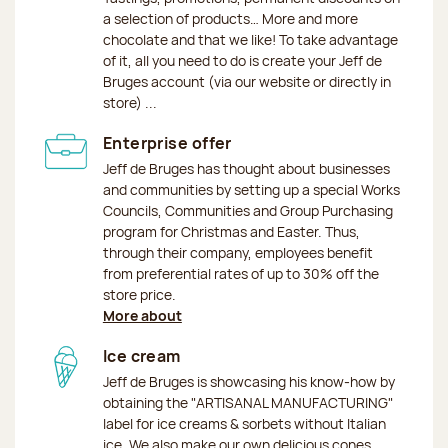
a selection of products… More and more
chocolate and that we like! To take advantage
of it, all you need to do is create your Jeff de
Bruges account (via our website or directly in
store) ...
Enterprise offer
Jeff de Bruges has thought about businesses
and communities by setting up a special Works
Councils, Communities and Group Purchasing
program for Christmas and Easter. Thus,
through their company, employees benefit
from preferential rates of up to 30% off the
store price.
More about
Ice cream
Jeff de Bruges is showcasing his know-how by
obtaining the "ARTISANAL MANUFACTURING"
label for ice creams & sorbets without Italian
ice. We also make our own delicious cones