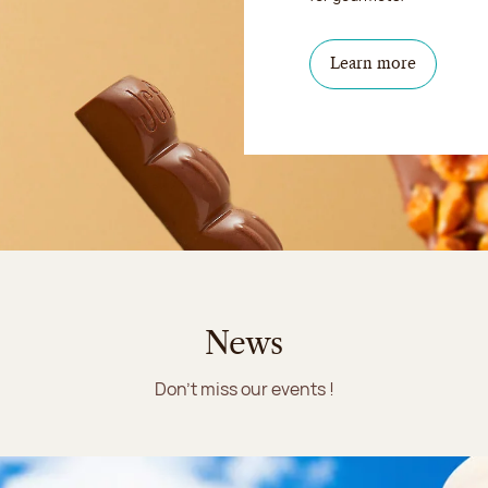
Learn more
News
Don't miss our events !