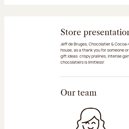
Store presentatio
Jeff de Bruges, Chocolatier & Cocoa-G
house, as a thank you for someone or
gift ideas: crispy pralines, intense g
chocolatiers is limitless!
Our team