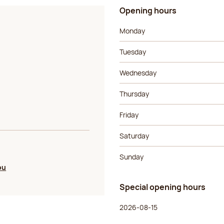
Opening hours
Day of the week
Morning ho
Monday
Tuesday
Wednesday
Thursday
Friday
Saturday
Sunday
ou
Special opening hours
Day of the week
Morning ho
2026-08-15