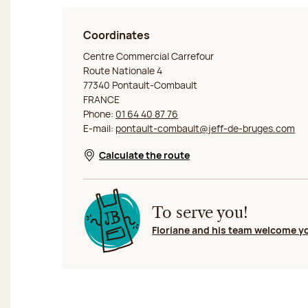
Coordinates
Jeff de Bruges Pontault-Combault
Centre Commercial Carrefour
Route Nationale 4
77340 Pontault-Combault
FRANCE
Phone:
01 64 40 87 76
E-mail:
pontault-combault@jeff-de-bruges.com
Calculate the route
Opens in a new window
To serve you!
Floriane and his team welcome y