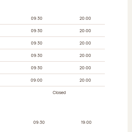
urs
Afternoon hours
09:30
20:00
09:30
20:00
09:30
20:00
09:30
20:00
09:30
20:00
09:00
20:00
Closed
urs
Afternoon hours
09:30
19:00