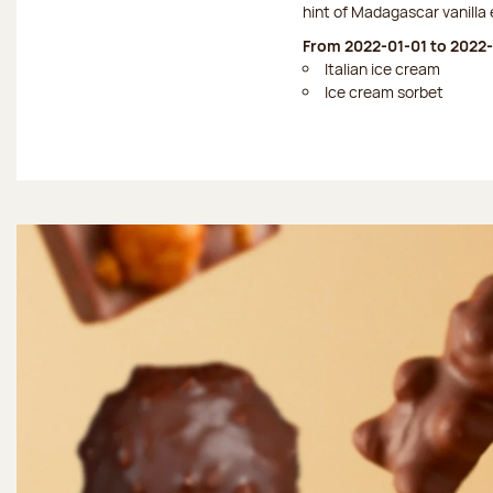
hint of Madagascar vanilla 
From 2022-01-01 to 2022-
Italian ice cream
Ice cream sorbet