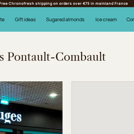
Free Chronofresh shipping on orders over €75 in mainland France
te
Gift ideas
Sugared almonds
Ice cream
Co
es Pontault-Combault