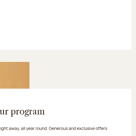
our program
 right away, all year round. Generous and exclusive offers