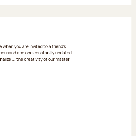
 when you are invited to a friend's
a thousand and one constantly updated
lize ... the creativity of our master