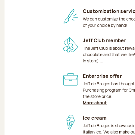
Customization servi
We can customize the choco
of your choice by hand!
Jeff Club member
The Jeff Club is about rew
chocolate and that we like!
in store) ...
Enterprise offer
Jeff de Bruges has though
Purchasing program for Chr
the store price.
More about
Ice cream
Jeff de Bruges is showcas
Italian ice. We also make o