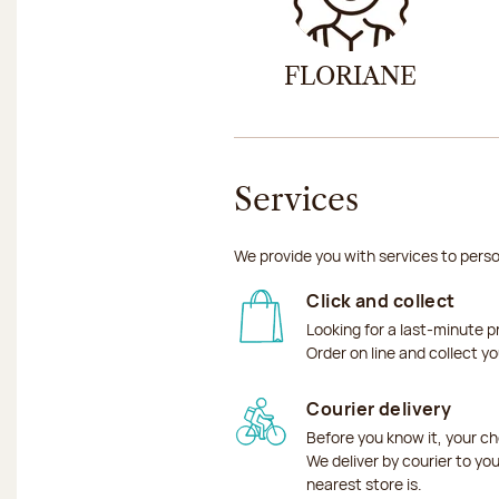
FLORIANE
Services
We provide you with services to perso
Click and collect
Looking for a last-minute p
Order on line and collect y
Courier delivery
Before you know it, your ch
We deliver by courier to yo
nearest store is.