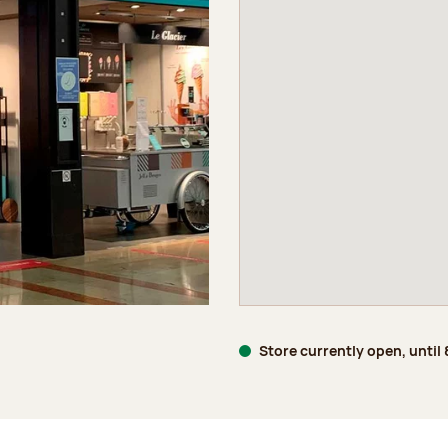
Store currently open, until