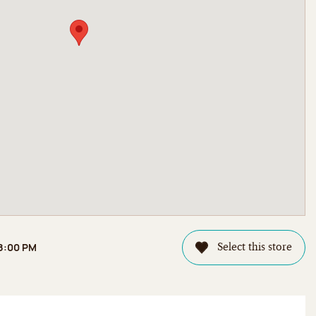
 8:00 PM
Select this store