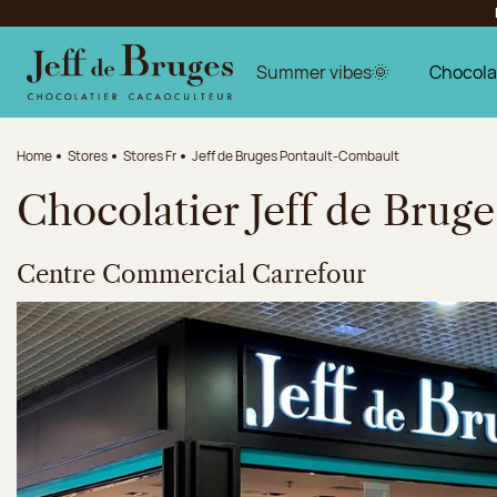
Jump to navigation
Jump to the main content
Jump to the footer
Summer vibes🌞
Chocola
Home
Stores
Stores Fr
Jeff de Bruges Pontault-Combault
Chocolatier Jeff de Brug
Centre Commercial Carrefour