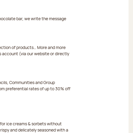
chocolate bar, we write the message
election of products… More and more
s account (via our website or directly
ncils, Communities and Group
m preferential rates of up to 30% off
or ice creams & sorbets without
crispy and delicately seasoned with a