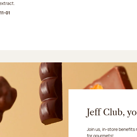
extract.
11-01
Jeff Club, y
Join us, in-store benefits
for gourmets!