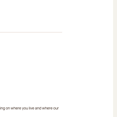
ding on where you live and where our