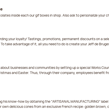
ce
lates inside each our gif boxes in shop. Also ask to personalize your 
arding your loyalty! Tastings, promotions, permanent discounts on a s
 To take advantage of it, all you need to do is create your Jeff de Bruge
t about businesses and communities by setting up a special Works Cou
istmas and Easter. Thus, through their company, employees benefit fro
ing his know-how by obtaining the "ARTISANAL MANUFACTURING" label f
ur own delicious cones from an exclusive French recipe: golden brown, 