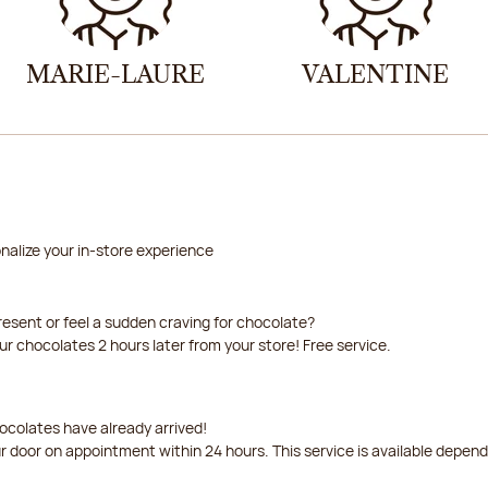
MARIE-LAURE
VALENTINE
nalize your in-store experience
resent or feel a sudden craving for chocolate?
our chocolates 2 hours later from your store! Free service.
ocolates have already arrived!
ur door on appointment within 24 hours. This service is available depen