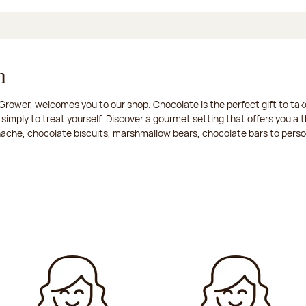
n
rower, welcomes you to our shop. Chocolate is the perfect gift to take
 simply to treat yourself. Discover a gourmet setting that offers you 
anache, chocolate biscuits, marshmallow bears, chocolate bars to persona