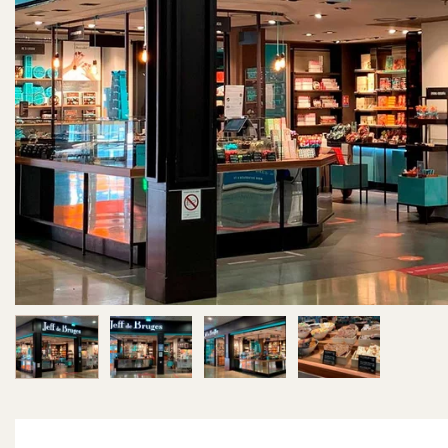
Image 1 of 4
Image 2 of 4
Image 3 of 4
Image 4 of 4