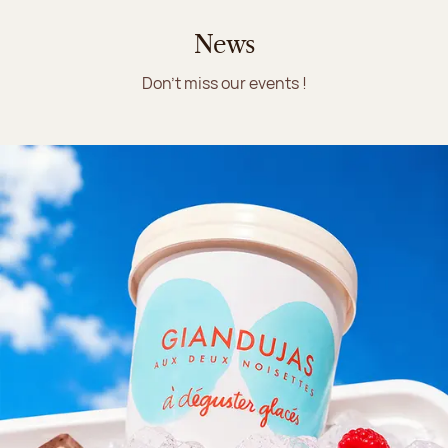
News
Don't miss our events !