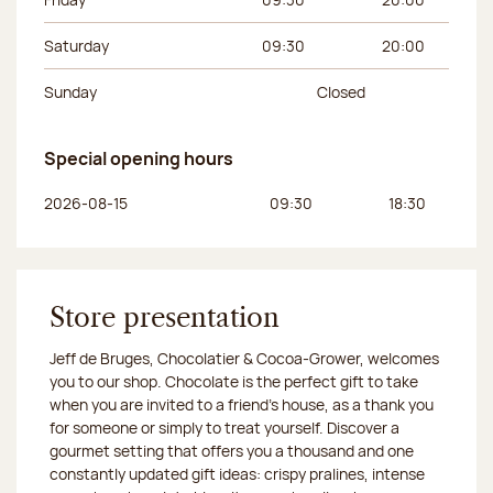
Saturday
09:30
20:00
Sunday
Closed
Special opening hours
Day of the week
Morning hours
Afternoon hours
2026-08-15
09:30
18:30
Store presentation
Jeff de Bruges, Chocolatier & Cocoa-Grower, welcomes
you to our shop. Chocolate is the perfect gift to take
when you are invited to a friend's house, as a thank you
for someone or simply to treat yourself. Discover a
gourmet setting that offers you a thousand and one
constantly updated gift ideas: crispy pralines, intense