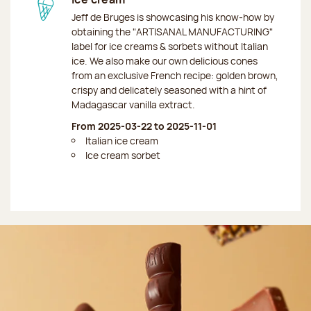
Jeff de Bruges is showcasing his know-how by
obtaining the "ARTISANAL MANUFACTURING"
label for ice creams & sorbets without Italian
ice. We also make our own delicious cones
from an exclusive French recipe: golden brown,
crispy and delicately seasoned with a hint of
Madagascar vanilla extract.
From 2025-03-22 to 2025-11-01
Italian ice cream
Ice cream sorbet