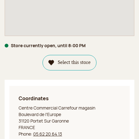
Store currently open, until 8:00 PM
Select this store
Coordinates
Jeff de Bruges Portet sur Garonne Boutique
Centre Commercial Carrefour magasin
Boulevard de l'Europe
31120 Portet Sur Garonne
FRANCE
Phone:
05 62 20 64 13