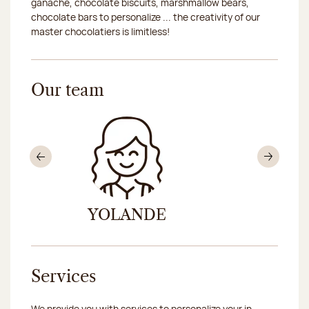
ganache, chocolate biscuits, marshmallow bears,
chocolate bars to personalize ... the creativity of our
master chocolatiers is limitless!
Our team
Previous
Nex
YOLANDE
FLOR
Services
We provide you with services to personalize your in-