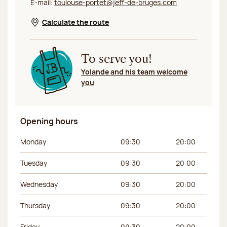
E-mail:
toulouse-portet@jeff-de-bruges.com
Calculate the route
Opens in a new window
To serve you!
Yolande and his team welcome
you
Opening hours
Day of the week
Morning hours
Afternoon hours
Monday
09:30
20:00
Tuesday
09:30
20:00
Wednesday
09:30
20:00
Thursday
09:30
20:00
Friday
09:30
20:00