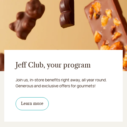
Jeff Club, your program
Join us, in-store benefits right away, all year round.
Generous and exclusive offers for gourmets!
Learn more