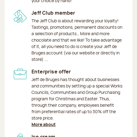
your choice by hand!
Jeff Club member
The Jeff Club is about rewarding your loyalty!
Tastings, promotions, permanent discounts on
a selection of products… More and more
chocolate and that we like! To take advantage
of it, all you need to do is create your Jeff de
Bruges account (via our website or directly in
store) ...
Enterprise offer
Jeff de Bruges has thought about businesses
and communities by setting up a special Works
Councils, Communities and Group Purchasing
program for Christmas and Easter. Thus,
through their company, employees benefit
from preferential rates of up to 30% off the
store price.
More about
Ice cream