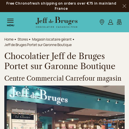
Free Chronofresh shipping on orders over €75 in mainland
Jump to navigation
France
Clo
Jump to the main content
Jump to the footer
Our stores
Log in
My car
MENU
Home
Stores
Magasin locataire gérant
Jeff de Bruges Portet sur Garonne Boutique
Chocolatier Jeff de Bruges
Portet sur Garonne Boutique
Centre Commercial Carrefour magasin