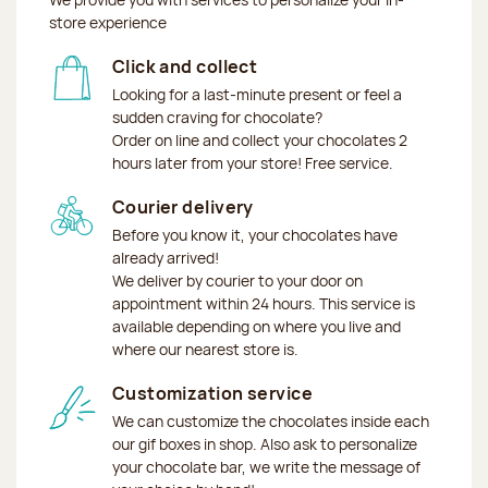
store experience
Click and collect
Looking for a last-minute present or feel a
sudden craving for chocolate?
Order on line and collect your chocolates 2
hours later from your store! Free service.
Courier delivery
Before you know it, your chocolates have
already arrived!
We deliver by courier to your door on
appointment within 24 hours. This service is
available depending on where you live and
where our nearest store is.
Customization service
We can customize the chocolates inside each
our gif boxes in shop. Also ask to personalize
your chocolate bar, we write the message of