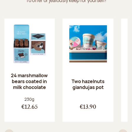
To offer or jealously keep for yourself!
24 marshmallow
bears coated in
p
Two hazelnuts
milk chocolate
giandujas pot
Net weight:
230g
€12.65
€13.90