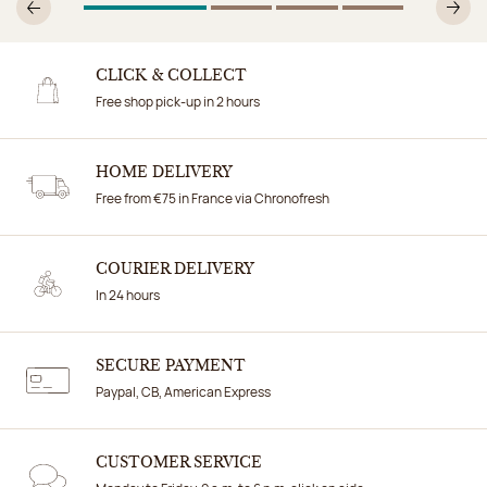
1
Of 4
2
Of 4
3
Of 4
4
Of 4
Previous
N
CLICK & COLLECT
Free shop pick-up in 2 hours
HOME DELIVERY
Free from €75 in France via Chronofresh
COURIER DELIVERY
In 24 hours
SECURE PAYMENT
Paypal, CB, American Express
CUSTOMER SERVICE