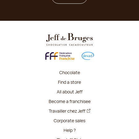
Chocolate
Find a store
All about Jeff
Become a franchisee
Travailler chez Jeff
Corporate sales
Help ?