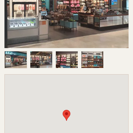
Image 1 of 4
Image 2 of 4
Image 3 of 4
Image 4 of 4