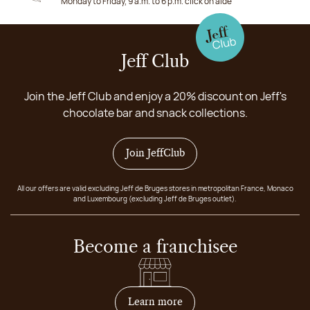
Monday to Friday, 9 a.m. to 6 p.m. click on aide
Jeff Club
Join the Jeff Club and enjoy a 20% discount on Jeff's
chocolate bar and snack collections.
Join JeffClub
All our offers are valid excluding Jeff de Bruges stores in metropolitan France, Monaco
and Luxembourg (excluding Jeff de Bruges outlet).
Become a franchisee
on how to become franchis
Learn more