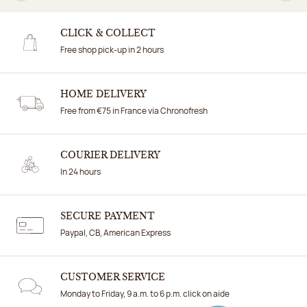
Previous
N
CLICK & COLLECT
Free shop pick-up in 2 hours
HOME DELIVERY
Free from €75 in France via Chronofresh
COURIER DELIVERY
In 24 hours
SECURE PAYMENT
Paypal, CB, American Express
CUSTOMER SERVICE
Monday to Friday, 9 a.m. to 6 p.m. click on aide