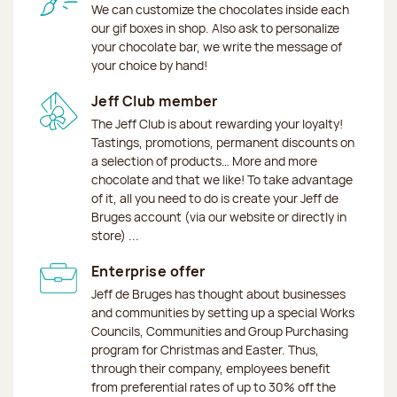
We can customize the chocolates inside each
our gif boxes in shop. Also ask to personalize
your chocolate bar, we write the message of
your choice by hand!
Jeff Club member
The Jeff Club is about rewarding your loyalty!
Tastings, promotions, permanent discounts on
a selection of products… More and more
chocolate and that we like! To take advantage
of it, all you need to do is create your Jeff de
Bruges account (via our website or directly in
store) ...
Enterprise offer
Jeff de Bruges has thought about businesses
and communities by setting up a special Works
Councils, Communities and Group Purchasing
program for Christmas and Easter. Thus,
through their company, employees benefit
from preferential rates of up to 30% off the