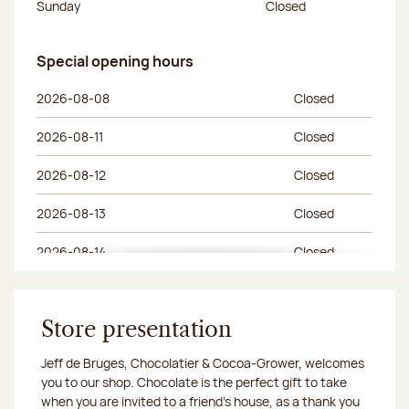
Sunday
Closed
Special opening hours
Special opening hours
Day of the week
Morning hours
Afternoon hours
2026-08-08
Closed
2026-08-11
Closed
2026-08-12
Closed
2026-08-13
Closed
2026-08-14
Closed
2026-08-15
Closed
2026-08-18
Store presentation
Closed
Jeff de Bruges, Chocolatier & Cocoa-Grower, welcomes
2026-08-19
Closed
you to our shop. Chocolate is the perfect gift to take
when you are invited to a friend's house, as a thank you
2026-08-20
Closed