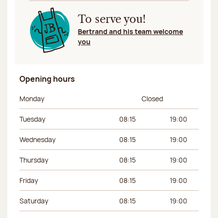
To serve you!
Bertrand and his team welcome
you
Opening hours
Day of the week
Morning hours
Afternoon hours
Monday
Closed
Tuesday
08:15
19:00
Wednesday
08:15
19:00
Thursday
08:15
19:00
Friday
08:15
19:00
Saturday
08:15
19:00