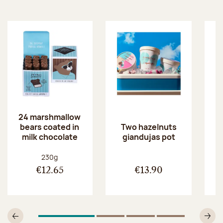
24 marshmallow
bears coated in
p
Two hazelnuts
milk chocolate
giandujas pot
Net weight:
230g
€12.65
€13.90
1
Of 4
2
Of 4
3
Of 4
4
Of 4