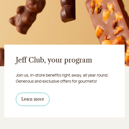
Jeff Club, your program
Join us, in-store benefits right away, all year round.
Generous and exclusive offers for gourmets!
Learn more