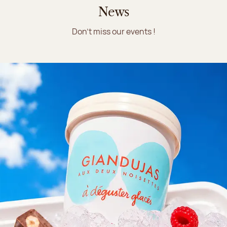
News
Don't miss our events !