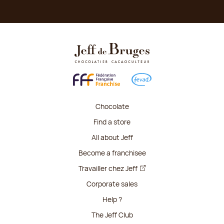
Chocolate
Find a store
All about Jeff
Become a franchisee
Travailler chez Jeff
Corporate sales
Help ?
The Jeff Club