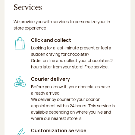
Services
We provide you with services to personalize your in-
store experience
Click and collect
Looking for a last-minute present or feel a
sudden craving for chocolate?
Order on line and collect your chocolates 2
hours later from your store! Free service.
Courier delivery
Before you know it, your chocolates have
already arrived!
We deliver by courier to your door on
appointment within 24 hours. This service is
available depending on where you live and
where our nearest store is.
Customization service