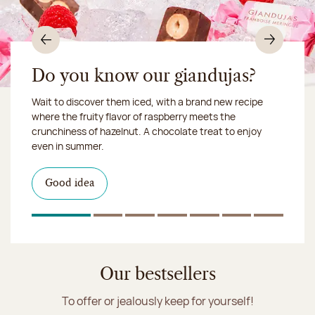
Previous
Nex
Do you know our giandujas?
Wait to discover them iced, with a brand new recipe
Chocolate mussels, sardines, seafood... This summer,
where the fruity flavor of raspberry meets the
Our workshop will be closed from August 10 to 16,
shellfish and crustaceans prefer turn to something
crunchiness of hazelnut. A chocolate treat to enjoy
2026:
more sweet. It smells just like a holiday!
we ship your treats via
even in summer.
Chronofresh
I discover the collection
Want to satisfy a sweet tootht?
in-store
I discover the product
Good idea
Click & Collect
I discover the sugared almonds
Click & Collect
1
Of 7
2
Of 7
3
Of 7
4
Of 7
5
Of 7
6
Of 7
7
Of 7
Discover the ice cream collection
Our bestsellers
To offer or jealously keep for yourself!