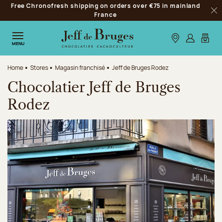
Free Chronofresh shipping on orders over €75 in mainland
Jump to navigation
France
Clo
Jump to the main content
Jump to the footer
Our stores
Log in
My car
MENU
Home
Stores
Magasin franchisé
Jeff de Bruges Rodez
Chocolatier Jeff de Bruges
Rodez