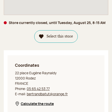
Store currently closed, until Tuesday, August 25, 8:15 AM
Select this store
Coordinates
Jeff de Bruges Rodez
22 place Eugène Raynaldy
12000 Rodez
FRANCE
Phone:
05 65 42 53 77
E-mail:
bertrandbatut@orange.fr
Calculate the route
Opens in a new window