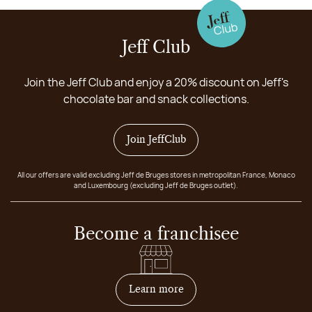
Jeff Club
Join the Jeff Club and enjoy a 20% discount on Jeff's
chocolate bar and snack collections.
Join JeffClub
All our offers are valid excluding Jeff de Bruges stores in metropolitan France, Monaco
and Luxembourg (excluding Jeff de Bruges outlet).
Become a franchisee
on how to become franchis
Learn more