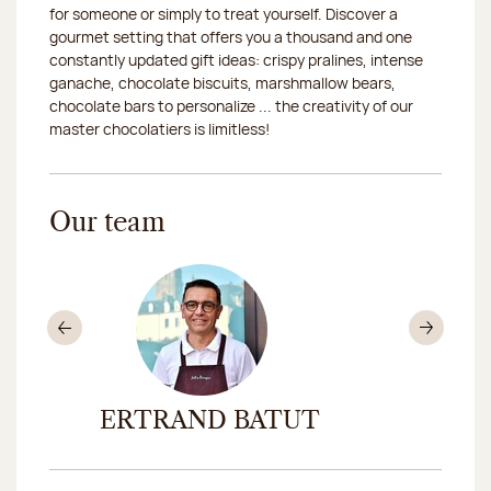
for someone or simply to treat yourself. Discover a
gourmet setting that offers you a thousand and one
2026-08-21
Closed
constantly updated gift ideas: crispy pralines, intense
ganache, chocolate biscuits, marshmallow bears,
2026-08-22
Closed
chocolate bars to personalize ... the creativity of our
master chocolatiers is limitless!
Our team
Previous
Nex
BERTRAND BATUT
LÉON