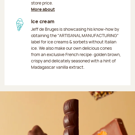
store price.
More about
Ice cream
Jeff de Bruges is showcasing his know-how by
obtaining the "ARTISANAL MANUFACTURING"
label for ice creams & sorbets without Italian
ice. We also make our own delicious cones
from an exclusive French recipe: golden brown,
crispy and delicately seasoned with a hint of
Madagascar vanilla extract.