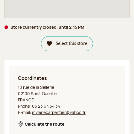
Store currently closed, until 2:15 PM
Select this store
Coordinates
Jeff de Bruges Saint Quentin
10 rue de la Sellerie
02100 Saint Quentin
FRANCE
Phone:
03 23 64 34 34
E-mail:
mylenecarpentier@yahoo.fr
Calculate the route
Opens in a new window