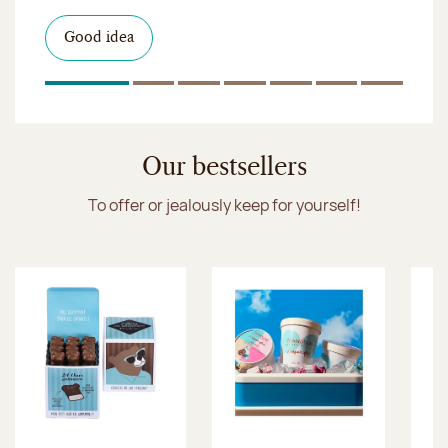
I discover the collection
Want to satisfy a sweet tootht?
in-store
I discover the product
Good idea
Click & Collect
I discover the sugared almonds
Click & Collect
1
Of 7
2
Of 7
3
Of 7
4
Of 7
5
Of 7
6
Of 7
7
Of 7
Discover the ice cream collection
Our bestsellers
To offer or jealously keep for yourself!