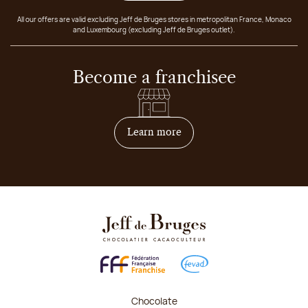
All our offers are valid excluding Jeff de Bruges stores in metropolitan France, Monaco
and Luxembourg (excluding Jeff de Bruges outlet).
Become a franchisee
on how to become franchis
Learn more
Chocolate