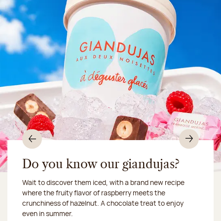
Previous
Nex
Do you know our giandujas?
Wait to discover them iced, with a brand new recipe
Chocolate mussels, sardines, seafood... This summer,
where the fruity flavor of raspberry meets the
Our workshop will be closed from August 10 to 16,
shellfish and crustaceans prefer turn to something
crunchiness of hazelnut. A chocolate treat to enjoy
2026:
more sweet. It smells just like a holiday!
we ship your treats via
even in summer.
Chronofresh