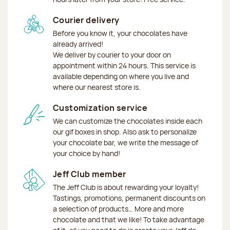
Courier delivery
Before you know it, your chocolates have
already arrived!
We deliver by courier to your door on
appointment within 24 hours. This service is
available depending on where you live and
where our nearest store is.
Customization service
We can customize the chocolates inside each
our gif boxes in shop. Also ask to personalize
your chocolate bar, we write the message of
your choice by hand!
Jeff Club member
The Jeff Club is about rewarding your loyalty!
Tastings, promotions, permanent discounts on
a selection of products… More and more
chocolate and that we like! To take advantage