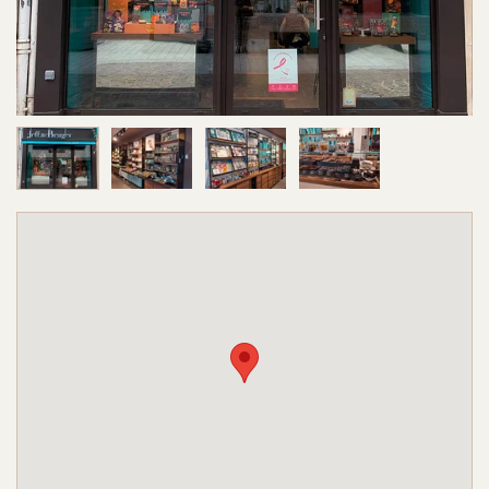
Image 1 of 4
Image 2 of 4
Image 3 of 4
Image 4 of 4