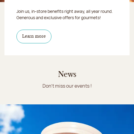
Join us, in-store benefits right away, all year round.
Generous and exclusive offers for gourmets!
Learn more
News
Don't miss our events !