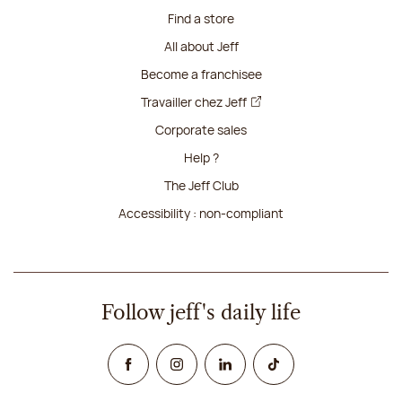
Find a store
All about Jeff
Become a franchisee
Travailler chez Jeff
Corporate sales
Help ?
The Jeff Club
Accessibility : non-compliant
Follow jeff's daily life
Facebook
Instagram
Linked In
TikTok