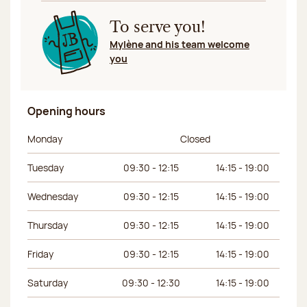
To serve you!
Mylène and his team welcome
you
Opening hours
Day of the week
Morning hours
Afternoon hours
Monday
Closed
Tuesday
09:30 - 12:15
14:15 - 19:00
Wednesday
09:30 - 12:15
14:15 - 19:00
Thursday
09:30 - 12:15
14:15 - 19:00
Friday
09:30 - 12:15
14:15 - 19:00
Saturday
09:30 - 12:30
14:15 - 19:00