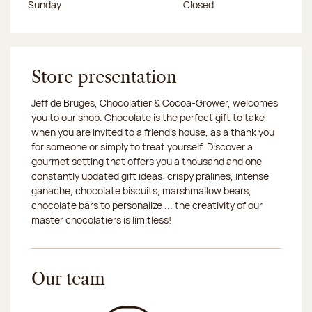
Sunday
Closed
Store presentation
Jeff de Bruges, Chocolatier & Cocoa-Grower, welcomes
you to our shop. Chocolate is the perfect gift to take
when you are invited to a friend's house, as a thank you
for someone or simply to treat yourself. Discover a
gourmet setting that offers you a thousand and one
constantly updated gift ideas: crispy pralines, intense
ganache, chocolate biscuits, marshmallow bears,
chocolate bars to personalize ... the creativity of our
master chocolatiers is limitless!
Our team