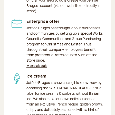
of it, all you need to do is create your Jeff de
Bruges account (via our website or directly in
store) ...
Enterprise offer
Jeff de Bruges has thought about businesses
and communities by setting up a special Works
Councils, Communities and Group Purchasing
program for Christmas and Easter. Thus,
through their company, employees benefit
from preferential rates of up to 30% off the
store price.
More about
Ice cream
Jeff de Bruges is showcasing his know-how by
obtaining the "ARTISANAL MANUFACTURING"
label for ice creams & sorbets without Italian
ice. We also make our own delicious cones
from an exclusive French recipe: golden brown,
crispy and delicately seasoned with a hint of
Madagascar vanilla extract.