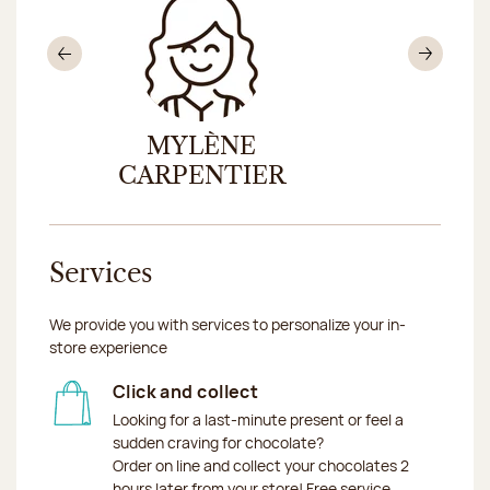
Previous
Nex
UX
MYLÈNE
SANDR
CARPENTIER
Services
We provide you with services to personalize your in-
store experience
Click and collect
Looking for a last-minute present or feel a
sudden craving for chocolate?
Order on line and collect your chocolates 2
hours later from your store! Free service.