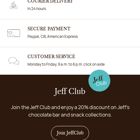
COURIER DELIVERY
In 24 hours
SECURE PAYMENT
Paypal, CB, American Express
CUSTOMER SERVICE
Monday to Friday, 9 a.m. to 6 p.m. click on aide
Jeff Club
Join the Jeff Club and enjoy a 20% discount on Jeff's
chocolate bar and snack collections.
Join JeffClub