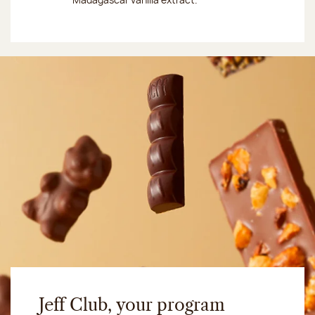
Jeff Club, your program