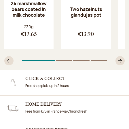
24 marshmallow
bears coated in
p
Two hazelnuts
milk chocolate
giandujas pot
Net weight:
230g
€12.65
€13.90
1
Of 4
2
Of 4
3
Of 4
4
Of 4
Previous
N
CLICK & COLLECT
Free shop pick-up in 2 hours
HOME DELIVERY
Free from €75 in France via Chronofresh