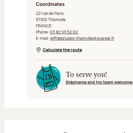
Coordinates
Jeff de Bruges Thionville Rue de Paris
22 rue de Paris
57100 Thionville
FRANCE
Phone:
03 82 53 52 02
E-mail:
jeffdebruges-thionville@orange.fr
Calculate the route
Opens in a new window
To serve you!
Stéphanie and his team welcome