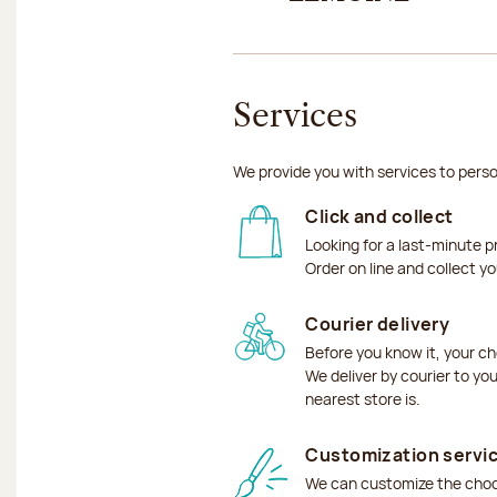
Services
We provide you with services to perso
Click and collect
Looking for a last-minute p
Order on line and collect y
Courier delivery
Before you know it, your ch
We deliver by courier to yo
nearest store is.
Customization servi
We can customize the choco