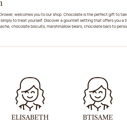
n
rower, welcomes you to our shop. Chocolate is the perfect gift to take
 simply to treat yourself. Discover a gourmet setting that offers you 
anache, chocolate biscuits, marshmallow bears, chocolate bars to persona
ELISABETH
BTISAME