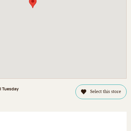
il Tuesday
Select this store