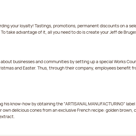
arding your loyalty! Tastings, promotions, permanent discounts on a s
 To take advantage of it, all you need to do is create your Jeff de Bruge
t about businesses and communities by setting up a special Works Cou
istmas and Easter. Thus, through their company, employees benefit fro
ing his know-how by obtaining the "ARTISANAL MANUFACTURING" label f
ur own delicious cones from an exclusive French recipe: golden brown, 
extract.