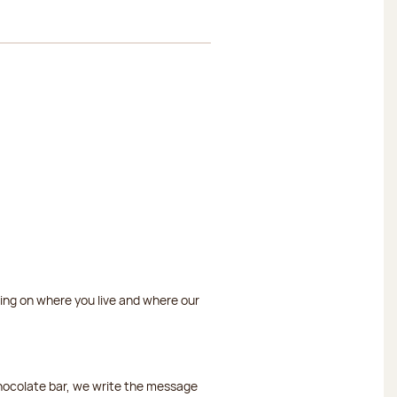
ding on where you live and where our
chocolate bar, we write the message