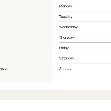
Day of the week
Morning ho
Monday
Tuesday
Wednesday
Thursday
Friday
Saturday
 you
Sunday