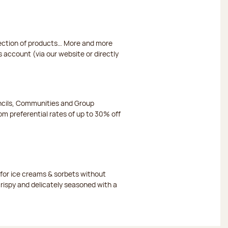
election of products… More and more
s account (via our website or directly
ncils, Communities and Group
m preferential rates of up to 30% off
or ice creams & sorbets without
crispy and delicately seasoned with a