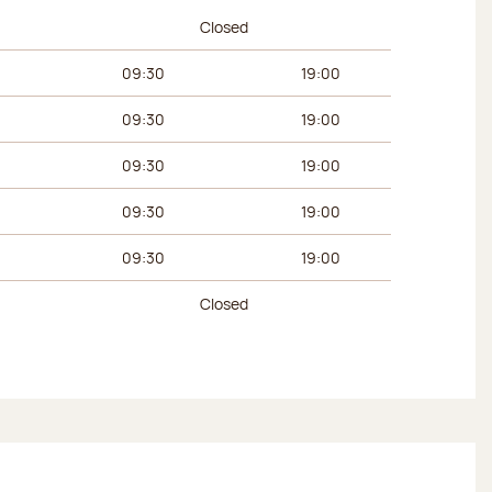
urs
Afternoon hours
Closed
09:30
19:00
09:30
19:00
09:30
19:00
09:30
19:00
09:30
19:00
Closed