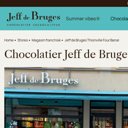
Jump to navigation
Jump to the main content
Jump to the footer
Summer vibes🌞
Chocola
Home
Stores
Magasin franchisé
Jeff de Bruges Thionville Four Banal
Chocolatier Jeff de Bruge