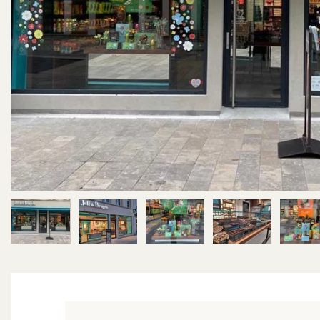
Image 1 of 6
Image 2 of 6
Image 3 of 6
Image 4 of 6
Im