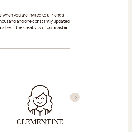
 when you are invited to a friend's
a thousand and one constantly updated
lize ... the creativity of our master
Next
CLEMENTINE
NICOLAS HELL