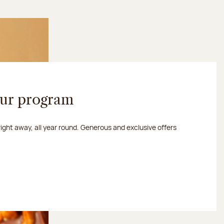
our program
 right away, all year round. Generous and exclusive offers