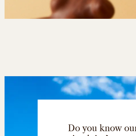
Do you know ou