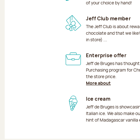
of your choice by hand!
Jeff Club member
The Jeff Club is about rew
chocolate and that we like!
in store) ...
Enterprise offer
Jeff de Bruges has though
Purchasing program for Chr
the store price.
More about
Ice cream
Jeff de Bruges is showcas
Italian ice. We also make o
hint of Madagascar vanilla 