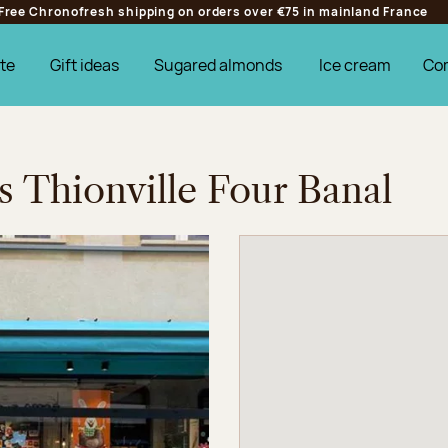
Free Chronofresh shipping on orders over €75 in mainland France
te
Gift ideas
Sugared almonds
Ice cream
Co
s Thionville Four Banal