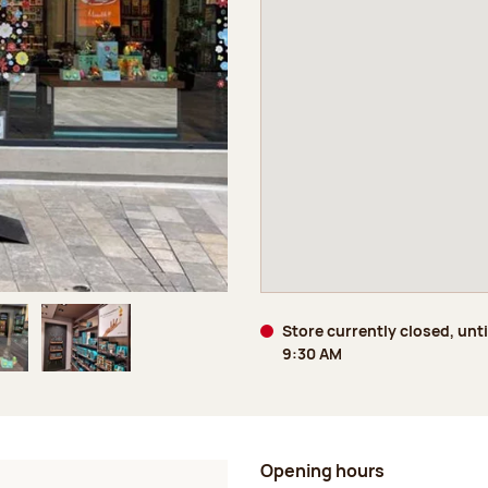
Store currently closed, unt
9:30 AM
age 5 of 6
Image 6 of 6
Opening hours