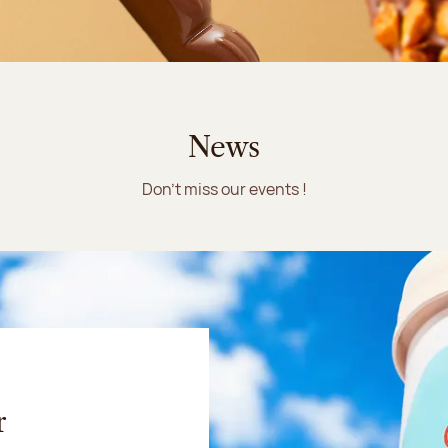
News
Don't miss our events !
r