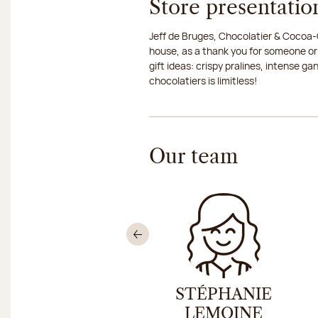
Store presentatio
Jeff de Bruges, Chocolatier & Cocoa-G
house, as a thank you for someone or
gift ideas: crispy pralines, intense g
chocolatiers is limitless!
Our team
Previous
ICOLAS HELLER
STÉPHANIE
LEMOINE