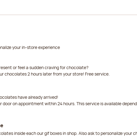
nalize your in-store experience
resent or feel a sudden craving for chocolate?
our chocolates 2 hours later from your store! Free service.
ocolates have already arrived!
ur door on appointment within 24 hours. This service is available depen
ce
lates inside each our gif boxes in shop. Also ask to personalize your 