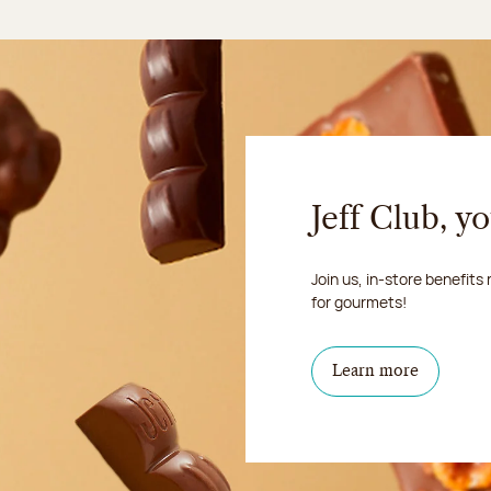
Jeff Club, y
Join us, in-store benefits
for gourmets!
Learn more