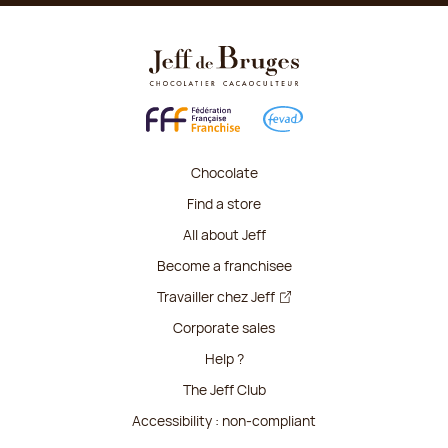
Chocolate
Find a store
All about Jeff
Become a franchisee
Travailler chez Jeff
Corporate sales
Help ?
The Jeff Club
Accessibility : non-compliant