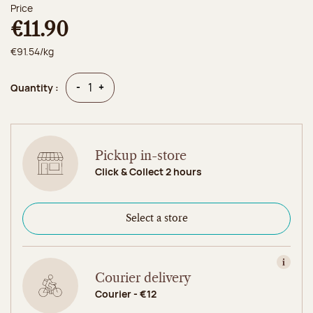
Price
€11.90
€91.54/kg
Quantity
Quantity
-
+
Quantity :
Pickup in-store
Click & Collect 2 hours
Select a store
View in
Courier delivery
Courier - €12