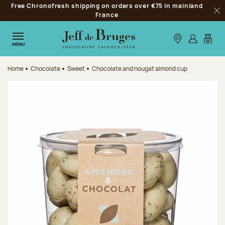
Free Chronofresh shipping on orders over €75 in mainland
Jump to navigation
France
Clo
Jump to the main content
Jump to the footer
Our stores
Log in
My car
MENU
Home
Chocolate
Sweet
Chocolate and nougat almond cup