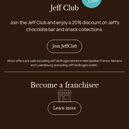
Jeff Club
Join the Jeff Club and enjoy a 20% discount on Jeff's
chocolate bar and snack collections.
Join JeffClub
All our offers are valid excluding Jeff de Bruges stores in metropolitan France, Monaco
and Luxembourg (excluding Jeff de Bruges outlet).
Become a franchisee
on how to become franchis
Learn more