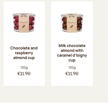
Milk chocolate
Chocolate and
almond with
raspberry
caramel d'Isigny
almond cup
cup
Net weight:
Net weight:
130g
130g
€11.90
€11.90