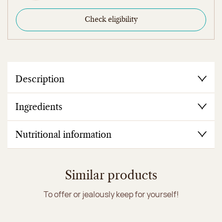
Check eligibility
Description
Ingredients
Nutritional information
Similar products
To offer or jealously keep for yourself!