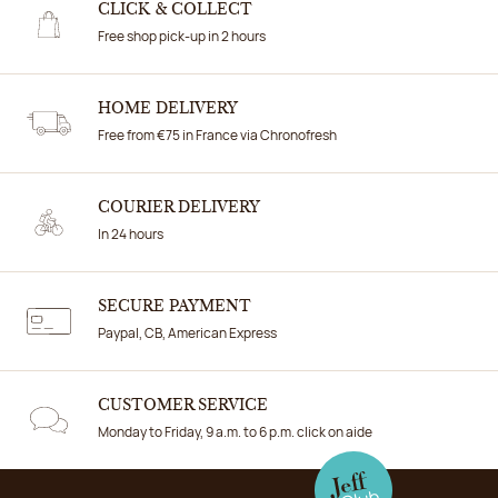
CLICK & COLLECT
Free shop pick-up in 2 hours
HOME DELIVERY
Free from €75 in France via Chronofresh
COURIER DELIVERY
In 24 hours
SECURE PAYMENT
Paypal, CB, American Express
CUSTOMER SERVICE
Monday to Friday, 9 a.m. to 6 p.m. click on aide