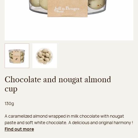
Image 1 of 2
Image 2 of 2
Chocolate and nougat almond
cup
Net weight:
130g
A caramelized almond wrapped in milk chocolate with nougat
paste and soft white chocolate. A delicious and original harmony !
Find out more