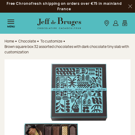
Free Chronofresh shipping on orders over €75 in mainland
Jump to navigation
France
Clo
Jump to the main content
Jump to the footer
Our stores
Log in
My car
MENU
Home
Chocolate
To customize
Brown square box 32 assorted chocolates with dark chocolate tiny slab with
customization