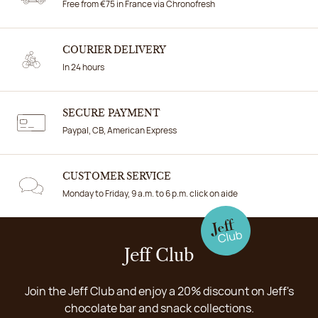
Free from €75 in France via Chronofresh
COURIER DELIVERY
In 24 hours
SECURE PAYMENT
Paypal, CB, American Express
CUSTOMER SERVICE
Monday to Friday, 9 a.m. to 6 p.m. click on aide
Jeff Club
Join the Jeff Club and enjoy a 20% discount on Jeff's
chocolate bar and snack collections.