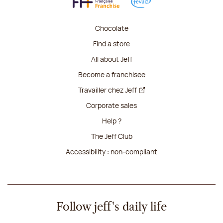
Chocolate
Find a store
All about Jeff
Become a franchisee
Travailler chez Jeff
Corporate sales
Help ?
The Jeff Club
Accessibility : non-compliant
Follow jeff's daily life