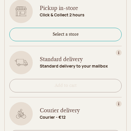
Pickup in-store
Click & Collect 2 hours
Select a store
View in
Standard delivery
Standard delivery to your mailbox
Add to cart
View in
Courier delivery
Courier - €12