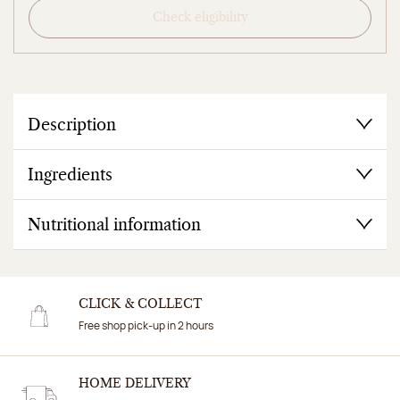
Check eligibility
Description
Ingredients
Nutritional information
CLICK & COLLECT
Free shop pick-up in 2 hours
HOME DELIVERY