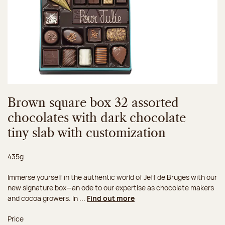
Brown square box 32 assorted
chocolates with dark chocolate
tiny slab with customization
Net weight:
435g
Immerse yourself in the authentic world of Jeff de Bruges with our
new signature box—an ode to our expertise as chocolate makers
and cocoa growers. In ...
Find out more
Price