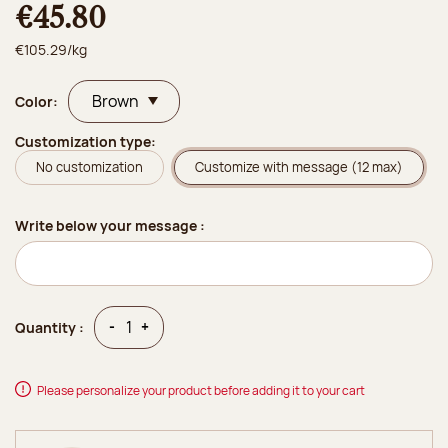
€45.80
€105.29/kg
Color:
Customization type:
No customization
Customize with message (12 max)
Write below your message :
Quantity
Quantity
-
+
Quantity :
Please personalize your product before adding it to your cart