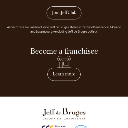
Join JeffClub
All our offers are valid excluding Jeff de Bruges stores in metropolitan France, Monaco
and Luxembourg (excluding Jeff de Bruges outlet).
Become a franchisee
on how to become franchis
Learn more