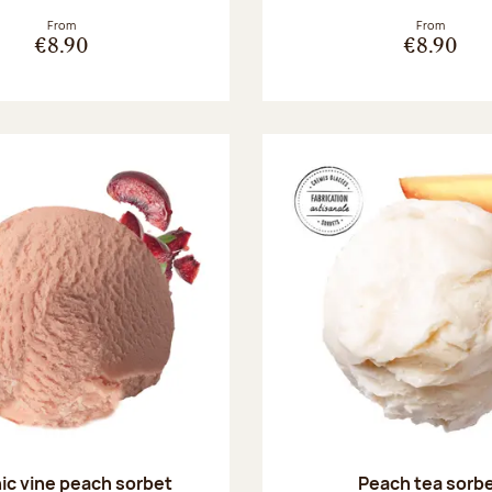
From
From
€8.90
€8.90
ic vine peach sorbet
Peach tea sorb