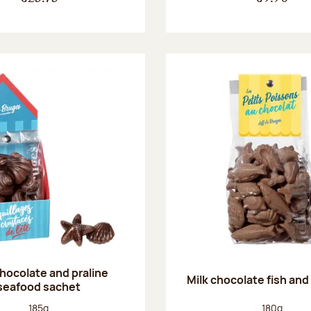
chocolate and praline
Milk chocolate fish and 
seafood sachet
Net weight:
Net weight
185g
180g