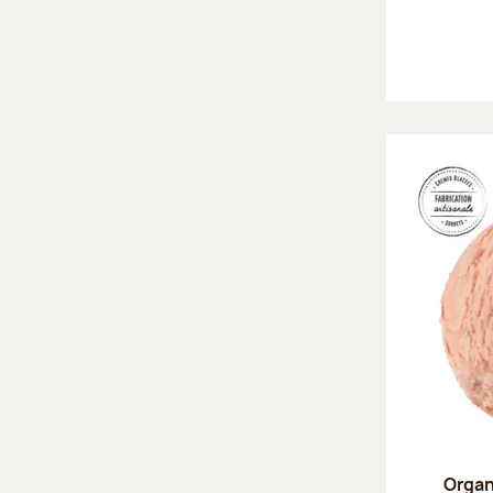
Organ