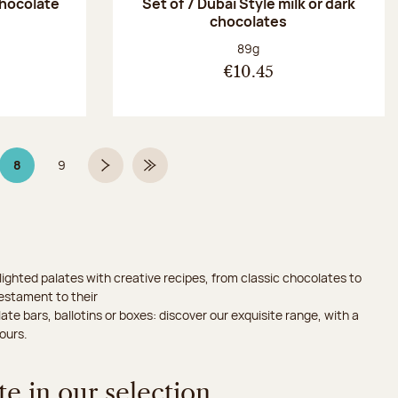
chocolate
Set of 7 Dubaï Style milk or dark
chocolates
:
Net weight:
89g
€10.45
8
9
Page 8 on 9
Page
Next page
Last Page
ighted palates with creative recipes, from classic chocolates to
testament to their
ate bars, ballotins or boxes: discover our exquisite range, with a
ours.
e in our selection