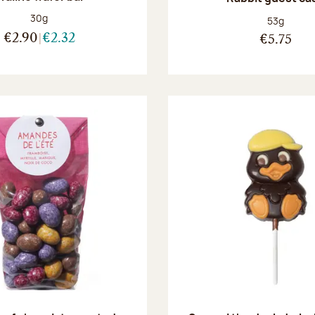
Net weight:
30g
Net weight
53g
€2.90
€2.32
€5.75