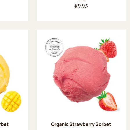
€9.95
rbet
Organic Strawberry Sorbet