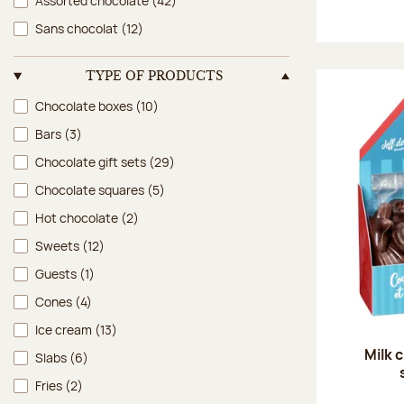
Assorted chocolate
(42)
Sans chocolat
(12)
TYPE OF PRODUCTS
Type of products
Chocolate boxes
(10)
Bars
(3)
Chocolate gift sets
(29)
Chocolate squares
(5)
Hot chocolate
(2)
Sweets
(12)
Guests
(1)
Cones
(4)
Ice cream
(13)
Milk 
Slabs
(6)
Fries
(2)