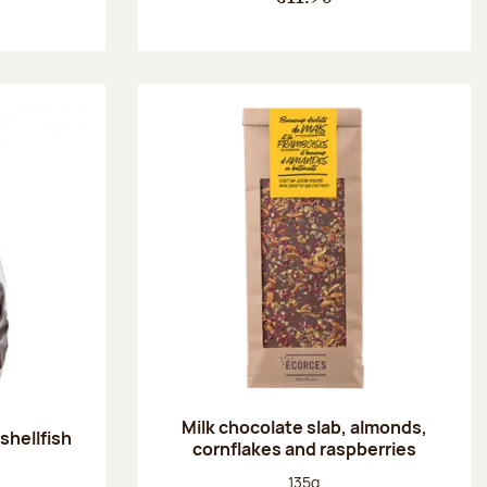
Milk chocolate slab, almonds,
shellfish
cornflakes and raspberries
:
Net weight:
135g