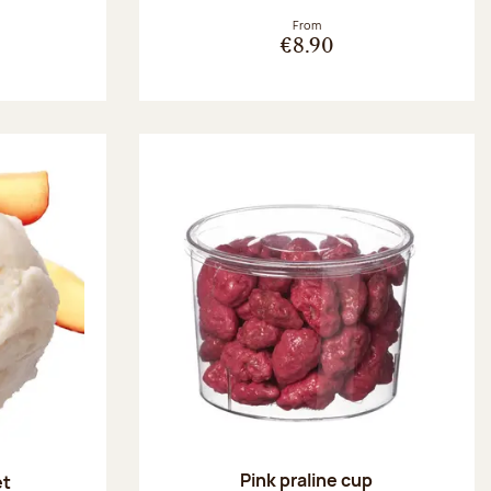
From
€8.90
Pink praline cup
et