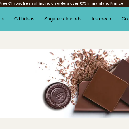
Free Chronofresh shipping on orders over €75 in mainland France
te
Gift ideas
Sugared almonds
Ice cream
Co