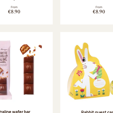
From
From
€8.90
€8.90
raline wafer bar
Rabbit guest ca