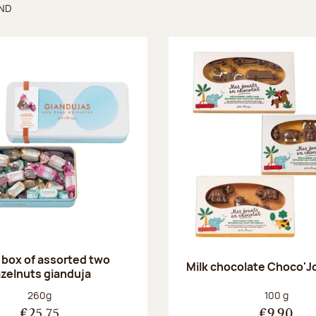
UND
found
 box of assorted two
Milk chocolate Choco'J
zelnuts gianduja
Net weight:
Net weight
260g
100 g
€25.75
€9.90