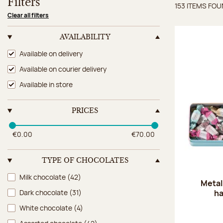
Filters
153 ITEMS FO
Items 
Clear all filters
AVAILABILITY
Availability
Available on delivery
Available on courier delivery
Available in store
PRICES
€0.00
€70.00
TYPE OF CHOCOLATES
Type of chocolates
Milk chocolate
(42)
Metal
ha
Dark chocolate
(31)
White chocolate
(4)