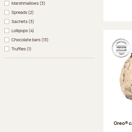
Marshmallows
(3)
Spreads
(2)
Sachets
(3)
Lollipops
(4)
Chocolate bars
(13)
Truffles
(1)
Oreo® c