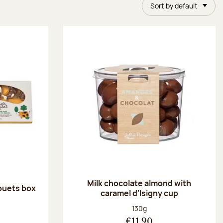
Sort by default
Milk chocolate almond with
ouets box
caramel d'Isigny cup
:
Net weight:
130g
€11.90