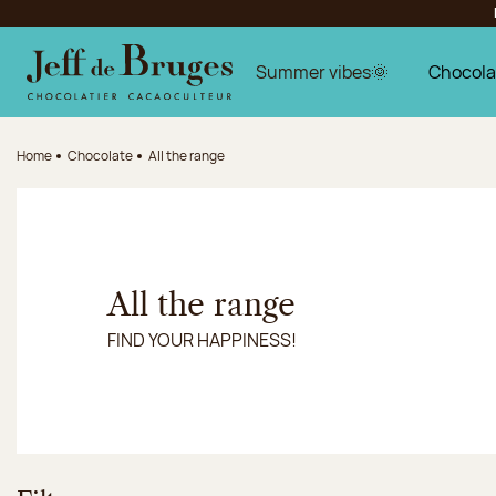
Jump to navigation
Jump to the main content
Jump to the footer
Summer vibes🌞
Chocola
Home
Chocolate
All the range
All the range
FIND YOUR HAPPINESS!