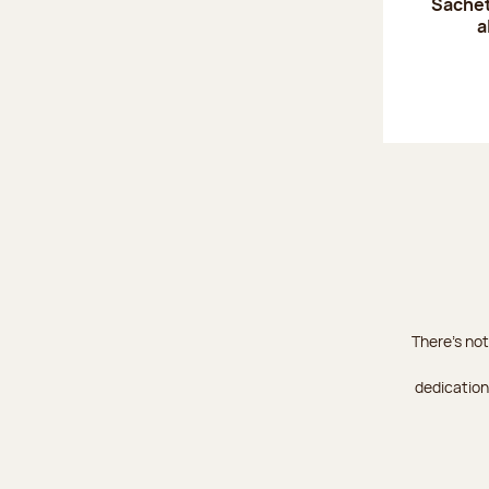
Sachet
a
There's not
dedication 