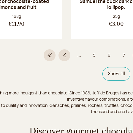
 of chocolate-coated
Samuel the duck dark 
lmonds and fruit
lollipop.
Net weight:
Net weight
168g
25g
€11.90
€3.00
...
5
6
7
First Page
Previous page
Page
Page
Page
Show all
hing more indulgent than chocolate! Since 1986, Jeff de Bruges has del
inventive flavour combinations, a 
to quality and innovation. Ganaches, pralines, rochers, truffles, chocol
thousand and one flav
Discover gourmet chocolat