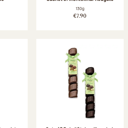
:
Net weight:
130g
€7.90