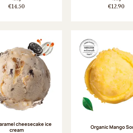
€14.50
€12.90
aramel cheesecake ice
Organic Mango So
cream