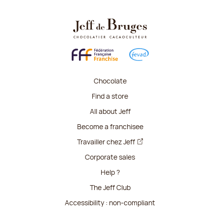
Chocolate
Find a store
All about Jeff
Become a franchisee
Travailler chez Jeff
Corporate sales
Help ?
The Jeff Club
Accessibility : non-compliant