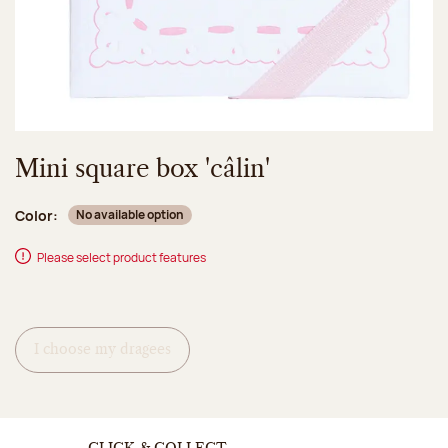
Mini square box 'câlin'
Color:
No available option
Please select product features
I choose my dragees