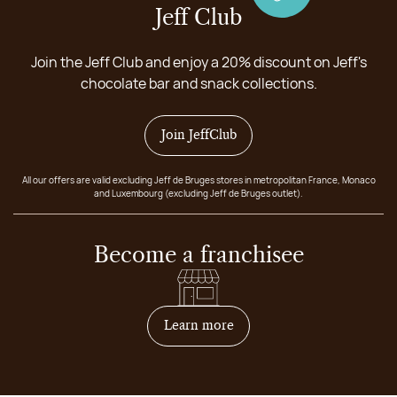
Jeff Club
Join the Jeff Club and enjoy a 20% discount on Jeff's
chocolate bar and snack collections.
Join JeffClub
All our offers are valid excluding Jeff de Bruges stores in metropolitan France, Monaco
and Luxembourg (excluding Jeff de Bruges outlet).
Become a franchisee
on how to become franchis
Learn more