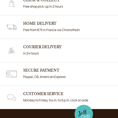
CLICK & COLLECT
Free shop pick-up in 2 hours
HOME DELIVERY
Free from €75 in France via Chronofresh
COURIER DELIVERY
In 24 hours
SECURE PAYMENT
Paypal, CB, American Express
CUSTOMER SERVICE
Monday to Friday, 9 a.m. to 6 p.m. click on aide