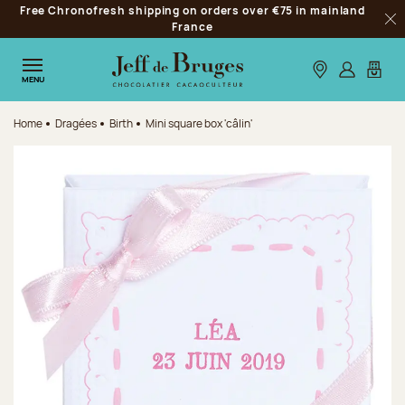
Free Chronofresh shipping on orders over €75 in mainland
Jump to navigation
France
Clo
Jump to the main content
Jump to the footer
Our stores
Log in
My car
MENU
Home
Dragées
Birth
Mini square box 'câlin'