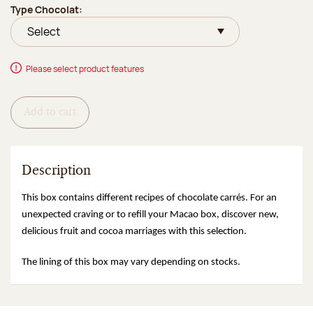
Type Chocolat:
Please select product features
Add to cart
Description
This box contains different recipes of chocolate carrés. For an
unexpected craving or to refill your Macao box, discover new,
delicious fruit and cocoa marriages with this selection.
The lining of this box may vary depending on stocks.