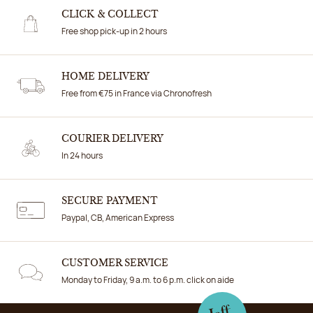
CLICK & COLLECT
Free shop pick-up in 2 hours
HOME DELIVERY
Free from €75 in France via Chronofresh
COURIER DELIVERY
In 24 hours
SECURE PAYMENT
Paypal, CB, American Express
CUSTOMER SERVICE
Monday to Friday, 9 a.m. to 6 p.m. click on aide