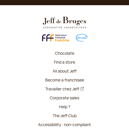
Chocolate
Find a store
All about Jeff
Become a franchisee
Travailler chez Jeff
Corporate sales
Help ?
The Jeff Club
Accessibility : non-compliant