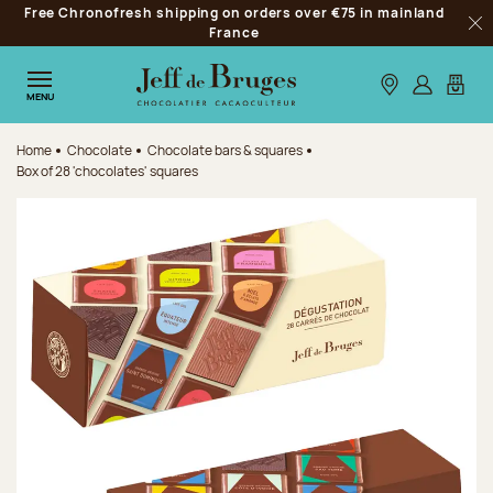
Free Chronofresh shipping on orders over €75 in mainland
Jump to navigation
France
Clo
Jump to the main content
Jump to the footer
Our stores
Log in
My car
MENU
Home
Chocolate
Chocolate bars & squares
Box of 28 'chocolates' squares