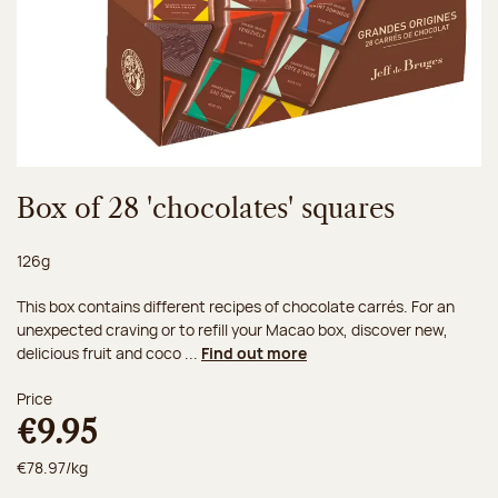
Box of 28 'chocolates' squares
Net weight:
126g
This box contains different recipes of chocolate carrés. For an
unexpected craving or to refill your Macao box, discover new,
delicious fruit and coco ...
Find out more
Price
€9.95
€78.97/kg