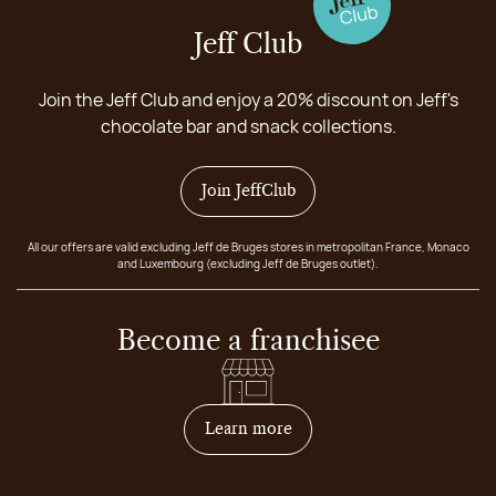
Jeff Club
Join the Jeff Club and enjoy a 20% discount on Jeff's
chocolate bar and snack collections.
Join JeffClub
All our offers are valid excluding Jeff de Bruges stores in metropolitan France, Monaco
and Luxembourg (excluding Jeff de Bruges outlet).
Become a franchisee
on how to become franchis
Learn more