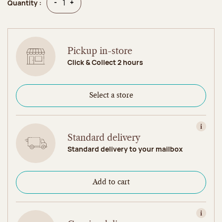
Quantity
Quantity
-
+
Quantity :
Pickup in-store
Click & Collect 2 hours
Select a store
View in
Standard delivery
Standard delivery to your mailbox
Add to cart
View in