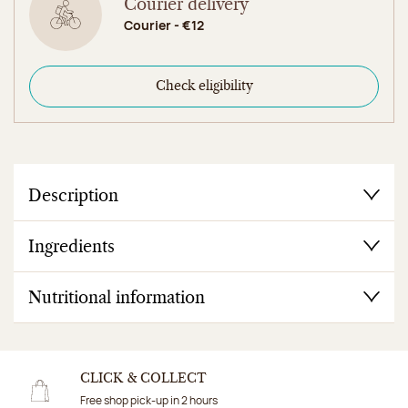
Courier delivery
Courier - €12
Check eligibility
Description
Ingredients
Nutritional information
CLICK & COLLECT
Free shop pick-up in 2 hours