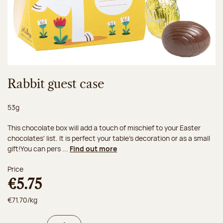
Rabbit guest case
Net weight:
53g
This chocolate box will add a touch of mischief to your Easter
chocolates' list. It is perfect your table's decoration or as a small
gift!You can pers ...
Find out more
Price
€5.75
€71.70/kg