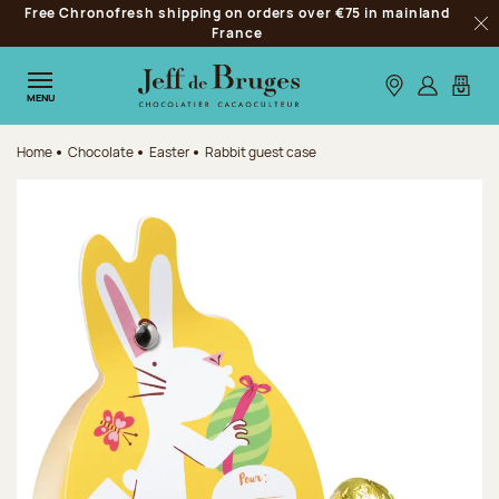
Free Chronofresh shipping on orders over €75 in mainland
Jump to navigation
France
Clo
Jump to the main content
Jump to the footer
Our stores
Log in
My car
MENU
Home
Chocolate
Easter
Rabbit guest case