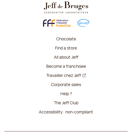
Chocolate
Find a store
All about Jeff
Become a franchisee
Travailler chez Jeff
Corporate sales
Help ?
The Jeff Club
Accessibility : non-compliant