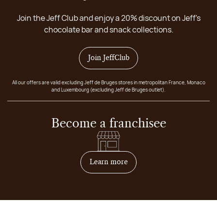
Join the Jeff Club and enjoy a 20% discount on Jeff's
chocolate bar and snack collections.
Join JeffClub
All our offers are valid excluding Jeff de Bruges stores in metropolitan France, Monaco
and Luxembourg (excluding Jeff de Bruges outlet).
Become a franchisee
on how to become franchis
Learn more