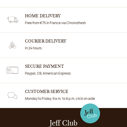
HOME DELIVERY
Free from €75 in France via Chronofresh
COURIER DELIVERY
In 24 hours
SECURE PAYMENT
Paypal, CB, American Express
CUSTOMER SERVICE
Monday to Friday, 9 a.m. to 6 p.m. click on aide
Jeff Club