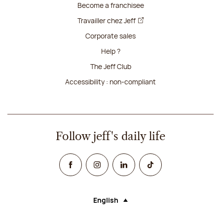
Become a franchisee
Travailler chez Jeff
Corporate sales
Help ?
The Jeff Club
Accessibility : non-compliant
Follow jeff's daily life
Facebook
Instagram
Linked In
TikTok
English
Language (selecting an option will rel