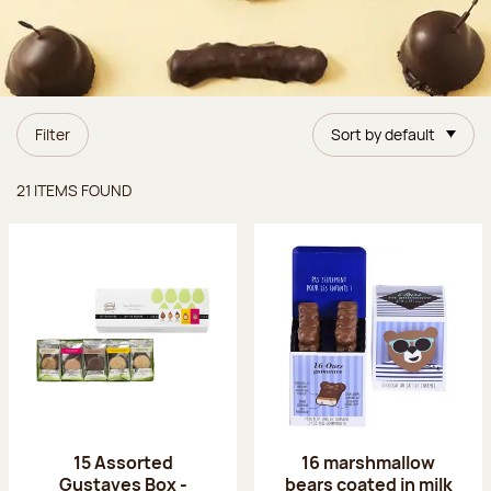
Filter
Sort by default
Items found
21 ITEMS FOUND
15 Assorted
16 marshmallow
Gustaves Box -
bears coated in milk