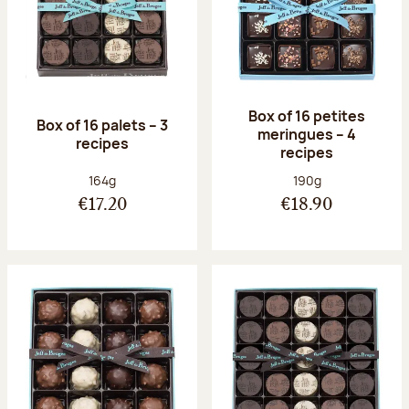
Box of 16 petites
Box of 16 palets – 3
meringues – 4
recipes
recipes
Net weight:
Net weight:
164g
190g
€17.20
€18.90