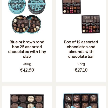
Blue or brown rond
Box of 12 assorted
box 25 assorted
chocolates and
chocolates with tiny
almonds with
slab
chocolate bar
Net weight:
Net weight:
350g
272g
€42.50
€27.10