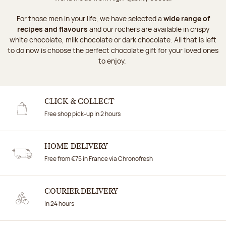
For those men in your life, we have selected a
wide range of
recipes and flavours
and our rochers are available in crispy
white chocolate, milk chocolate or dark chocolate. All that is left
to do now is choose the perfect chocolate gift for your loved ones
to enjoy.
CLICK & COLLECT
Free shop pick-up in 2 hours
HOME DELIVERY
Free from €75 in France via Chronofresh
COURIER DELIVERY
In 24 hours