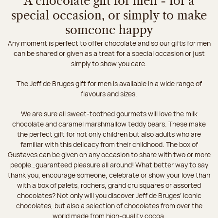
A chocolate gift for men - for a
special occasion, or simply to make
someone happy
Any moment is perfect to offer chocolate and so our gifts for men
can be shared or given as a treat for a special occasion or just
simply to show you care.
The Jeff de Bruges gift for men is available in a wide range of
flavours and sizes.
We are sure all sweet-toothed gourmets will love the milk
chocolate and caramel marshmallow teddy bears. These make
the perfect gift for not only children but also adults who are
familiar with this delicacy from their childhood. The box of
Gustaves can be given on any occasion to share with two or more
people…guaranteed pleasure all around! What better way to say
thank you, encourage someone, celebrate or show your love than
with a box of palets, rochers, grand cru squares or assorted
chocolates? Not only will you discover Jeff de Bruges’ iconic
chocolates, but also a selection of chocolates from over the
world made from high-quality cocoa.