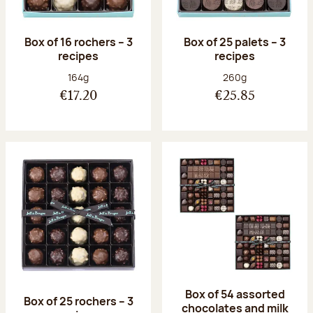
Box of 16 rochers – 3
Box of 25 palets – 3
recipes
recipes
Net weight:
Net weight:
164g
260g
€17.20
€25.85
Box of 54 assorted
Box of 25 rochers – 3
chocolates and milk