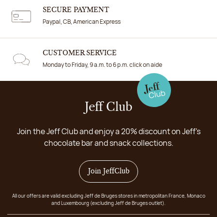
SECURE PAYMENT
Paypal, CB, American Express
CUSTOMER SERVICE
Monday to Friday, 9 a.m. to 6 p.m. click on aide
Jeff Club
Join the Jeff Club and enjoy a 20% discount on Jeff's
chocolate bar and snack collections.
Join JeffClub
All our offers are valid excluding Jeff de Bruges stores in metropolitan France, Monaco
and Luxembourg (excluding Jeff de Bruges outlet).