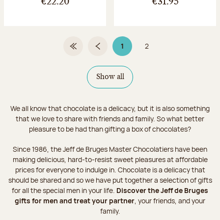
€22.20
€31.95
1
2
First Page
Previous page
Page 1 on 2
Page
Show all
We all know that chocolate is a delicacy, but it is also something
that we love to share with friends and family. So what better
pleasure to be had than gifting a box of chocolates?
Since 1986, the Jeff de Bruges Master Chocolatiers have been
making delicious, hard-to-resist sweet pleasures at affordable
prices for everyone to indulge in. Chocolate is a delicacy that
should be shared and so we have put together a selection of gifts
for all the special men in your life.
Discover the Jeff de Bruges
gifts for men and treat your partner
, your friends, and your
family.