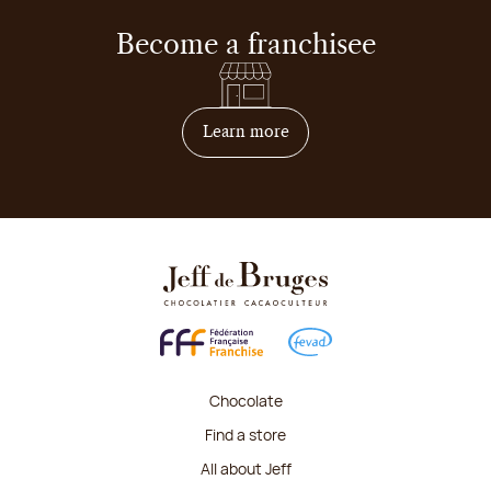
Become a franchisee
on how to become franchis
Learn more
Chocolate
Find a store
All about Jeff