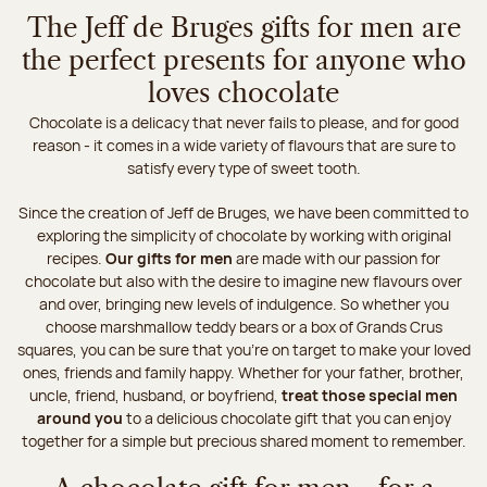
The Jeff de Bruges gifts for men are
the perfect presents for anyone who
loves chocolate
Chocolate is a delicacy that never fails to please, and for good
reason - it comes in a wide variety of flavours that are sure to
satisfy every type of sweet tooth.
Since the creation of Jeff de Bruges, we have been committed to
exploring the simplicity of chocolate by working with original
recipes.
Our gifts for men
are made with our passion for
chocolate but also with the desire to imagine new flavours over
and over, bringing new levels of indulgence. So whether you
choose marshmallow teddy bears or a box of Grands Crus
squares, you can be sure that you're on target to make your loved
ones, friends and family happy. Whether for your father, brother,
uncle, friend, husband, or boyfriend,
treat those special men
around you
to a delicious chocolate gift that you can enjoy
together for a simple but precious shared moment to remember.