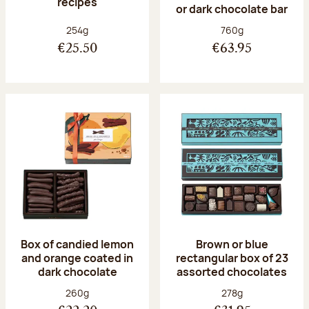
recipes
or dark chocolate bar
Net weight:
Net weight:
254g
760g
€25.50
€63.95
Box of candied lemon
Brown or blue
and orange coated in
rectangular box of 23
dark chocolate
assorted chocolates
Net weight:
Net weight:
260g
278g