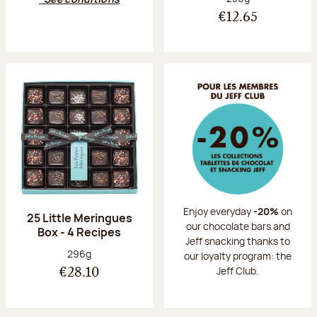
€12.65
Enjoy everyday
-20%
on
25 Little Meringues
our chocolate bars and
Box - 4 Recipes
Jeff snacking thanks to
Net weight:
296g
our loyalty program: the
Jeff Club.
€28.10