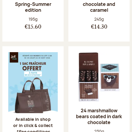
Spring-Summer
chocolate and
edition
caramel
Net weight:
Net weight:
195g
245g
€15.60
€14.30
24 marshmallow
bears coated in dark
Available in shop
chocolate
or in click & collect
Net weight:
230g
*See conditions