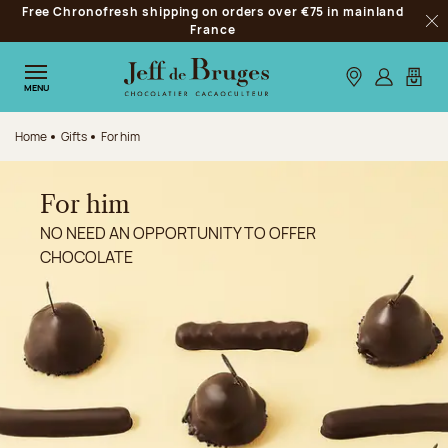
Free Chronofresh shipping on orders over €75 in mainland
Jump to navigation
France
Clo
Jump to the main content
Jump to the footer
Our stores
Log in
My car
MENU
Home
Gifts
For him
For him
NO NEED AN OPPORTUNITY TO OFFER
CHOCOLATE