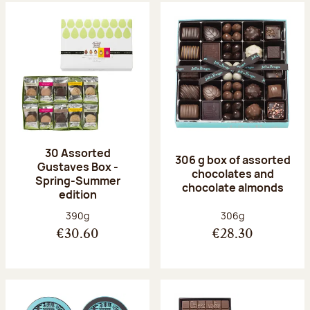
30 Assorted
306 g box of assorted
Gustaves Box -
chocolates and
Spring-Summer
chocolate almonds
edition
Net weight:
Net weight:
390g
306g
€30.60
€28.30