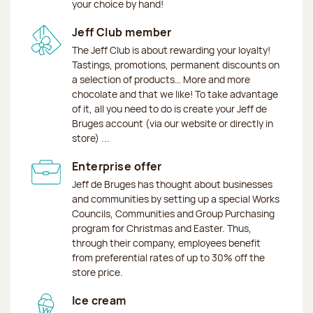
your choice by hand!
Jeff Club member
The Jeff Club is about rewarding your loyalty!
Tastings, promotions, permanent discounts on
a selection of products… More and more
chocolate and that we like! To take advantage
of it, all you need to do is create your Jeff de
Bruges account (via our website or directly in
store) ...
Enterprise offer
Jeff de Bruges has thought about businesses
and communities by setting up a special Works
Councils, Communities and Group Purchasing
program for Christmas and Easter. Thus,
through their company, employees benefit
from preferential rates of up to 30% off the
store price.
Ice cream