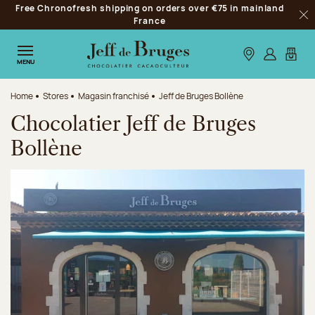
Free Chronofresh shipping on orders over €75 in mainland
Jump to navigation
France
Clo
Jump to the main content
Jump to the footer
Our stores
Log in
My car
MENU
Home
Stores
Magasin franchisé
Jeff de Bruges Bollène
Chocolatier Jeff de Bruges
Bollène