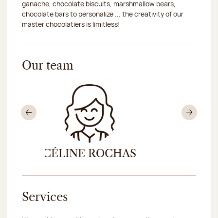
ganache, chocolate biscuits, marshmallow bears,
chocolate bars to personalize ... the creativity of our
master chocolatiers is limitless!
Our team
Previous
Nex
CÉLINE ROCHAS
MAG
Services