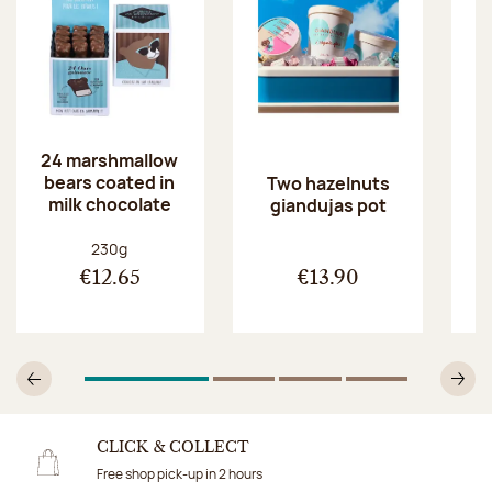
24 marshmallow
bears coated in
p
Two hazelnuts
milk chocolate
giandujas pot
Net weight:
230g
€12.65
€13.90
1
Of 4
2
Of 4
3
Of 4
4
Of 4
Previous
N
CLICK & COLLECT
Free shop pick-up in 2 hours