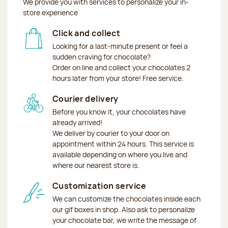
We provide you with services to personalize your in-
store experience
Click and collect
Looking for a last-minute present or feel a
sudden craving for chocolate?
Order on line and collect your chocolates 2
hours later from your store! Free service.
Courier delivery
Before you know it, your chocolates have
already arrived!
We deliver by courier to your door on
appointment within 24 hours. This service is
available depending on where you live and
where our nearest store is.
Customization service
We can customize the chocolates inside each
our gif boxes in shop. Also ask to personalize
your chocolate bar, we write the message of