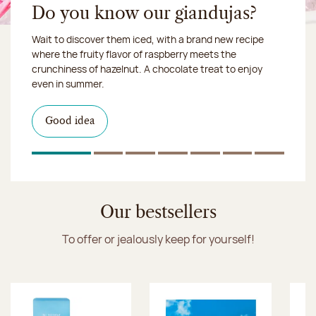
Do you know our giandujas?
Wait to discover them iced, with a brand new recipe
Chocolate mussels, sardines, seafood... This summer,
where the fruity flavor of raspberry meets the
Our workshop will be closed from August 10 to 16,
shellfish and crustaceans prefer turn to something
crunchiness of hazelnut. A chocolate treat to enjoy
2026:
more sweet. It smells just like a holiday!
we ship your treats via
even in summer.
Chronofresh
I discover the collection
Want to satisfy a sweet tootht?
in-store
I discover the product
Good idea
Click & Collect
I discover the sugared almonds
Click & Collect
1
Of 7
2
Of 7
3
Of 7
4
Of 7
5
Of 7
6
Of 7
7
Of 7
Discover the ice cream collection
Our bestsellers
To offer or jealously keep for yourself!