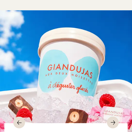
Previous
Nex