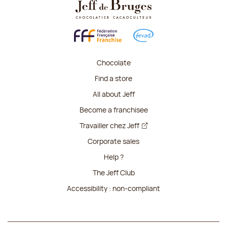
Chocolate
Find a store
All about Jeff
Become a franchisee
Travailler chez Jeff
Corporate sales
Help ?
The Jeff Club
Accessibility : non-compliant