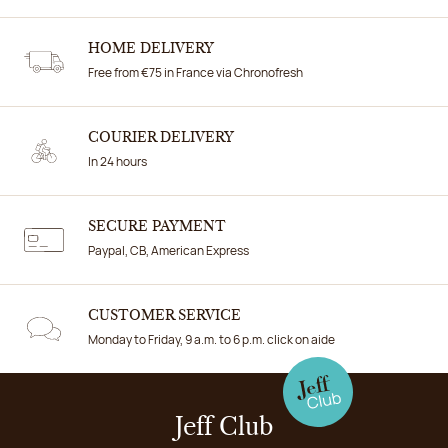
HOME DELIVERY
Free from €75 in France via Chronofresh
COURIER DELIVERY
In 24 hours
SECURE PAYMENT
Paypal, CB, American Express
CUSTOMER SERVICE
Monday to Friday, 9 a.m. to 6 p.m. click on aide
Jeff Club