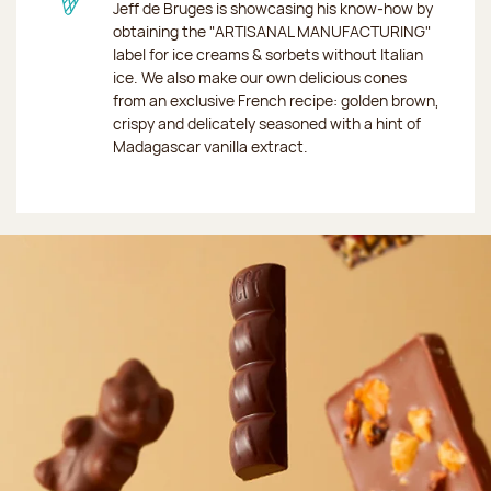
Jeff de Bruges is showcasing his know-how by
obtaining the "ARTISANAL MANUFACTURING"
label for ice creams & sorbets without Italian
ice. We also make our own delicious cones
from an exclusive French recipe: golden brown,
crispy and delicately seasoned with a hint of
Madagascar vanilla extract.