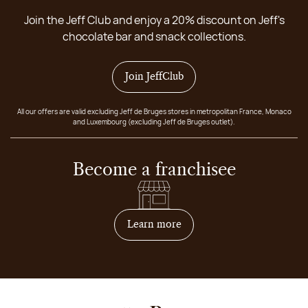
Join the Jeff Club and enjoy a 20% discount on Jeff's
chocolate bar and snack collections.
Join JeffClub
All our offers are valid excluding Jeff de Bruges stores in metropolitan France, Monaco
and Luxembourg (excluding Jeff de Bruges outlet).
Become a franchisee
on how to become franchis
Learn more