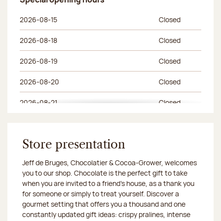
Special opening hours
Day of the week
Morning hours
Afternoon hours
2026-08-15
Closed
2026-08-18
Closed
2026-08-19
Closed
2026-08-20
Closed
2026-08-21
Closed
2026-08-22
Closed
2026-08-25
Store presentation
Closed
Jeff de Bruges, Chocolatier & Cocoa-Grower, welcomes
2026-08-26
Closed
you to our shop. Chocolate is the perfect gift to take
when you are invited to a friend's house, as a thank you
2026-08-27
Closed
for someone or simply to treat yourself. Discover a
gourmet setting that offers you a thousand and one
2026-08-28
Closed
constantly updated gift ideas: crispy pralines, intense