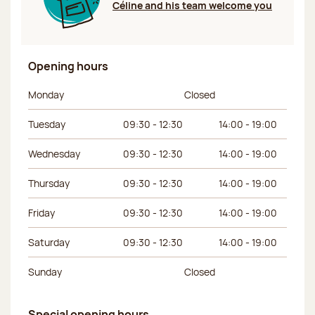
Céline and his team welcome you
Opening hours
Day of the week
Morning hours
Afternoon hours
Monday
Closed
Tuesday
09:30 - 12:30
14:00 - 19:00
Wednesday
09:30 - 12:30
14:00 - 19:00
Thursday
09:30 - 12:30
14:00 - 19:00
Friday
09:30 - 12:30
14:00 - 19:00
Saturday
09:30 - 12:30
14:00 - 19:00
Sunday
Closed
Special opening hours