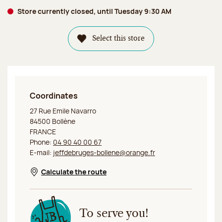
Store currently closed, until Tuesday 9:30 AM
Select this store
Coordinates
Jeff de Bruges Bollène
27 Rue Emile Navarro
84500 Bollène
FRANCE
Phone:
04 90 40 00 67
E-mail:
jeffdebruges-bollene@orange.fr
Calculate the route
Opens in a new window
To serve you!