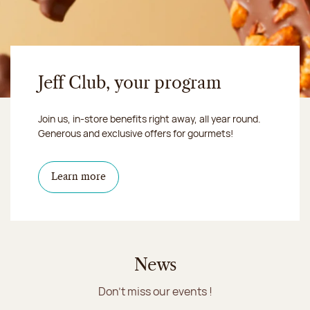
Jeff Club, your program
Join us, in-store benefits right away, all year round.
Generous and exclusive offers for gourmets!
Learn more
News
Don't miss our events !