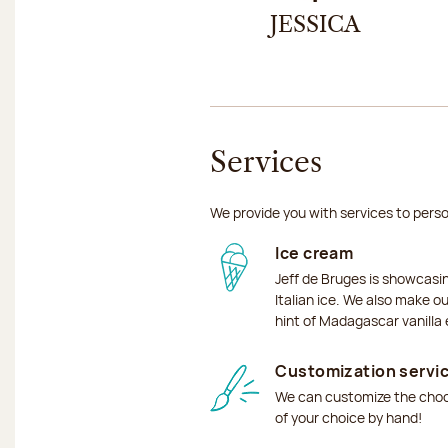
JESSICA
Services
We provide you with services to perso
Ice cream
Jeff de Bruges is showcas
Italian ice. We also make o
hint of Madagascar vanilla 
Customization servi
We can customize the choco
of your choice by hand!