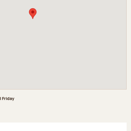
l Friday