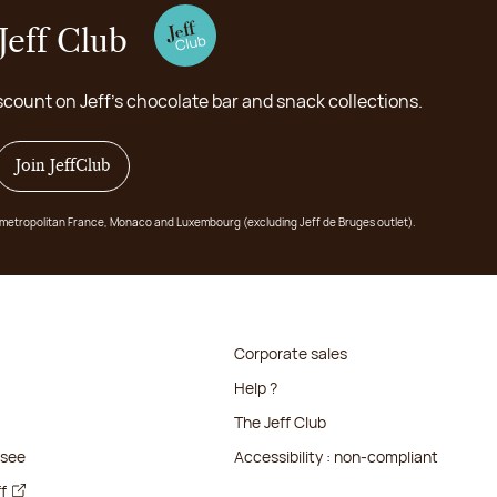
Jeff Club
scount on Jeff's chocolate bar and snack collections.
Join JeffClub
 in metropolitan France, Monaco and Luxembourg (excluding Jeff de Bruges outlet).
Corporate sales
Help ?
The Jeff Club
isee
Accessibility : non-compliant
ff