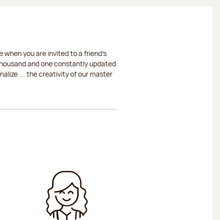
 when you are invited to a friend's
a thousand and one constantly updated
lize ... the creativity of our master