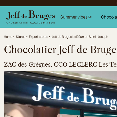
Jump to navigation
Jump to the main content
Jump to the footer
Summer vibes🌞
Chocola
Home
Stores
Export stores
Jeff de Bruges La Réunion Saint-Joseph
Chocolatier Jeff de Brug
ZAC des Grègues, CCO LECLERC Les Ter