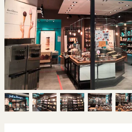
Image 1 of 5
Image 2 of 5
Image 3 of 5
Image 4 of 5
Im