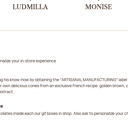
LUDMILLA
MONISE
nalize your in-store experience
ing his know-how by obtaining the "ARTISANAL MANUFACTURING" label f
ur own delicious cones from an exclusive French recipe: golden brown, 
extract.
ce
lates inside each our gif boxes in shop. Also ask to personalize your 