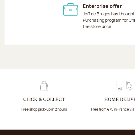
Enterprise offer
Jeff de Bruges has though
Purchasing program for Chr
the store price.
CLICK & COLLECT
HOME DELIV
Free shop pick-up in 2 hours
Free from €75 in France vi