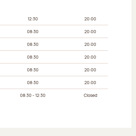
urs
Afternoon hours
12:30
20:00
08:30
20:00
08:30
20:00
08:30
20:00
08:30
20:00
08:30
20:00
08:30 - 12:30
Closed