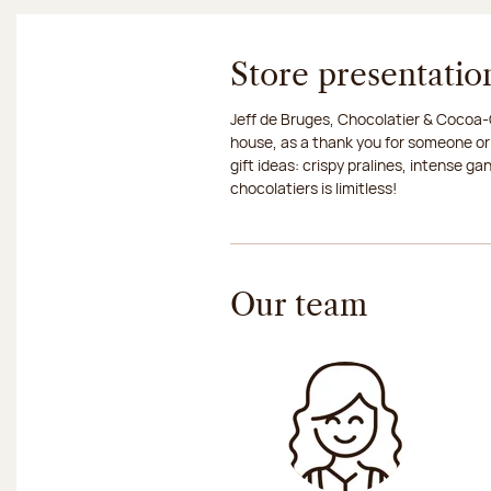
Store presentatio
Jeff de Bruges, Chocolatier & Cocoa-G
house, as a thank you for someone or
gift ideas: crispy pralines, intense g
chocolatiers is limitless!
Our team