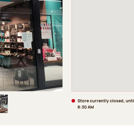
Store currently closed, unti
8:30 AM
age 5 of 5