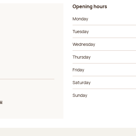
Opening hours
Day of the week
Morning ho
Monday
Tuesday
Wednesday
Thursday
Friday
Saturday
Sunday
ou