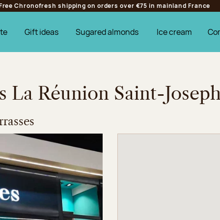
Free Chronofresh shipping on orders over €75 in mainland France
te
Gift ideas
Sugared almonds
Ice cream
Co
es La Réunion Saint-Josep
rasses