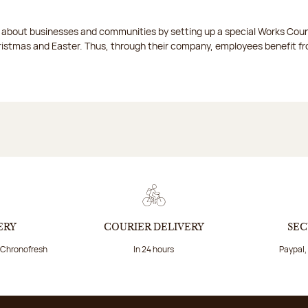
t about businesses and communities by setting up a special Works Cou
istmas and Easter. Thus, through their company, employees benefit fro
ERY
COURIER DELIVERY
SEC
a Chronofresh
In 24 hours
Paypal,