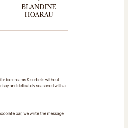
BLANDINE
HOARAU
or ice creams & sorbets without
crispy and delicately seasoned with a
chocolate bar, we write the message