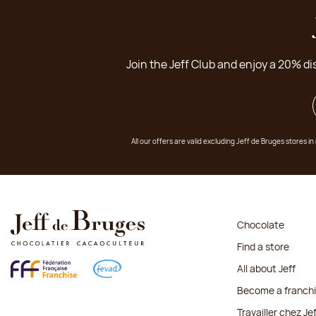
Join the Jeff Club and enjoy a 20% di
All our offers are valid excluding Jeff de Bruges stores
Chocolate
Find a store
All about Jeff
Become a franch
Travailler chez Je