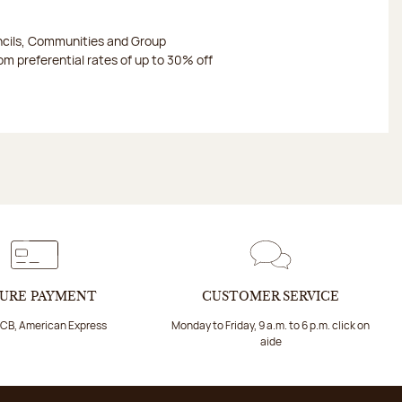
ncils, Communities and Group
m preferential rates of up to 30% off
URE PAYMENT
CUSTOMER SERVICE
 CB, American Express
Monday to Friday, 9 a.m. to 6 p.m. click on
aide