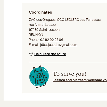
Coordinates
Jeff de Bruges La Réunion Saint-Joseph
ZAC des Grègues, CCO LECLERC Les Terrasses
rue Amiral Lacaze
97480 Saint-Joseph
REUNION
Phone:
02 62 92 97 06
E-mail:
jdbstjoseph@gmail.com
Calculate the route
Opens in a new window
To serve you!
Jessica and his team welcome y