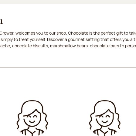
n
rower, welcomes you to our shop. Chocolate is the perfect gift to take
 simply to treat yourself. Discover a gourmet setting that offers you 
anache, chocolate biscuits, marshmallow bears, chocolate bars to persona